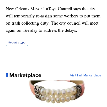
New Orleans Mayor LaToya Cantrell says the city
will temporarily re-assign some workers to put them
on trash collecting duty. The city council will meet
again on Tuesday to address the delays.
Report a typo
Marketplace
Visit Full Marketplace