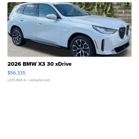
2026 BMW X3 30 xDrive
$56,335
LOTLINX A.
| sellwild.com