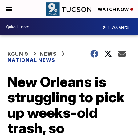
WATCH NOW
4
WX Alerts
KGUN 9
NEWS
NATIONAL NEWS
New Orleans is
struggling to pick
up weeks-old
trash, so