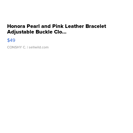
Honora Pearl and Pink Leather Bracelet
Adjustable Buckle Clo...
$49
CONSHY C.
| sellwild.com