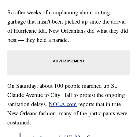
So after weeks of complaining about rotting
garbage that hasn't been picked up since the arrival
of Hurricane Ida, New Orleanians did what they did
best — they held a parade.
On Saturday, about 100 people marched up St.
Claude Avenue to City Hall to protest the ongoing
sanitation delays.
NOLA.com
reports that in true
New Orleans fashion, many of the participants were
costumed.