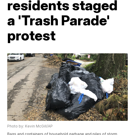
residents staged
a 'Trash Parade'
protest
Photo by: Kevin McGill/AP
Bags and containers of household garbage and piles of storm