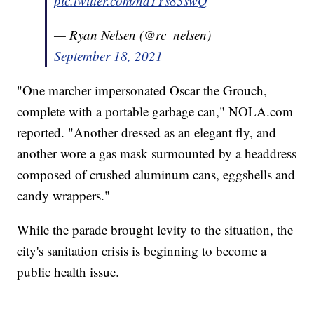
pic.twitter.com/nd1Ys83swQ
— Ryan Nelsen (@rc_nelsen)
September 18, 2021
"One marcher impersonated Oscar the Grouch,
complete with a portable garbage can," NOLA.com
reported. "Another dressed as an elegant fly, and
another wore a gas mask surmounted by a headdress
composed of crushed aluminum cans, eggshells and
candy wrappers."
While the parade brought levity to the situation, the
city's sanitation crisis is beginning to become a
public health issue.