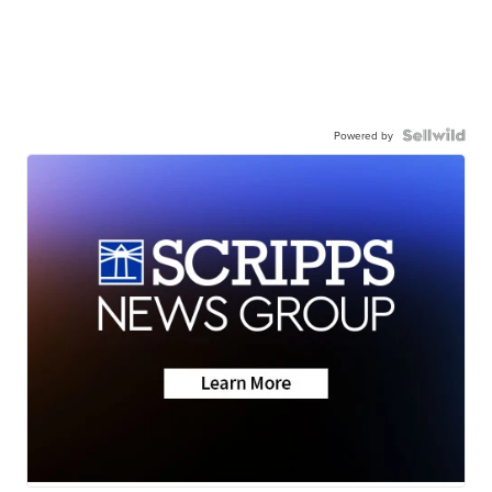
Powered by