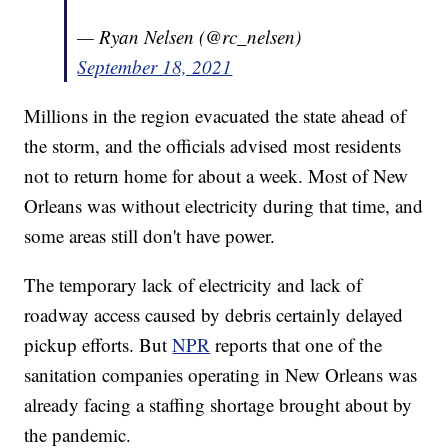
— Ryan Nelsen (@rc_nelsen)
September 18, 2021
Millions in the region evacuated the state ahead of
the storm, and the officials advised most residents
not to return home for about a week. Most of New
Orleans was without electricity during that time, and
some areas still don't have power.
The temporary lack of electricity and lack of
roadway access caused by debris certainly delayed
pickup efforts. But
NPR
reports that one of the
sanitation companies operating in New Orleans was
already facing a staffing shortage brought about by
the pandemic.