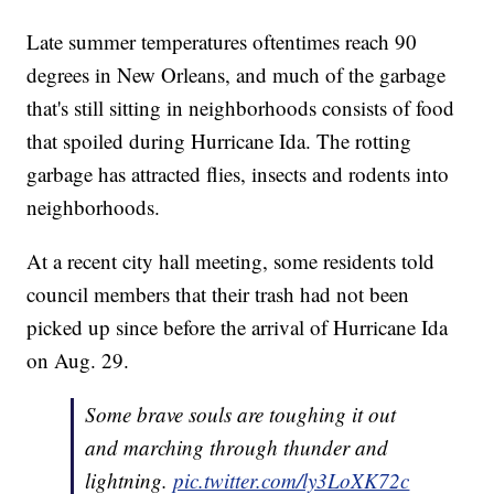
Late summer temperatures oftentimes reach 90
degrees in New Orleans, and much of the garbage
that's still sitting in neighborhoods consists of food
that spoiled during Hurricane Ida. The rotting
garbage has attracted flies, insects and rodents into
neighborhoods.
At a recent city hall meeting, some residents told
council members that their trash had not been
picked up since before the arrival of Hurricane Ida
on Aug. 29.
Some brave souls are toughing it out
and marching through thunder and
lightning.
pic.twitter.com/ly3LoXK72c