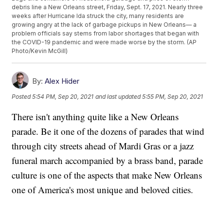
debris line a New Orleans street, Friday, Sept. 17, 2021. Nearly three
weeks after Hurricane Ida struck the city, many residents are
growing angry at the lack of garbage pickups in New Orleans— a
problem officials say stems from labor shortages that began with
the COVID-19 pandemic and were made worse by the storm. (AP
Photo/Kevin McGill)
By:
Alex Hider
Posted
5:54 PM, Sep 20, 2021
and last updated
5:55 PM, Sep 20, 2021
There isn't anything quite like a New Orleans
parade. Be it one of the dozens of parades that wind
through city streets ahead of Mardi Gras or a jazz
funeral march accompanied by a brass band, parade
culture is one of the aspects that make New Orleans
one of America's most unique and beloved cities.