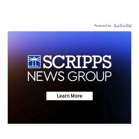
Powered by