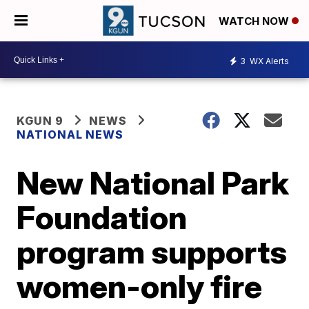
WATCH NOW
3
WX Alerts
KGUN 9
NEWS
NATIONAL NEWS
New National Park
Foundation
program supports
women-only fire