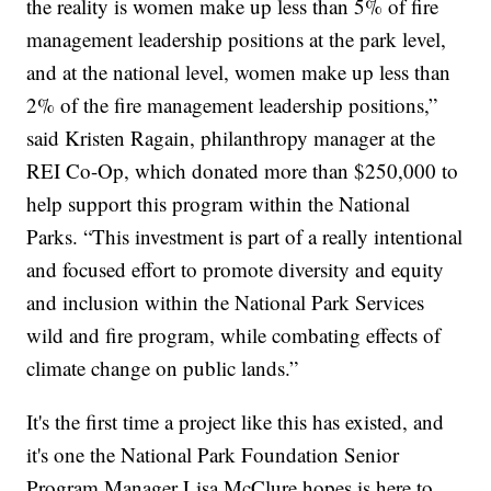
the reality is women make up less than 5% of fire
management leadership positions at the park level,
and at the national level, women make up less than
2% of the fire management leadership positions,”
said Kristen Ragain, philanthropy manager at the
REI Co-Op, which donated more than $250,000 to
help support this program within the National
Parks. “This investment is part of a really intentional
and focused effort to promote diversity and equity
and inclusion within the National Park Services
wild and fire program, while combating effects of
climate change on public lands.”
It's the first time a project like this has existed, and
it's one the National Park Foundation Senior
Program Manager Lisa McClure hopes is here to