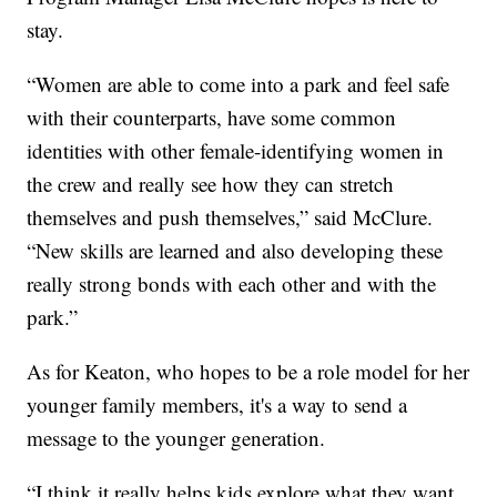
stay.
“Women are able to come into a park and feel safe
with their counterparts, have some common
identities with other female-identifying women in
the crew and really see how they can stretch
themselves and push themselves,” said McClure.
“New skills are learned and also developing these
really strong bonds with each other and with the
park.”
As for Keaton, who hopes to be a role model for her
younger family members, it's a way to send a
message to the younger generation.
“I think it really helps kids explore what they want