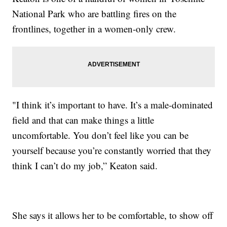
National Park who are battling fires on the
frontlines, together in a women-only crew.
"I think it’s important to have. It’s a male-dominated
field and that can make things a little
uncomfortable. You don’t feel like you can be
yourself because you’re constantly worried that they
think I can’t do my job,” Keaton said.
She says it allows her to be comfortable, to show off