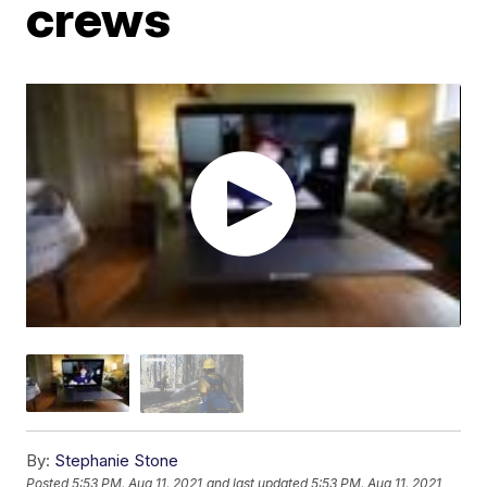
crews
By:
Stephanie Stone
Posted
5:53 PM, Aug 11, 2021
and last updated
5:53 PM, Aug 11, 2021