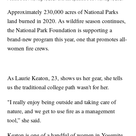
Approximately 230,000 acres of National Parks
land burned in 2020. As wildfire season continues,
the National Park Foundation is supporting a
brand-new program this year, one that promotes all-
women fire crews.
As Laurie Keaton, 23, shows us her gear, she tells
us the traditional college path wasn't for her.
"I really enjoy being outside and taking care of
nature, and we get to use fire as a management
tool,” she said.
Keaton is one of a handful of women in Yosemite