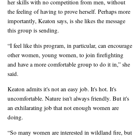
her skills with no competition from men, without
the feeling of having to prove herself. Perhaps more
importantly, Keaton says, is she likes the message
this group is sending.
“I feel like this program, in particular, can encourage
other women, young women, to join firefighting
and have a more comfortable group to do it in,” she
said.
Keaton admits it's not an easy job. It's hot. It's
uncomfortable. Nature isn't always friendly. But it's
an exhilarating job that not enough women are
doing.
“So many women are interested in wildland fire, but