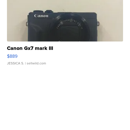
Canon Gx7 mark III
$889
JESSICA S.
| sellwild.com