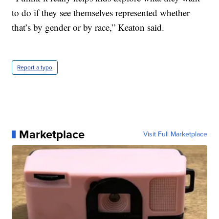
to do if they see themselves represented whether
that’s by gender or by race,” Keaton said.
Report a typo
Marketplace
Visit Full Marketplace