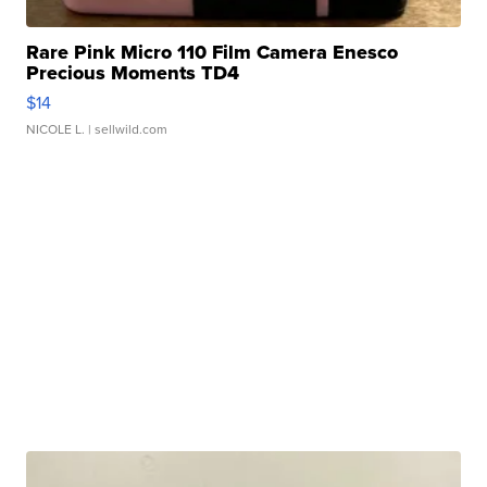
Rare Pink Micro 110 Film Camera Enesco
Precious Moments TD4
$14
NICOLE L.
| sellwild.com