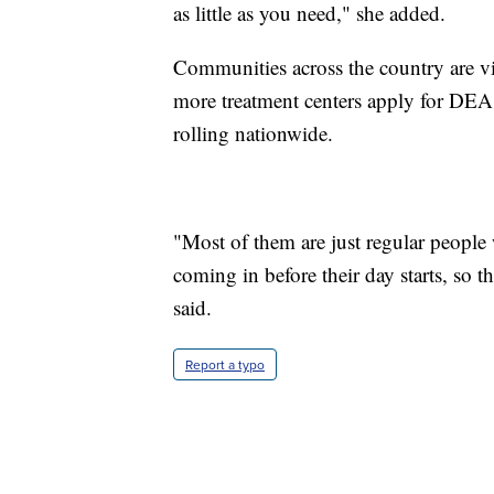
as little as you need," she added.
Communities across the country are vis
more treatment centers apply for DEA
rolling nationwide.
"Most of them are just regular people
coming in before their day starts, so t
said.
Report a typo