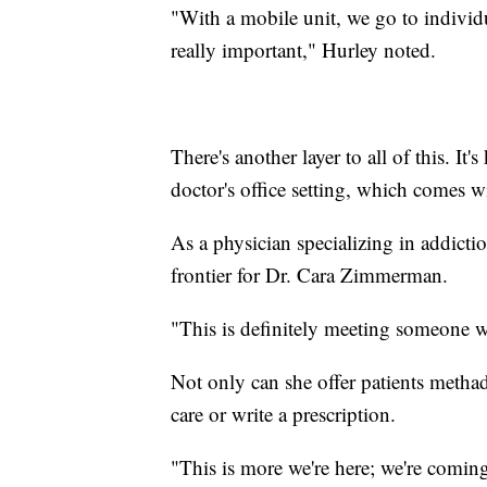
"With a mobile unit, we go to individ
really important," Hurley noted.
There's another layer to all of this. It
doctor's office setting, which comes wi
As a physician specializing in addicti
frontier for Dr. Cara Zimmerman.
"This is definitely meeting someone w
Not only can she offer patients metha
care or write a prescription.
"This is more we're here; we're comin