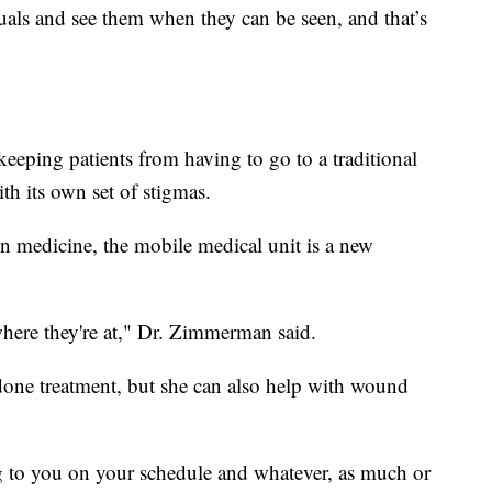
uals and see them when they can be seen, and that’s
's keeping patients from having to go to a traditional
th its own set of stigmas.
on medicine, the mobile medical unit is a new
here they're at," Dr. Zimmerman said.
done treatment, but she can also help with wound
g to you on your schedule and whatever, as much or