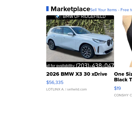
Marketplace
Sell Your Items - Free t
2026 BMW X3 30 xDrive
One Si
Black 
$56,335
Asymmet
$19
LOTLINX A.
| sellwild.com
CONSHY C