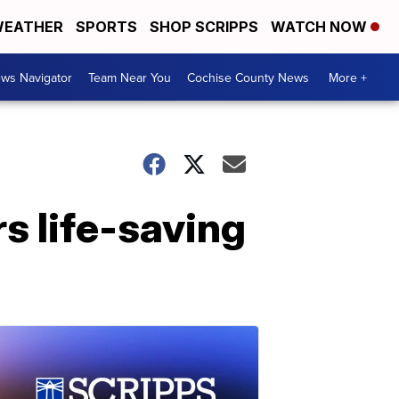
EATHER
SPORTS
SHOP SCRIPPS
WATCH NOW
ws Navigator
Team Near You
Cochise County News
More +
s life-saving