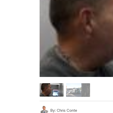
By:
Chris Conte