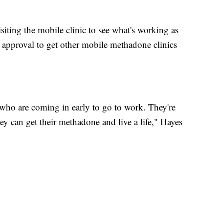
iting the mobile clinic to see what's working as
 approval to get other mobile methadone clinics
 who are coming in early to go to work. They're
hey can get their methadone and live a life," Hayes