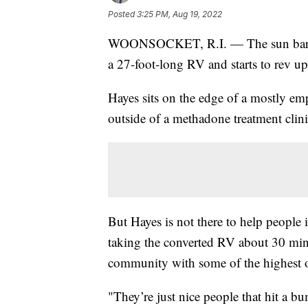
Posted
3:25 PM, Aug 19, 2022
WOONSOCKET, R.I. — The sun barely
a 27-foot-long RV and starts to rev up
Hayes sits on the edge of a mostly em
outside of a methadone treatment clinic
But Hayes is not there to help people i
taking the converted RV about 30 min
community with some of the highest opi
"They’re just nice people that hit a b