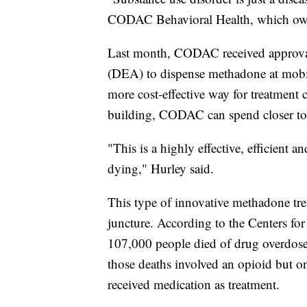
CODAC Behavioral Health, which owns
Last month, CODAC received approva
(DEA) to dispense methadone at mobile
more cost-effective way for treatment c
building, CODAC can spend closer to
"This is a highly effective, efficient a
dying," Hurley said.
This type of innovative methadone tre
juncture. According to the Centers fo
107,000 people died of drug overdoses
those deaths involved an opioid but o
received medication as treatment.