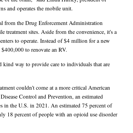
 and operates the mobile unit.
l from the Drug Enforcement Administration
 treatment sites. Aside from the convenience, it's a
enters to operate. Instead of $4 million for a new
 $400,000 to renovate an RV.
nd kind way to provide care to individuals that are
atment couldn't come at a more critical American
r Disease Control and Prevention, an estimated
 in the U.S. in 2021. An estimated 75 percent of
nly 18 percent of people with an opioid use disorder