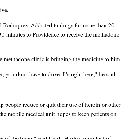
ive.
aul Rodriquez. Addicted to drugs for more than 20
l 30 minutes to Providence to receive the methadone
le methadone clinic is bringing the medicine to him.
r, you don't have to drive. It's right here," he said.
 people reduce or quit their use of heroin or other
 the mobile medical unit hopes to keep patients on
se of the brain," said Linda Hurley, president of