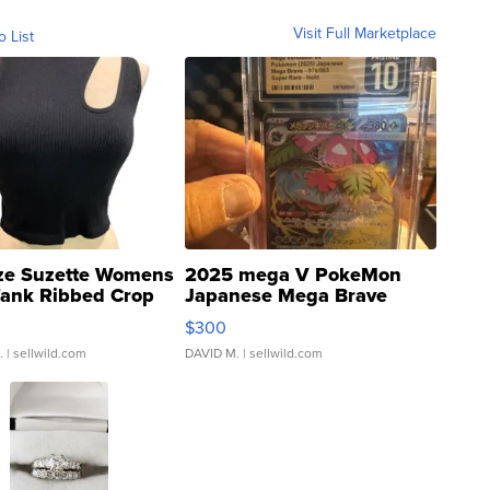
Visit Full Marketplace
o List
ze Suzette Womens
2025 mega V PokeMon
Tank Ribbed Crop
Japanese Mega Brave
rical ...
076/063 Super Rare H...
$300
.
| sellwild.com
DAVID M.
| sellwild.com