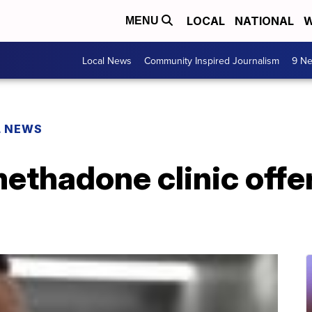
LOCAL
NATIONAL
W
MENU
Local News
Community Inspired Journalism
9 Ne
L NEWS
thadone clinic offer