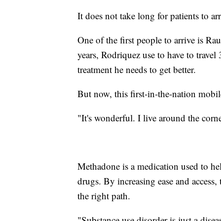
It does not take long for patients to arr
One of the first people to arrive is R
years, Rodriquez use to have to trave
treatment he needs to get better.
But now, this first-in-the-nation mobi
"It's wonderful. I live around the corne
Methadone is a medication used to help
drugs. By increasing ease and access,
the right path.
"Substance use disorder is just a disea