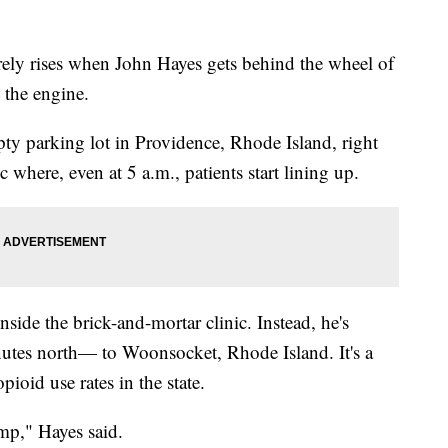
 rises when John Hayes gets behind the wheel of
 the engine.
pty parking lot in Providence, Rhode Island, right
 where, even at 5 a.m., patients start lining up.
nside the brick-and-mortar clinic. Instead, he's
utes north— to Woonsocket, Rhode Island. It's a
oid use rates in the state.
ump," Hayes said.