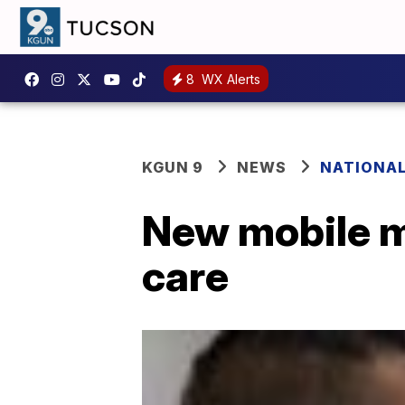
8
WX Alerts
KGUN 9
NEWS
NATIONA
New mobile me
care