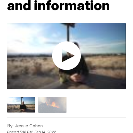
and information
By:
Jessie Cohen
Posted
5:18 PM, Feb 14, 2022