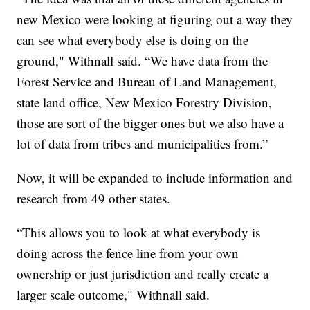
new Mexico were looking at figuring out a way they
can see what everybody else is doing on the
ground," Withnall said. “We have data from the
Forest Service and Bureau of Land Management,
state land office, New Mexico Forestry Division,
those are sort of the bigger ones but we also have a
lot of data from tribes and municipalities from.”
Now, it will be expanded to include information and
research from 49 other states.
“This allows you to look at what everybody is
doing across the fence line from your own
ownership or just jurisdiction and really create a
larger scale outcome," Withnall said.