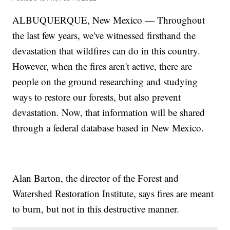
ALBUQUERQUE, New Mexico — Throughout
the last few years, we've witnessed firsthand the
devastation that wildfires can do in this country.
However, when the fires aren't active, there are
people on the ground researching and studying
ways to restore our forests, but also prevent
devastation. Now, that information will be shared
through a federal database based in New Mexico.
Alan Barton, the director of the Forest and
Watershed Restoration Institute, says fires are meant
to burn, but not in this destructive manner.