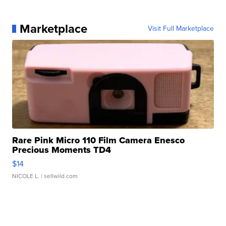
Marketplace
Visit Full Marketplace
Rare Pink Micro 110 Film Camera Enesco
Precious Moments TD4
$14
NICOLE L.
| sellwild.com