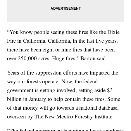
“You know people seeing these fires like the Dixie
Fire in California. California, in the last five years,
there have been eight or nine fires that have been
over 250,000 acres. Huge fires," Barton said.
Years of fire suppression efforts have impacted the
way our forests operate. Now, the federal
government is getting involved, setting aside $3
billion in January to help contain these fires. Some
of that money will go towards a national database,
overseen by The New Mexico Forestry Institute.
“The federal government is putting a lot of emphasis