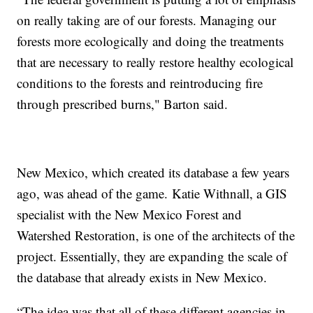
on really taking are of our forests. Managing our
forests more ecologically and doing the treatments
that are necessary to really restore healthy ecological
conditions to the forests and reintroducing fire
through prescribed burns," Barton said.
New Mexico, which created its database a few years
ago, was ahead of the game. Katie Withnall, a GIS
specialist with the New Mexico Forest and
Watershed Restoration, is one of the architects of the
project. Essentially, they are expanding the scale of
the database that already exists in New Mexico.
“The idea was that all of these different agencies in