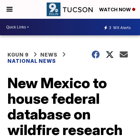
WATCH NOW
3
WX Alerts
KGUN 9
NEWS
NATIONAL NEWS
New Mexico to
house federal
database on
wildfire research