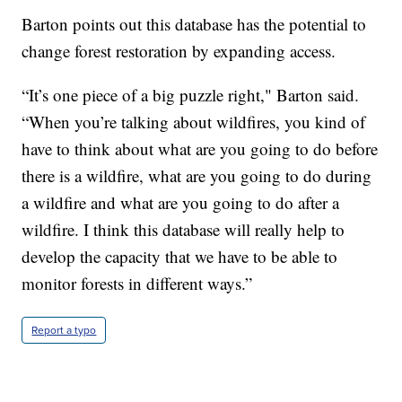
Barton points out this database has the potential to
change forest restoration by expanding access.
“It’s one piece of a big puzzle right," Barton said.
“When you’re talking about wildfires, you kind of
have to think about what are you going to do before
there is a wildfire, what are you going to do during
a wildfire and what are you going to do after a
wildfire. I think this database will really help to
develop the capacity that we have to be able to
monitor forests in different ways.”
Report a typo