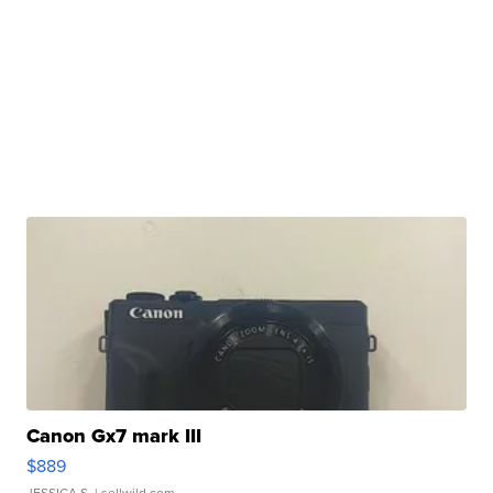
Canon Gx7 mark III
$889
JESSICA S.
| sellwild.com