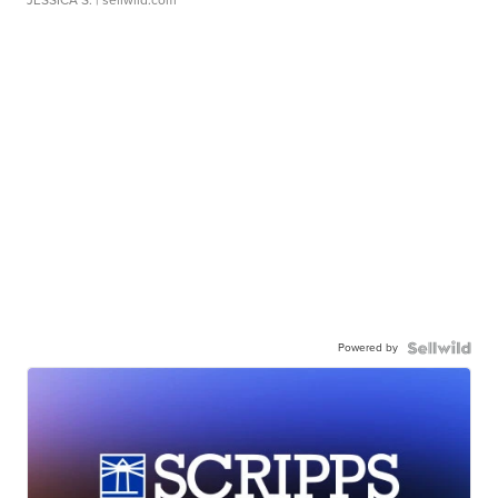
Powered by