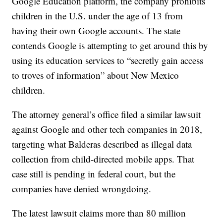
Google Education platform, the company prohibits
children in the U.S. under the age of 13 from
having their own Google accounts. The state
contends Google is attempting to get around this by
using its education services to “secretly gain access
to troves of information” about New Mexico
children.
The attorney general’s office filed a similar lawsuit
against Google and other tech companies in 2018,
targeting what Balderas described as illegal data
collection from child-directed mobile apps. That
case still is pending in federal court, but the
companies have denied wrongdoing.
The latest lawsuit claims more than 80 million