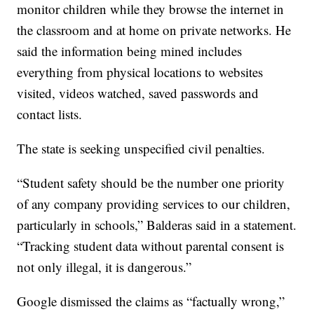
monitor children while they browse the internet in
the classroom and at home on private networks. He
said the information being mined includes
everything from physical locations to websites
visited, videos watched, saved passwords and
contact lists.
The state is seeking unspecified civil penalties.
“Student safety should be the number one priority
of any company providing services to our children,
particularly in schools,” Balderas said in a statement.
“Tracking student data without parental consent is
not only illegal, it is dangerous.”
Google dismissed the claims as “factually wrong,”