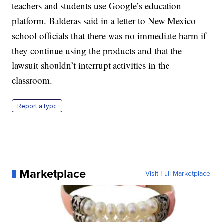
teachers and students use Google’s education
platform. Balderas said in a letter to New Mexico
school officials that there was no immediate harm if
they continue using the products and that the
lawsuit shouldn’t interrupt activities in the
classroom.
Report a typo
Marketplace
Visit Full Marketplace