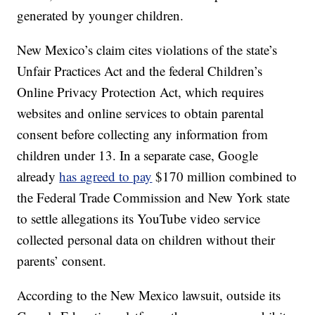
generated by younger children.
New Mexico’s claim cites violations of the state’s
Unfair Practices Act and the federal Children’s
Online Privacy Protection Act, which requires
websites and online services to obtain parental
consent before collecting any information from
children under 13. In a separate case, Google
already
has agreed to pay
$170 million combined to
the Federal Trade Commission and New York state
to settle allegations its YouTube video service
collected personal data on children without their
parents’ consent.
According to the New Mexico lawsuit, outside its