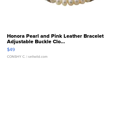
Honora Pearl and Pink Leather Bracelet
Adjustable Buckle Clo...
$49
CONSHY C.
| sellwild.com