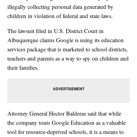
illegally collecting personal data generated by
children in violation of federal and state laws.
The lawsuit filed in U.S. District Court in
Albuquerque claims Google is using its education
services package that is marketed to school districts,
teachers and parents as a way to spy on children and
their families.
Attorney General Hector Balderas said that while
the company touts Google Education as a valuable
tool for resource-deprived schools, it is a means to