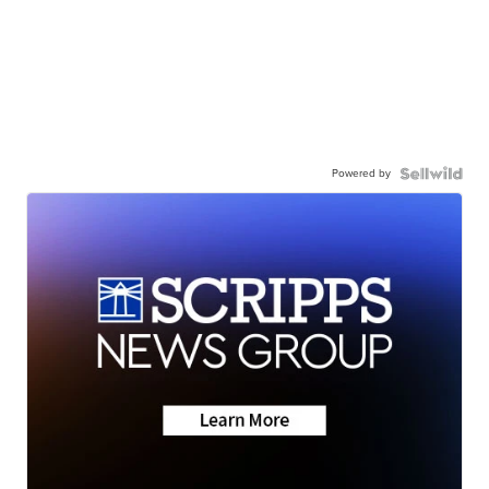
Powered by