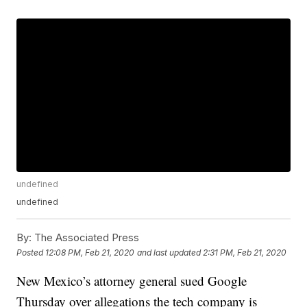
undefined
undefined
By:
The Associated Press
Posted
12:08 PM, Feb 21, 2020
and last updated
2:31 PM, Feb 21, 2020
New Mexico’s attorney general sued Google
Thursday over allegations the tech company is