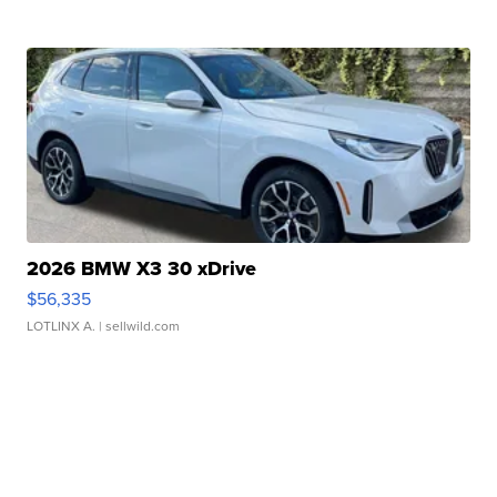
2026 BMW X3 30 xDrive
$56,335
LOTLINX A.
| sellwild.com