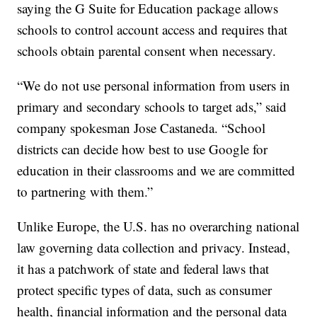
saying the G Suite for Education package allows
schools to control account access and requires that
schools obtain parental consent when necessary.
“We do not use personal information from users in
primary and secondary schools to target ads,” said
company spokesman Jose Castaneda. “School
districts can decide how best to use Google for
education in their classrooms and we are committed
to partnering with them.”
Unlike Europe, the U.S. has no overarching national
law governing data collection and privacy. Instead,
it has a patchwork of state and federal laws that
protect specific types of data, such as consumer
health, financial information and the personal data