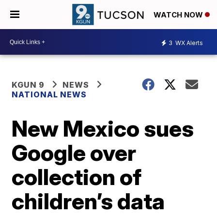
WATCH NOW
3
WX Alerts
KGUN 9
NEWS
NATIONAL NEWS
New Mexico sues
Google over
collection of
children’s data