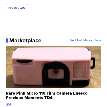
Report a typo
Marketplace
Visit Full Marketplace
Rare Pink Micro 110 Film Camera Enesco
Precious Moments TD4
$14