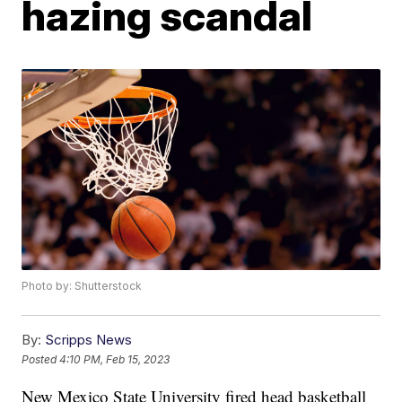
hazing scandal
Photo by: Shutterstock
By:
Scripps News
Posted
4:10 PM, Feb 15, 2023
New Mexico State University fired head basketball