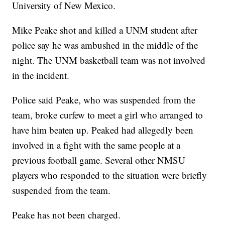
University of New Mexico.
Mike Peake shot and killed a UNM student after
police say he was ambushed in the middle of the
night. The UNM basketball team was not involved
in the incident.
Police said Peake, who was suspended from the
team, broke curfew to meet a girl who arranged to
have him beaten up. Peaked had allegedly been
involved in a fight with the same people at a
previous football game. Several other NMSU
players who responded to the situation were briefly
suspended from the team.
Peake has not been charged.