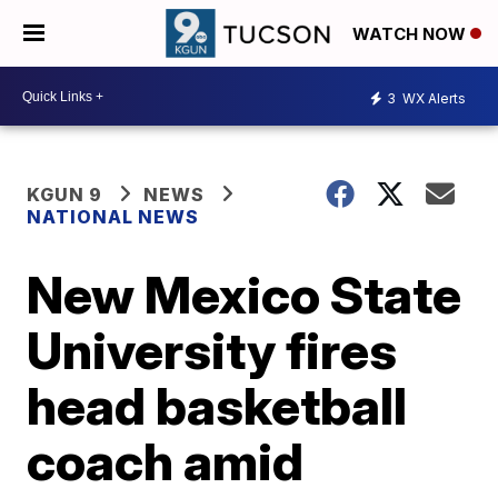
WATCH NOW
3
WX Alerts
KGUN 9
NEWS
NATIONAL NEWS
New Mexico State
University fires
head basketball
coach amid