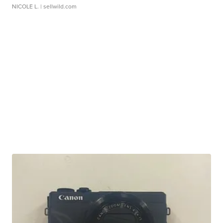
NICOLE L.
| sellwild.com