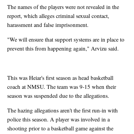
The names of the players were not revealed in the
report, which alleges criminal sexual contact,
harassment and false imprisonment.
"We will ensure that support systems are in place to
prevent this from happening again," Arvizu said.
This was Heiar's first season as head basketball
coach at NMSU. The team was 9-15 when their
season was suspended due to the allegations.
The hazing allegations aren't the first run-in with
police this season. A player was involved in a
shooting prior to a basketball game against the