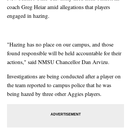
coach Greg Heiar amid allegations that players
engaged in hazing.
"Hazing has no place on our campus, and those
found responsible will be held accountable for their
actions," said NMSU Chancellor Dan Arvizu.
Investigations are being conducted after a player on
the team reported to campus police that he was
being hazed by three other Aggies players.