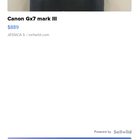
Canon Gx7 mark III
$889
JESSICA S.
| sellwild.com
Powered by