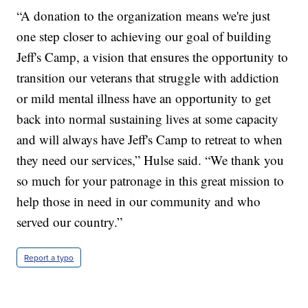
“A donation to the organization means we're just
one step closer to achieving our goal of building
Jeff's Camp, a vision that ensures the opportunity to
transition our veterans that struggle with addiction
or mild mental illness have an opportunity to get
back into normal sustaining lives at some capacity
and will always have Jeff's Camp to retreat to when
they need our services,” Hulse said. “We thank you
so much for your patronage in this great mission to
help those in need in our community and who
served our country.”
Report a typo