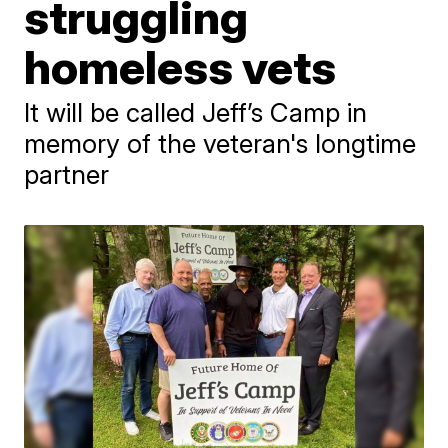
struggling
homeless vets
It will be called Jeff’s Camp in
memory of the veteran's longtime
partner