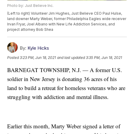
Photo by: Just Believe Inc.
(Left to right) Volunteer Jim Hughes, Just Believe CEO Paul Hulse,
land downer Marty Weber, former Philadelphia Eagles wide receiver
Irvan Fryar, Joel Albano with New Life Addiction Services, and
project attorney Bob Shea
By:
Kyle Hicks
Posted
3:23 PM, Jun 18, 2021
and last updated
3:35 PM, Jun 18, 2021
BARNEGAT TOWNSHIP, N.J. — A former U.S.
soldier in New Jersey is donating 36 acres of his
land to build a retreat for homeless veterans who are
struggling with addiction and mental illness.
Earlier this month, Marty Weber signed a letter of