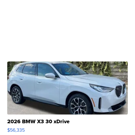
2026 BMW X3 30 xDrive
$56,335