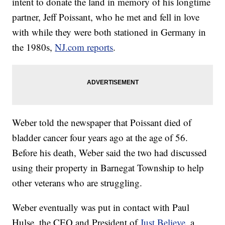
intent to donate the land in memory of his longtime
partner, Jeff Poissant, who he met and fell in love
with while they were both stationed in Germany in
the 1980s,
NJ.com reports
.
Weber told the newspaper that Poissant died of
bladder cancer four years ago at the age of 56.
Before his death, Weber said the two had discussed
using their property in Barnegat Township to help
other veterans who are struggling.
Weber eventually was put in contact with Paul
Hulse, the CEO and President of
Just Believe
, a