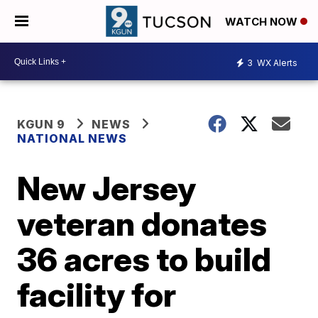
WATCH NOW
3
WX Alerts
KGUN 9
NEWS
NATIONAL NEWS
New Jersey
veteran donates
36 acres to build
facility for