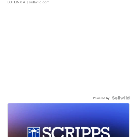
LOTLINX A.
| sellwild.com
Powered by