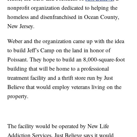
nonprofit organization dedicated to helping the
homeless and disenfranchised in Ocean County,
New Jersey.
Weber and the organization came up with the idea
to build Jeff’s Camp on the land in honor of
Poissant. They hope to build an 8,000-square-foot
building that will be home to a professional
treatment facility and a thrift store run by Just
Believe that would employ veterans living on the
property.
The facility would be operated by New Life
Addiction Services. Just Believe says it would