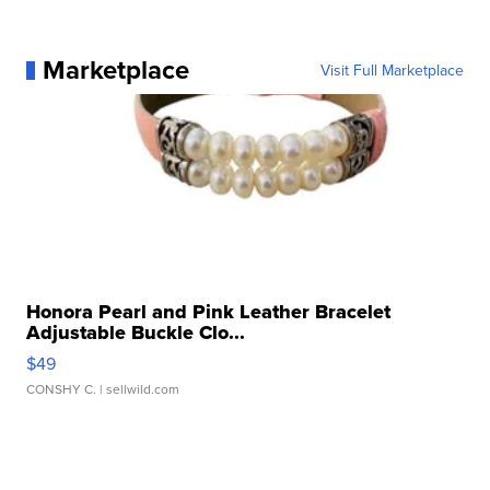
Marketplace
Visit Full Marketplace
Honora Pearl and Pink Leather Bracelet
Adjustable Buckle Clo...
$49
CONSHY C.
| sellwild.com