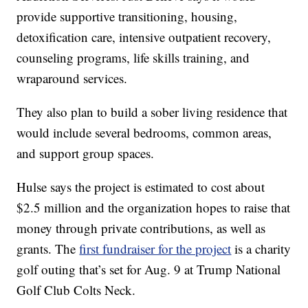
provide supportive transitioning, housing,
detoxification care, intensive outpatient recovery,
counseling programs, life skills training, and
wraparound services.
They also plan to build a sober living residence that
would include several bedrooms, common areas,
and support group spaces.
Hulse says the project is estimated to cost about
$2.5 million and the organization hopes to raise that
money through private contributions, as well as
grants. The
first fundraiser for the project
is a charity
golf outing that’s set for Aug. 9 at Trump National
Golf Club Colts Neck.