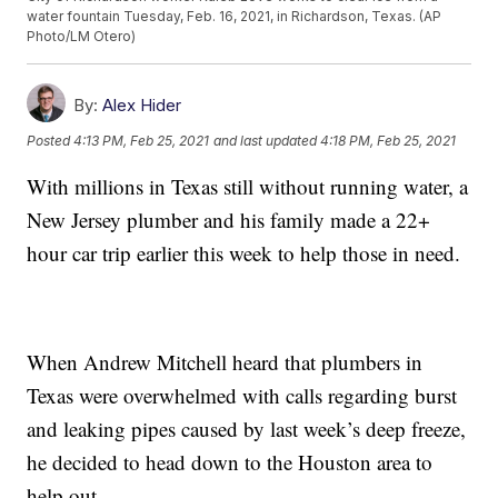
water fountain Tuesday, Feb. 16, 2021, in Richardson, Texas. (AP
Photo/LM Otero)
By:
Alex Hider
Posted
4:13 PM, Feb 25, 2021
and last updated
4:18 PM, Feb 25, 2021
With millions in Texas still without running water, a
New Jersey plumber and his family made a 22+
hour car trip earlier this week to help those in need.
When Andrew Mitchell heard that plumbers in
Texas were overwhelmed with calls regarding burst
and leaking pipes caused by last week’s deep freeze,
he decided to head down to the Houston area to
help out.