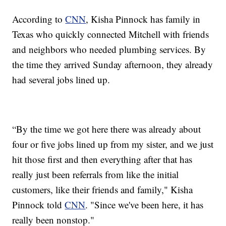
According to
CNN
, Kisha Pinnock has family in
Texas who quickly connected Mitchell with friends
and neighbors who needed plumbing services. By
the time they arrived Sunday afternoon, they already
had several jobs lined up.
“By the time we got here there was already about
four or five jobs lined up from my sister, and we just
hit those first and then everything after that has
really just been referrals from like the initial
customers, like their friends and family," Kisha
Pinnock told
CNN
. "Since we've been here, it has
really been nonstop."