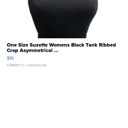
One Size Suzette Womens Black Tank Ribbed
Crop Asymmetrical ...
$19
CONSHY C.
| sellwild.com