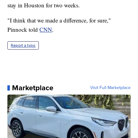
stay in Houston for two weeks.
"I think that we made a difference, for sure,"
Pinnock told
CNN
.
Report a typo
Marketplace
Visit Full Marketplace