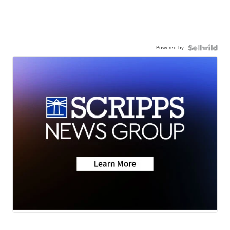
Powered by