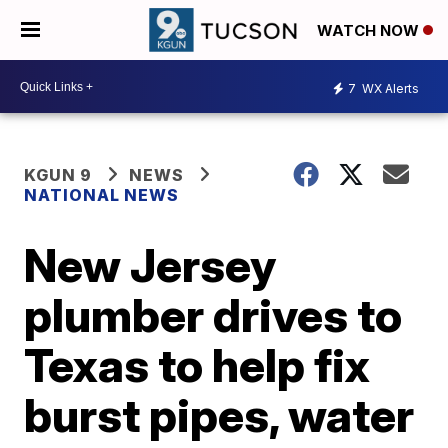
WATCH NOW
7
WX Alerts
KGUN 9
NEWS
NATIONAL NEWS
New Jersey
plumber drives to
Texas to help fix
burst pipes, water