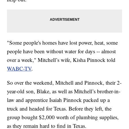
"Some people's homes have lost power, heat, some
people have been without water for days -- almost
over a week," Mitchell’s wife, Kisha Pinnock told
WABC-TV
.
So over the weekend, Mitchell and Pinnock, their 2-
year-old son, Blake, as well as Mitchell’s brother-in-
law and apprentice Isaiah Pinnock packed up a
truck and headed for Texas. Before they left, the
group bought $2,000 worth of plumbing supplies,
as they remain hard to find in Texas.