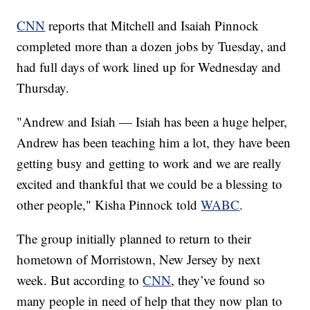
CNN
reports that Mitchell and Isaiah Pinnock
completed more than a dozen jobs by Tuesday, and
had full days of work lined up for Wednesday and
Thursday.
"Andrew and Isiah — Isiah has been a huge helper,
Andrew has been teaching him a lot, they have been
getting busy and getting to work and we are really
excited and thankful that we could be a blessing to
other people," Kisha Pinnock told
WABC
.
The group initially planned to return to their
hometown of Morristown, New Jersey by next
week. But according to
CNN
, they’ve found so
many people in need of help that they now plan to