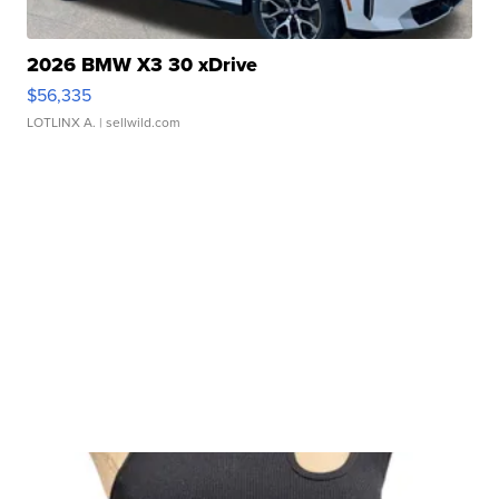
2026 BMW X3 30 xDrive
$56,335
LOTLINX A.
| sellwild.com