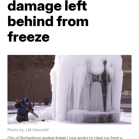
damage left
behind from
freeze
Photo by: LM Otero/AP
City of Richardson worker Kaleb Love works to clear ice from a