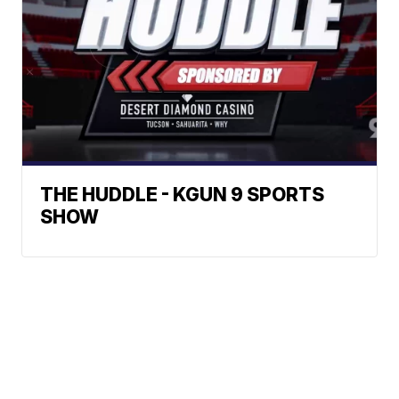
THE HUDDLE - KGUN 9 SPORTS
SHOW