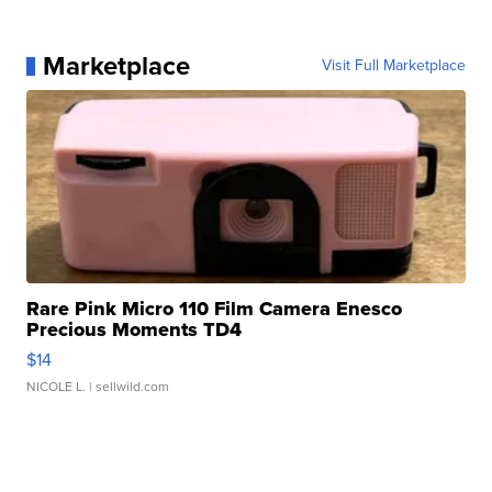
Marketplace
Visit Full Marketplace
Rare Pink Micro 110 Film Camera Enesco
Precious Moments TD4
$14
NICOLE L.
| sellwild.com