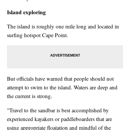
Island exploring
The island is roughly one mile long and located in
surfing hotspot Cape Point.
But officials have warned that people should not
attempt to swim to the island. Waters are deep and
the current is strong.
"Travel to the sandbar is best accomplished by
experienced kayakers or paddleboarders that are
using appropriate floatation and mindful of the