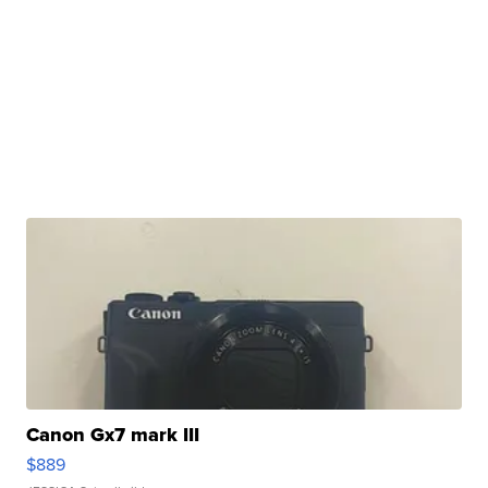
Canon Gx7 mark III
$889