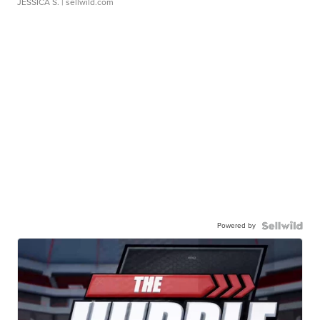
JESSICA S.
| sellwild.com
Powered by