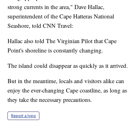
strong currents in the area," Dave Hallac,
superintendent of the Cape Hatteras National
Seashore, told CNN Travel:
Hallac also told The Virginian Pilot that Cape
Point's shoreline is constantly changing.
The island could disappear as quickly as it arrived.
But in the meantime, locals and visitors alike can
enjoy the ever-changing Cape coastline, as long as
they take the necessary precautions.
Report a typo