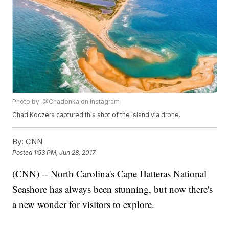
Photo by: @Chadonka on Instagram
Chad Koczera captured this shot of the island via drone.
By:
CNN
Posted
1:53 PM, Jun 28, 2017
(CNN) -- North Carolina's Cape Hatteras National
Seashore has always been stunning, but now there's
a new wonder for visitors to explore.