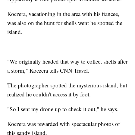
Koczera, vacationing in the area with his fiancee,
was also on the hunt for shells went he spotted the
island.
"We originally headed that way to collect shells after
a storm," Koczera tells CNN Travel.
The photographer spotted the mysterious island, but
realized he couldn't access it by foot.
"So I sent my drone up to check it out," he says.
Koczera was rewarded with spectacular photos of
this sandy island.