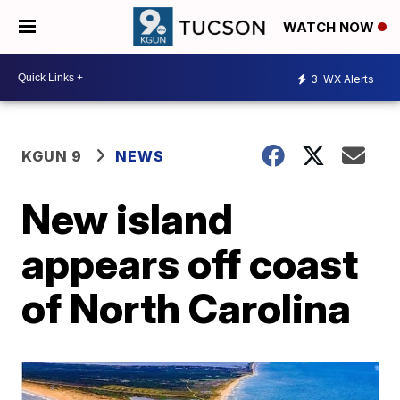
WATCH NOW
3
WX Alerts
KGUN 9
NEWS
New island
appears off coast
of North Carolina