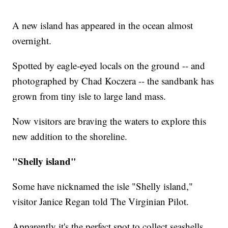
A new island has appeared in the ocean almost
overnight.
Spotted by eagle-eyed locals on the ground -- and
photographed by Chad Koczera -- the sandbank has
grown from tiny isle to large land mass.
Now visitors are braving the waters to explore this
new addition to the shoreline.
"Shelly island"
Some have nicknamed the isle "Shelly island,"
visitor Janice Regan told The Virginian Pilot.
Apparently it's the perfect spot to collect seashells.