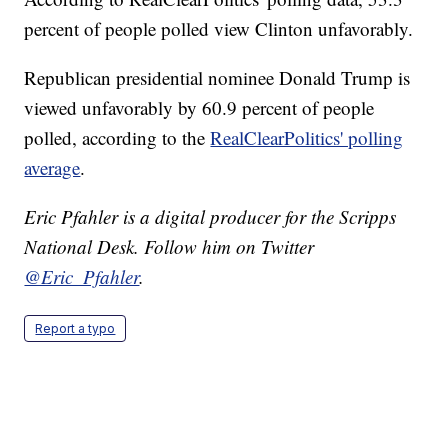
percent of people polled view Clinton unfavorably.
Republican presidential nominee Donald Trump is
viewed unfavorably by 60.9 percent of people
polled, according to the
RealClearPolitics' polling
average
.
Eric Pfahler is a digital producer for the Scripps
National Desk. Follow him on Twitter
@Eric_Pfahler
.
Report a typo