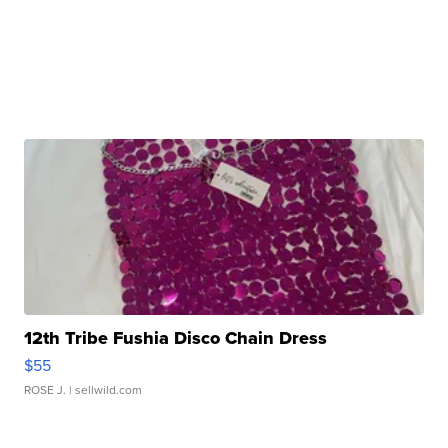
12th Tribe Fushia Disco Chain Dress
$55
ROSE J.
| sellwild.com