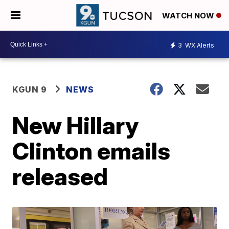
WATCH NOW
3
WX Alerts
KGUN 9
NEWS
New Hillary
Clinton emails
released