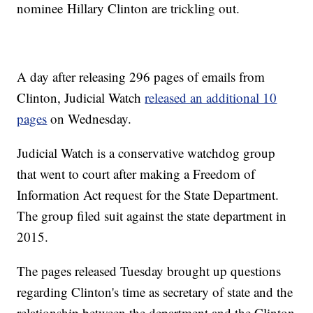
nominee Hillary Clinton are trickling out.
A day after releasing 296 pages of emails from
Clinton, Judicial Watch
released an additional 10
pages
on Wednesday.
Judicial Watch is a conservative watchdog group
that went to court after making a Freedom of
Information Act request for the State Department.
The group filed suit against the state department in
2015.
The pages released Tuesday brought up questions
regarding Clinton's time as secretary of state and the
relationship between the department and the Clinton