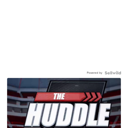
Powered by