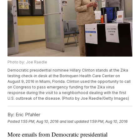
Photo by: Joe Raedle
Democratic presidential nominee Hillary Clinton stands at the Zika
testing check-in desk at the Borinquen Health Care Center on
August 9, 2016 in Miami, Florida. Clinton used the opportunity to call
on Congress to pass emergency funding for the Zika virus
response during the visit to a neighborhood dealing with the first
U.S. outbreak of the disease. (Photo by Joe Raedle/Getty Images)
By:
Eric Pfahler
Posted
1:55 PM, Aug 10, 2016
and last updated
1:59 PM, Aug 10, 2016
More emails from Democratic presidential