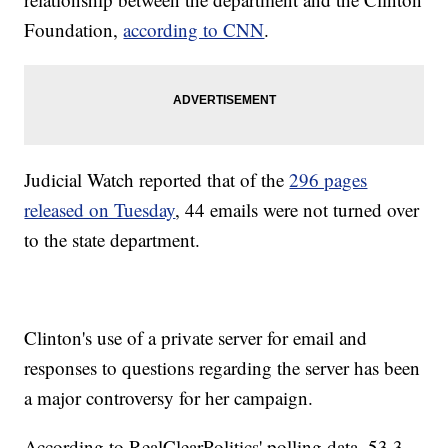
Foundation,
according to CNN
.
Judicial Watch reported that of the
296 pages
released on Tuesday
, 44 emails were not turned over
to the state department.
Clinton's use of a private server for email and
responses to questions regarding the server has been
a major controversy for her campaign.
According to RealClearPolitics' polling data, 53.3