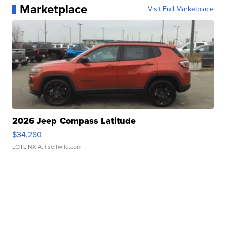
Marketplace
Visit Full Marketplace
2026 Jeep Compass Latitude
$34,280
LOTLINX A.
| sellwild.com