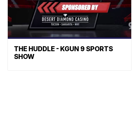
THE HUDDLE - KGUN 9 SPORTS
SHOW