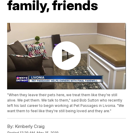
family, friends
"When they leave their pets here, we treat them like they're still
alive. We pet them. We talk to them," said Bob Sutton who recently
left his last career to begin working at Pet Passages in Livonia. "We
want them to feel like they're still being loved and they are."
By:
Kimberly Craig
Posted
12:29 AM, May 15, 2019