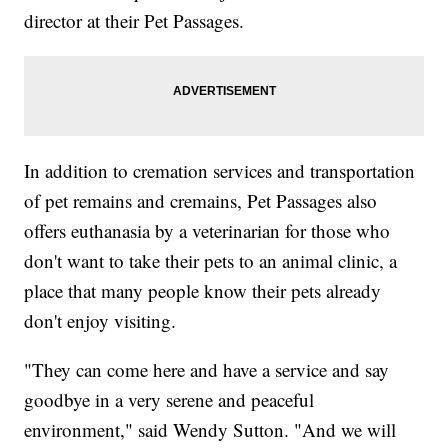
director at their Pet Passages.
In addition to cremation services and transportation
of pet remains and cremains, Pet Passages also
offers euthanasia by a veterinarian for those who
don't want to take their pets to an animal clinic, a
place that many people know their pets already
don't enjoy visiting.
"They can come here and have a service and say
goodbye in a very serene and peaceful
environment," said Wendy Sutton. "And we will