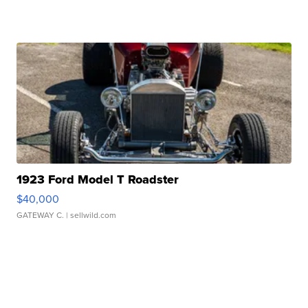
1923 Ford Model T Roadster
$40,000
GATEWAY C.
| sellwild.com