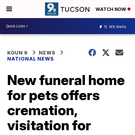
WATCH NOW
12
WX Alerts
KGUN 9
NEWS
NATIONAL NEWS
New funeral home
for pets offers
cremation,
visitation for