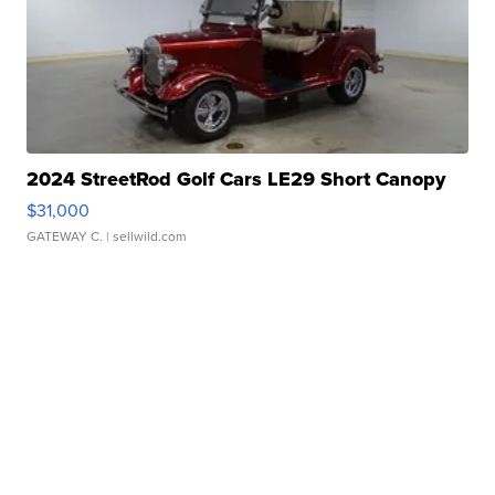
2024 StreetRod Golf Cars LE29 Short Canopy
$31,000
GATEWAY C.
| sellwild.com