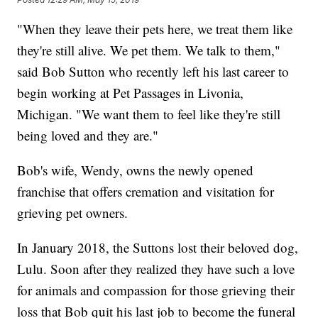
"When they leave their pets here, we treat them like
they're still alive. We pet them. We talk to them,"
said Bob Sutton who recently left his last career to
begin working at Pet Passages in Livonia,
Michigan. "We want them to feel like they're still
being loved and they are."
Bob's wife, Wendy, owns the newly opened
franchise that offers cremation and visitation for
grieving pet owners.
In January 2018, the Suttons lost their beloved dog,
Lulu. Soon after they realized they have such a love
for animals and compassion for those grieving their
loss that Bob quit his last job to become the funeral