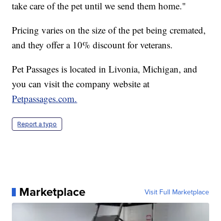
take care of the pet until we send them home."
Pricing varies on the size of the pet being cremated,
and they offer a 10% discount for veterans.
Pet Passages is located in Livonia, Michigan, and
you can visit the company website at
Petpassages.com.
Report a typo
Marketplace
Visit Full Marketplace