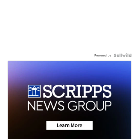
Powered by