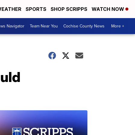
EATHER
SPORTS
SHOP SCRIPPS
WATCH NOW
ws Navigator
Team Near You
Cochise County News
More +
ould