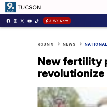
3
WX Alerts
KGUN 9
NEWS
NATIONA
New fertility
revolutionize