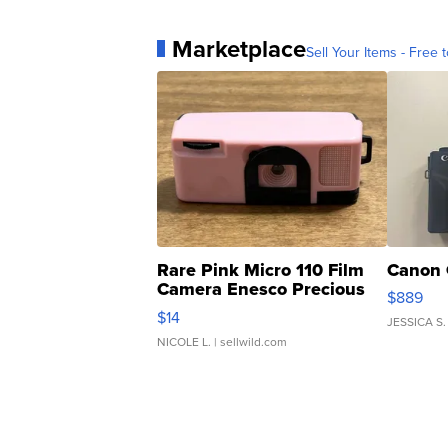
Marketplace
Sell Your Items - Free t
Rare Pink Micro 110 Film
Canon 
Camera Enesco Precious
$889
Moments TD4
$14
JESSICA S.
NICOLE L.
| sellwild.com