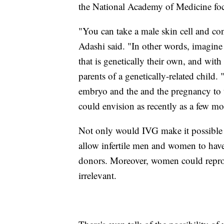
the National Academy of Medicine focu
"You can take a male skin cell and conv
Adashi said. "In other words, imagine 
that is genetically their own, and with
parents of a genetically-related child.
embryo and the and the pregnancy to t
could envision as recently as a few m
Not only would IVG make it possible
allow infertile men and women to hav
donors. Moreover, women could reprod
irrelevant.