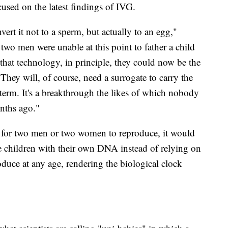
sed on the latest findings of IVG.
ert it not to a sperm, but actually to an egg,"
two men were unable at this point to father a child
 that technology, in principle, they could now be the
 "They will, of course, need a surrogate to carry the
erm. It's a breakthrough the likes of which nobody
onths ago."
 for two men or two women to reproduce, it would
e children with their own DNA instead of relying on
uce at any age, rendering the biological clock