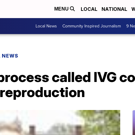
LOCAL
NATIONAL
W
MENU
Local News
Community Inspired Journalism
9 Ne
L NEWS
 process called IVG c
 reproduction