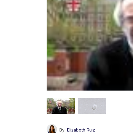
By:
Elizabeth Ruiz