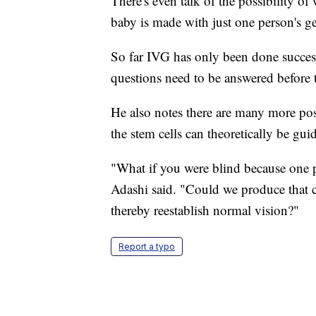
There's even talk of the possibility of
baby is made with just one person's g
So far IVG has only been done success
questions need to be answered before
He also notes there are many more poss
the stem cells can theoretically be gui
"What if you were blind because one pa
Adashi said. "Could we produce that cel
thereby reestablish normal vision?"
Report a typo