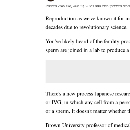
Posted
7:49 PM, Jun 19, 2023
and last updated
8:58
Reproduction as we've known it for mil
decades due to revolutionary science.
You've likely heard of the fertility pr
sperm are joined in a lab to produce a
There's a new process Japanese resear
or IVG, in which any cell from a perso
or a sperm. It doesn't matter whether t
Brown University professor of medica