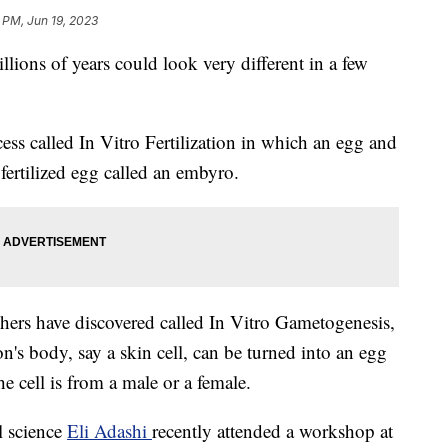
 PM, Jun 19, 2023
lions of years could look very different in a few
ocess called In Vitro Fertilization in which an egg and
 fertilized egg called an embyro.
chers have discovered called In Vitro Gametogenesis,
n's body, say a skin cell, can be turned into an egg
he cell is from a male or a female.
l science
Eli Adashi
recently attended a workshop at