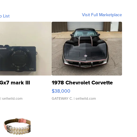
Visit Full Marketplace
o List
Gx7 mark III
1978 Chevrolet Corvette
$38,000
| sellwild.com
GATEWAY C.
| sellwild.com