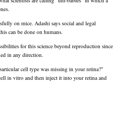
 what scientists are calling "uni-babies" in which a
enes.
fully on mice. Adashi says social and legal
 this can be done on humans.
ibilities for this science beyond reproduction since
ded in any direction.
rticular cell type was missing in your retina?"
l in vitro and then inject it into your retina and