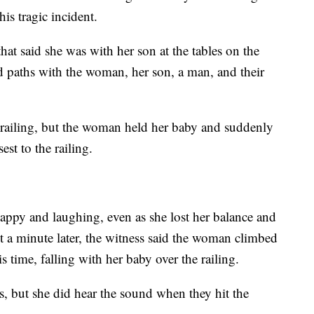
is tragic incident.
at said she was with her son at the tables on the
ed paths with the woman, her son, a man, and their
 railing, but the woman held her baby and suddenly
st to the railing.
ppy and laughing, even as she lost her balance and
ut a minute later, the witness said the woman climbed
s time, falling with her baby over the railing.
s, but she did hear the sound when they hit the