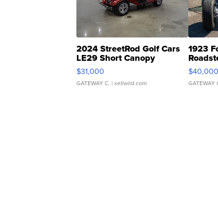
2024 StreetRod Golf Cars
1923 F
LE29 Short Canopy
Roadst
$31,000
$40,00
GATEWAY C.
| sellwild.com
GATEWAY 