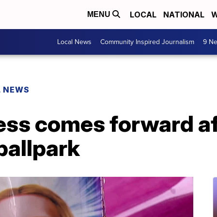
LOCAL
NATIONAL
W
MENU
Local News
Community Inspired Journalism
9 Ne
L NEWS
s comes forward afte
ballpark