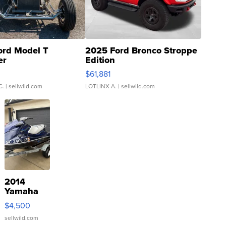
ord Model T
2025 Ford Bronco Stroppe
er
Edition
0
$61,881
C.
| sellwild.com
LOTLINX A.
| sellwild.com
2014
Yamaha
VX Deluxe
$4,500
sellwild.com