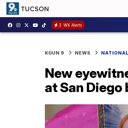
3
WX Alerts
KGUN 9
NEWS
NATIONA
New eyewitnes
at San Diego 