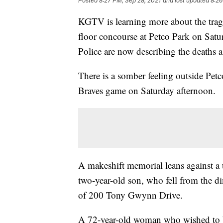
Posted
8:27 PM, Sep 28, 2021
and last updated
8:26
KGTV is learning more about the tragi
floor concourse at Petco Park on Sat
Police are now describing the deaths a
There is a somber feeling outside Petco
Braves game on Saturday afternoon.
A makeshift memorial leans against a
two-year-old son, who fell from the d
of 200 Tony Gwynn Drive.
A 72-year-old woman who wished to b