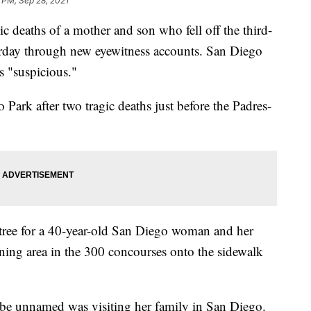
 PM, Sep 28, 2021
c deaths of a mother and son who fell off the third-
urday through new eyewitness accounts. San Diego
s "suspicious."
 Park after two tragic deaths just before the Padres-
 tree for a 40-year-old San Diego woman and her
ining area in the 300 concourses onto the sidewalk
e unnamed was visiting her family in San Diego.