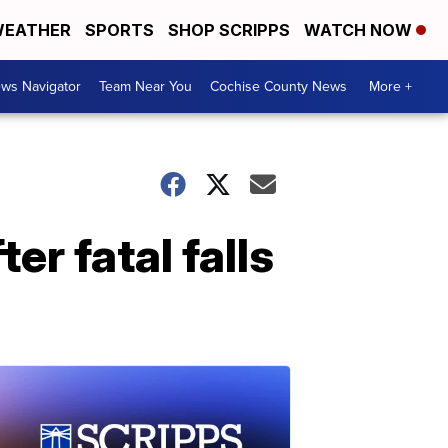
EATHER
SPORTS
SHOP SCRIPPS
WATCH NOW
ws Navigator
Team Near You
Cochise County News
More +
r fatal falls