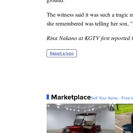
The witness said it was such a tragic m
she remembered was telling her son, 
Rina Nakano at KGTV first reported th
Report a typo
Marketplace
Sell Your Items - Free t