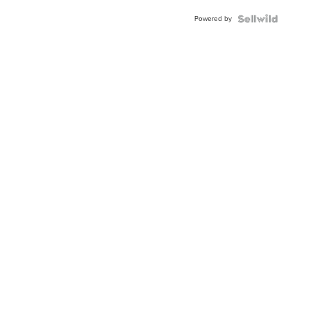
Powered by