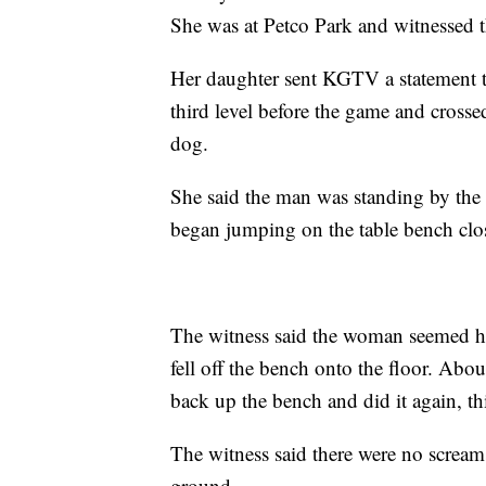
She was at Petco Park and witnessed th
Her daughter sent KGTV a statement th
third level before the game and cross
dog.
She said the man was standing by the
began jumping on the table bench close
The witness said the woman seemed ha
fell off the bench onto the floor. Abo
back up the bench and did it again, thi
The witness said there were no scream
ground.