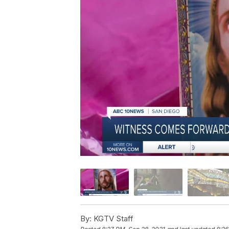
By:
KGTV Staff