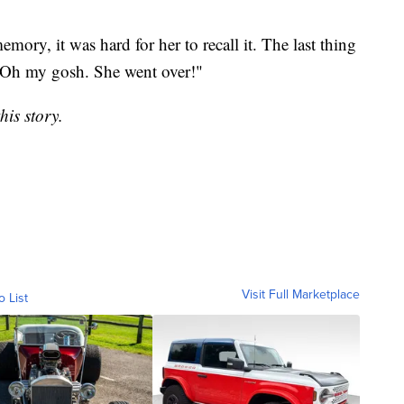
emory, it was hard for her to recall it. The last thing
"Oh my gosh. She went over!"
is story.
Visit Full Marketplace
o List