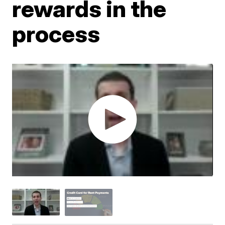
rewards in the
process