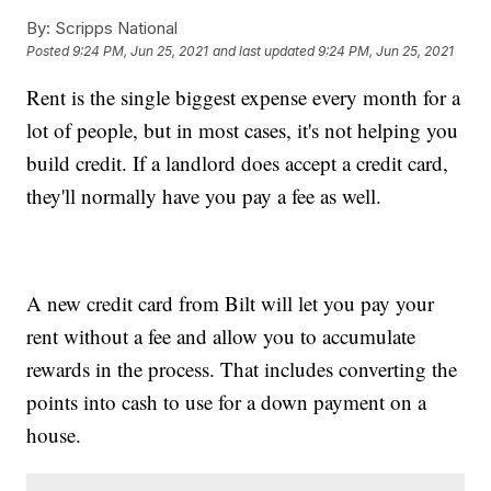
By:
Scripps National
Posted
9:24 PM, Jun 25, 2021
and last updated
9:24 PM, Jun 25, 2021
Rent is the single biggest expense every month for a
lot of people, but in most cases, it's not helping you
build credit. If a landlord does accept a credit card,
they'll normally have you pay a fee as well.
A new credit card from Bilt will let you pay your
rent without a fee and allow you to accumulate
rewards in the process. That includes converting the
points into cash to use for a down payment on a
house.