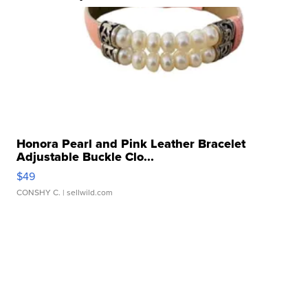
Honora Pearl and Pink Leather Bracelet
Adjustable Buckle Clo...
$49
CONSHY C.
| sellwild.com