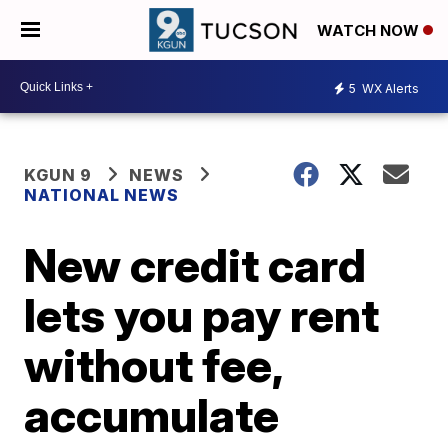
WATCH NOW
5
WX Alerts
KGUN 9
NEWS
NATIONAL NEWS
New credit card
lets you pay rent
without fee,
accumulate