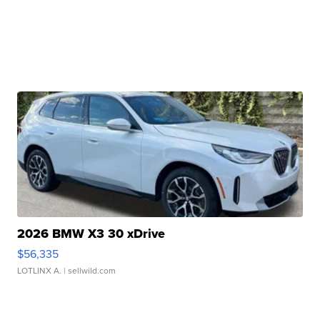
2026 BMW X3 30 xDrive
$56,335
LOTLINX A.
| sellwild.com