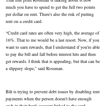
much you have to spend to get the full two points
per dollar on rent. There's also the risk of putting
rent on a credit card.
“Credit card rates are often very high, the average of
16%. That to me would be a last resort. Now, if you
want to earn rewards, that I understand if you're able
to pay the bill and fall before interest hits and then
get rewards. I think that is appealing, but that can be
a slippery slope,” said Rossman.
Bilt is trying to prevent debt issues by disabling rent
payments when the person doesn't have enough
cash in their bank account linked to the card.