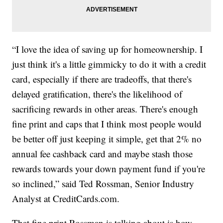
“I love the idea of saving up for homeownership. I
just think it's a little gimmicky to do it with a credit
card, especially if there are tradeoffs, that there's
delayed gratification, there's the likelihood of
sacrificing rewards in other areas. There's enough
fine print and caps that I think most people would
be better off just keeping it simple, get that 2% no
annual fee cashback card and maybe stash those
rewards towards your down payment fund if you're
so inclined,” said Ted Rossman, Senior Industry
Analyst at CreditCards.com.
That fine print Rossman is talking about is how