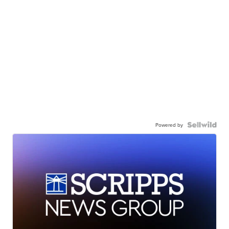
Powered by