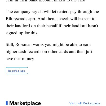
The company says it will let renters pay through the
Bilt rewards app. And then a check will be sent to
their landlord on their behalf if their landlord hasn't
signed up for this.
Still, Rossman warns you might be able to earn
higher cash rewards on other cards and then just
save that money.
Report a typo
Marketplace
Visit Full Marketplace