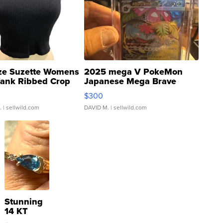
ze Suzette Womens
2025 mega V PokeMon
Tank Ribbed Crop
Japanese Mega Brave
rical ...
076/063 Super Rare H...
$300
.
| sellwild.com
DAVID M.
| sellwild.com
Stunning
14 KT
Yellow