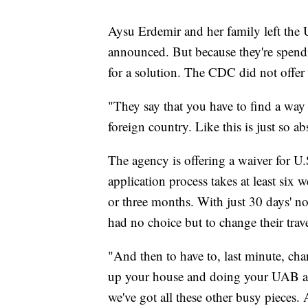
Aysu Erdemir and her family left the 
announced. But because they're spend
for a solution. The CDC did not offer 
"They say that you have to find a way
foreign country. Like this is just so a
The agency is offering a waiver for U.
application process takes at least six
or three months. With just 30 days' n
had no choice but to change their trav
"And then to have to, last minute, ch
up your house and doing your UAB and
we've got all these other busy pieces. 