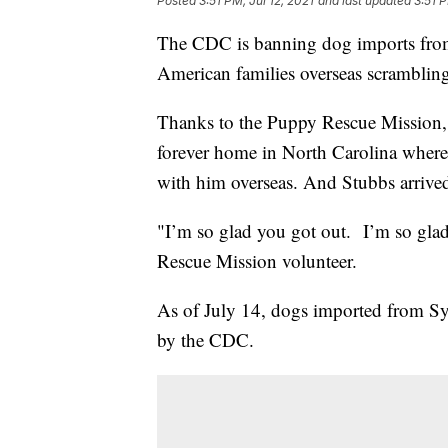
Posted
3:51 PM, Jul 12, 2021
and last updated
3:51 P
The CDC is banning dog imports from 1
American families overseas scrambling
Thanks to the Puppy Rescue Mission, 
forever home in North Carolina where 
with him overseas. And Stubbs arrived
"I’m so glad you got out. I’m so glad
Rescue Mission volunteer.
As of July 14, dogs imported from Sy
by the CDC.