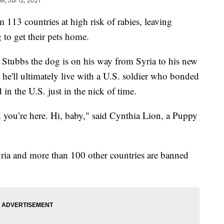
M, Jul 12, 2021
13 countries at high risk of rabies, leaving
 to get their pets home.
Stubbs the dog is on his way from Syria to his new
he'll ultimately live with a U.S. soldier who bonded
 in the U.S. just in the nick of time.
 you’re here. Hi, baby," said Cynthia Lion, a Puppy
ria and more than 100 other countries are banned