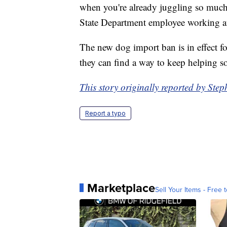
when you're already juggling so much.
State Department employee working at
The new dog import ban is in effect f
they can find a way to keep helping so
This story originally reported by St
Report a typo
Marketplace
Sell Your Items - Free t