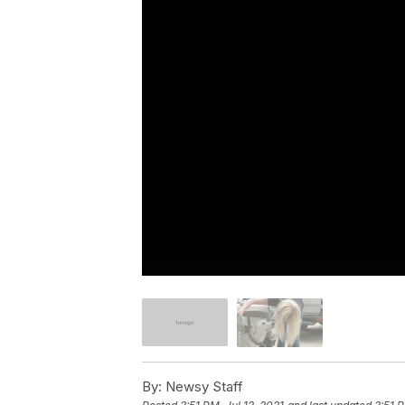
By:
Newsy Staff