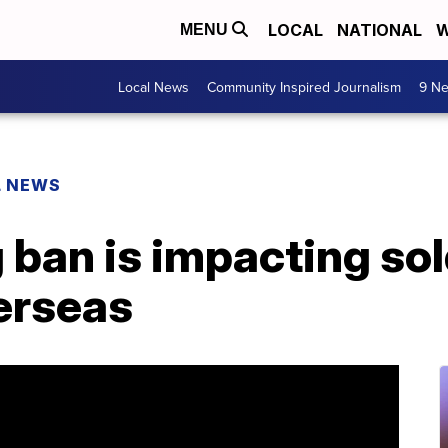
LOCAL
NATIONAL
W
MENU
Local News
Community Inspired Journalism
9 Ne
L NEWS
ban is impacting sol
erseas