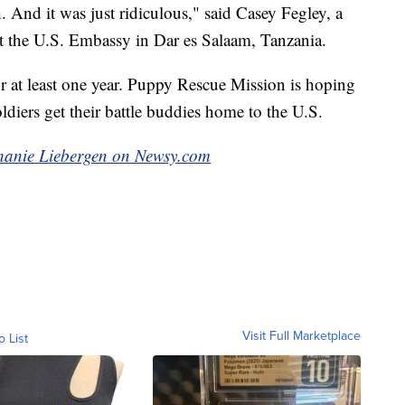
 And it was just ridiculous," said Casey Fegley, a
 the U.S. Embassy in Dar es Salaam, Tanzania.
or at least one year. Puppy Rescue Mission is hoping
ldiers get their battle buddies home to the U.S.
ephanie Liebergen on Newsy.com
Visit Full Marketplace
o List