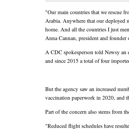
"Our main countries that we rescue fr
Arabia. Anywhere that our deployed mi
home. And all the countries I just men
Anna Cannan, president and founder 
A CDC spokesperson told Newsy an est
and since 2015 a total of four imported
But the agency saw an increased numbe
vaccination paperwork in 2020, and t
Part of the concern also stems from t
"Reduced flight schedules have resulte