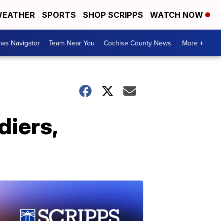
EATHER
SPORTS
SHOP SCRIPPS
WATCH NOW
ws Navigator
Team Near You
Cochise County News
More +
diers,