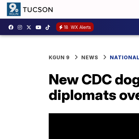
18
WX Alerts
KGUN 9
NEWS
NATIONA
New CDC dog 
diplomats ov