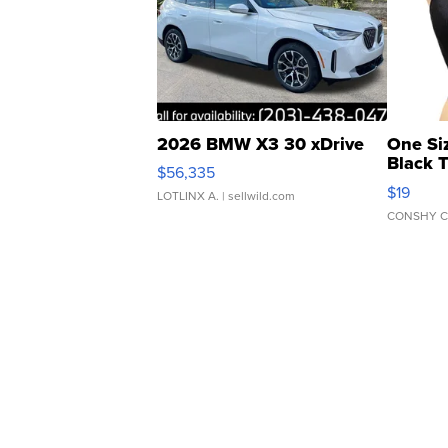
2026 BMW X3 30 xDrive
One Si
Black 
$56,335
Asymmet
$19
LOTLINX A.
| sellwild.com
CONSHY C