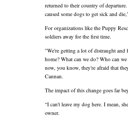
returned to their country of departure
caused some dogs to get sick and die
For organizations like the Puppy Resc
soldiers away for the first time.
"We're getting a lot of distraught and 
home? What can we do? Who can we rea
now, you know, they're afraid that they
Cannan.
The impact of this change goes far b
“I can't leave my dog here. I mean, she
owner.