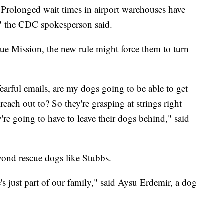
. Prolonged wait times in airport warehouses have
," the CDC spokesperson said.
ue Mission, the new rule might force them to turn
fearful emails, are my dogs going to be able to get
ch out to? So they're grasping at strings right
're going to have to leave their dogs behind," said
eyond rescue dogs like Stubbs.
's just part of our family," said Aysu Erdemir, a dog