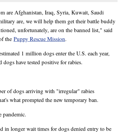
om are Afghanistan, Iraq, Syria, Kuwait, Saudi
litary are, we will help them get their battle buddy
tioned, unfortunately, are on the banned list," said
of the
Puppy Rescue Mission
.
imated 1 million dogs enter the U.S. each year,
 dogs have tested positive for rabies.
r of dogs arriving with "irregular" rabies
hat's what prompted the new temporary ban.
he pandemic.
d in longer wait times for dogs denied entry to be