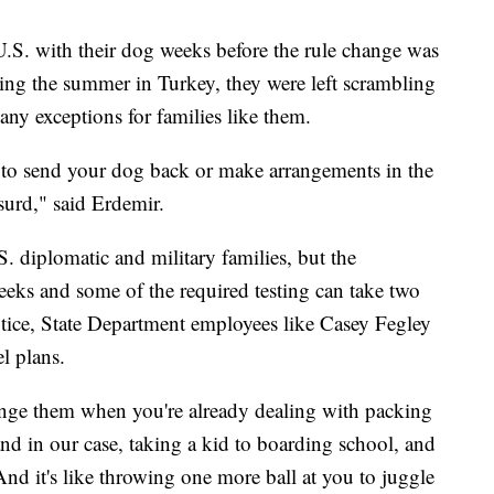
U.S. with their dog weeks before the rule change was
ing the summer in Turkey, they were left scrambling
any exceptions for families like them.
 to send your dog back or make arrangements in the
bsurd," said Erdemir.
S. diplomatic and military families, but the
 weeks and some of the required testing can take two
otice, State Department employees like Casey Fegley
el plans.
ange them when you're already dealing with packing
 in our case, taking a kid to boarding school, and
And it's like throwing one more ball at you to juggle