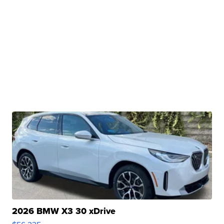
2026 BMW X3 30 xDrive