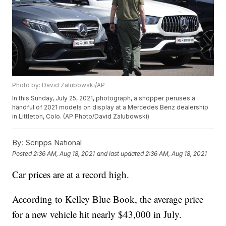
Photo by: David Zalubowski/AP
In this Sunday, July 25, 2021, photograph, a shopper peruses a
handful of 2021 models on display at a Mercedes Benz dealership
in Littleton, Colo. (AP Photo/David Zalubowski)
By:
Scripps National
Posted
2:36 AM, Aug 18, 2021
and last updated
2:36 AM, Aug 18, 2021
Car prices are at a record high.
According to Kelley Blue Book, the average price
for a new vehicle hit nearly $43,000 in July.