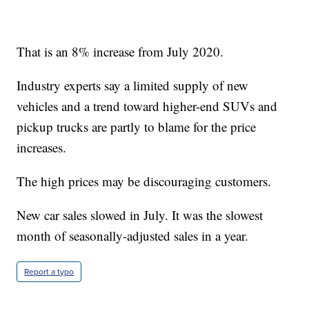
That is an 8% increase from July 2020.
Industry experts say a limited supply of new
vehicles and a trend toward higher-end SUVs and
pickup trucks are partly to blame for the price
increases.
The high prices may be discouraging customers.
New car sales slowed in July. It was the slowest
month of seasonally-adjusted sales in a year.
Report a typo