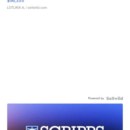
$56,335
LOTLINX A.
| sellwild.com
Powered by