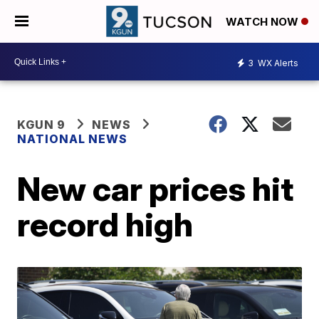
WATCH NOW
3
WX Alerts
KGUN 9
NEWS
NATIONAL NEWS
New car prices hit
record high