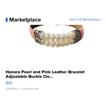
Marketplace
Visit Full Marketplace
Honora Pearl and Pink Leather Bracelet
Adjustable Buckle Clo...
$49
CONSHY C.
| sellwild.com