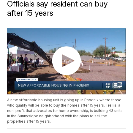
Officials say resident can buy
after 15 years
A new affordable housing unit is going up in Phoenix where those
who qualify will be able to buy the homes after 15 years. Trellis, a
non-profit that advocates for home ownership, is building 43 units
in the Sunnyslope neighborhood with the plans to sell the
properties after 15 years.