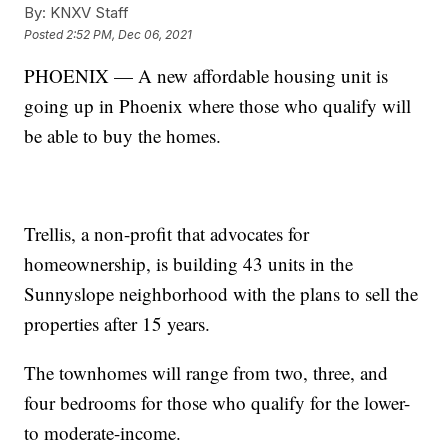
By:
KNXV Staff
Posted
2:52 PM, Dec 06, 2021
PHOENIX — A new affordable housing unit is
going up in Phoenix where those who qualify will
be able to buy the homes.
Trellis, a non-profit that advocates for
homeownership, is building 43 units in the
Sunnyslope neighborhood with the plans to sell the
properties after 15 years.
The townhomes will range from two, three, and
four bedrooms for those who qualify for the lower-
to moderate-income.