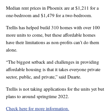
Median rent prices in Phoenix are at $1,211 for a
one-bedroom and $1,479 for a two-bedroom.
Trellis has helped build 310 homes with over 100
more units to come, but these affordable homes
have their limitations as non-profits can’t do them
alone.
“The biggest setback and challenges in providing
affordable housing is that it takes everyone private
sector, public, and private,” said Duarte.
Trellis is not taking applications for the units yet but
plans to around springtime 2022.
Check here for more information.