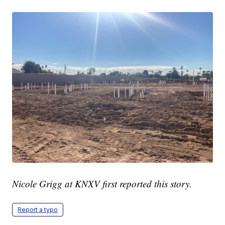
Nicole Grigg at KNXV first reported this story.
Report a typo