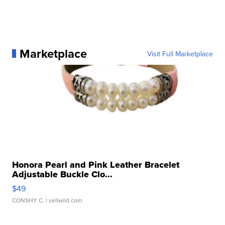
Marketplace
Visit Full Marketplace
Honora Pearl and Pink Leather Bracelet
Adjustable Buckle Clo...
$49
CONSHY C.
| sellwild.com