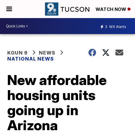
WATCH NOW
3
WX Alerts
KGUN 9
NEWS
NATIONAL NEWS
New affordable
housing units
going up in
Arizona