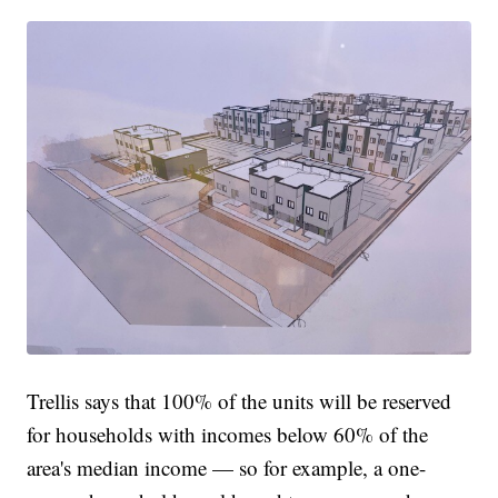
Trellis says that 100% of the units will be reserved
for households with incomes below 60% of the
area's median income — so for example, a one-