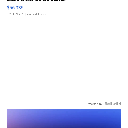
$56,335
LOTLINX A.
| sellwild.com
Powered by