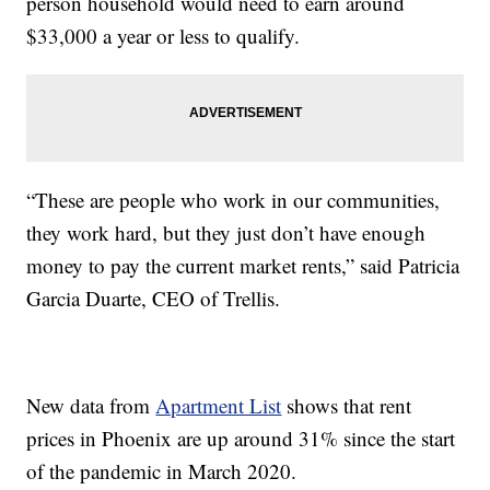
person household would need to earn around
$33,000 a year or less to qualify.
“These are people who work in our communities,
they work hard, but they just don’t have enough
money to pay the current market rents,” said Patricia
Garcia Duarte, CEO of Trellis.
New data from
Apartment List
shows that rent
prices in Phoenix are up around 31% since the start
of the pandemic in March 2020.