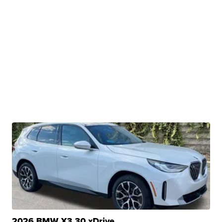
2026 BMW X3 30 xDrive