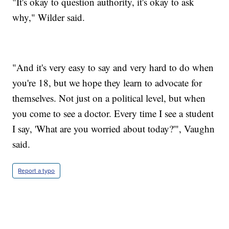
"It's okay to question authority, it's okay to ask
why," Wilder said.
"And it's very easy to say and very hard to do when
you're 18, but we hope they learn to advocate for
themselves. Not just on a political level, but when
you come to see a doctor. Every time I see a student
I say, 'What are you worried about today?'", Vaughn
said.
Report a typo