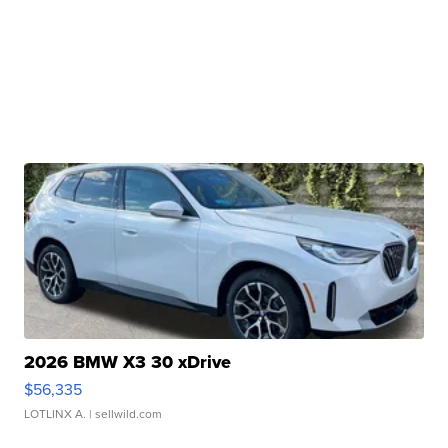
2026 BMW X3 30 xDrive
$56,335
LOTLINX A.
| sellwild.com