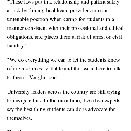
"These laws put that relationship and patient safety
at risk by forcing healthcare providers into an
untenable position when caring for students in a
manner consistent with their professional and ethical
obligations, and places them at risk of arrest or civil
liability."
"We do everything we can to let the students know
of the resources available and that we're here to talk
to them," Vaughn said.
University leaders across the country are still trying
to navigate this. In the meantime, these two experts
say the best thing students can do is advocate for
themselves.