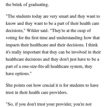
the brink of graduating.
"The students today are very smart and they want to
know and they want to be a part of their health care
decisions," Wilder said. "They're at the cusp of
voting for the first time and understanding how that
impacts their healthcare and their decisions. I think
it's really important that they can be involved in their
healthcare decisions and they don't just have to be a
part of a one-size-fits-all healthcare system, they
have options."
She points out how crucial it is for students to have
trust in their health care providers.
"So, if you don't trust your provider, you're not