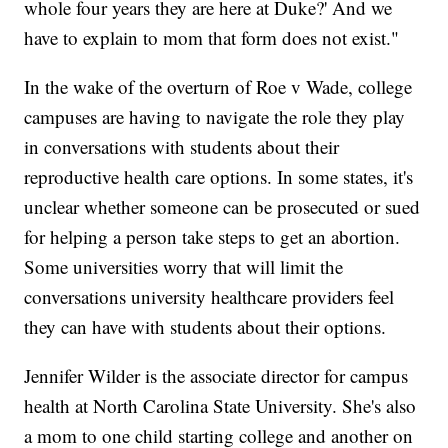
whole four years they are here at Duke?' And we
have to explain to mom that form does not exist."
In the wake of the overturn of Roe v Wade, college
campuses are having to navigate the role they play
in conversations with students about their
reproductive health care options. In some states, it's
unclear whether someone can be prosecuted or sued
for helping a person take steps to get an abortion.
Some universities worry that will limit the
conversations university healthcare providers feel
they can have with students about their options.
Jennifer Wilder is the associate director for campus
health at North Carolina State University. She's also
a mom to one child starting college and another on