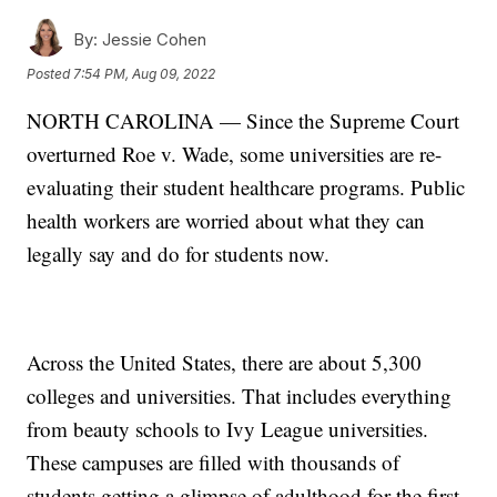
By:
Jessie Cohen
Posted
7:54 PM, Aug 09, 2022
NORTH CAROLINA — Since the Supreme Court
overturned Roe v. Wade, some universities are re-
evaluating their student healthcare programs. Public
health workers are worried about what they can
legally say and do for students now.
Across the United States, there are about 5,300
colleges and universities. That includes everything
from beauty schools to Ivy League universities.
These campuses are filled with thousands of
students getting a glimpse of adulthood for the first