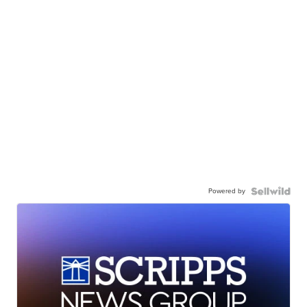
Powered by