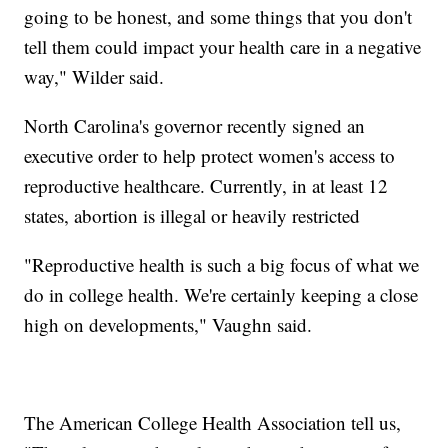
going to be honest, and some things that you don't
tell them could impact your health care in a negative
way," Wilder said.
North Carolina's governor recently signed an
executive order to help protect women's access to
reproductive healthcare. Currently, in at least 12
states, abortion is illegal or heavily restricted
"Reproductive health is such a big focus of what we
do in college health. We're certainly keeping a close
high on developments," Vaughn said.
The American College Health Association tell us,