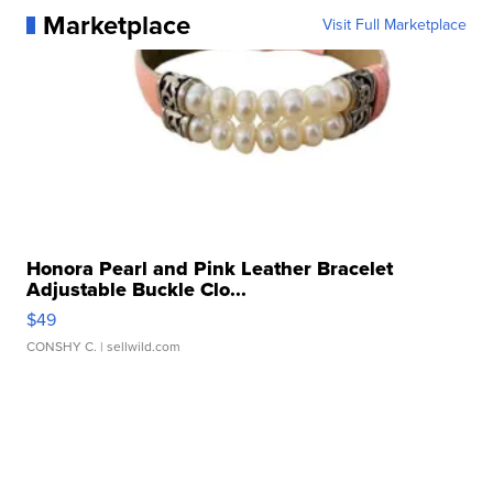
Marketplace
Visit Full Marketplace
Honora Pearl and Pink Leather Bracelet
Adjustable Buckle Clo...
$49
CONSHY C.
| sellwild.com