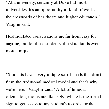
"At a university, certainly at Duke but most
universities, it's an opportunity to kind of work at
the crossroads of healthcare and higher education,"
Vaughn said.
Health-related conversations are far from easy for
anyone, but for these students, the situation is even
more unique.
"Students have a very unique set of needs that don't
fit in the traditional medical model and that's why
we're here," Vaughn said. "A lot of times at
orientation, moms are like, 'OK, where is the form I
sign to get access to my student's records for the