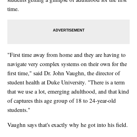
time.
"First time away from home and they are having to
navigate very complex systems on their own for the
first time," said Dr. John Vaughn, the director of
student health at Duke University. "There is a term
that we use a lot, emerging adulthood, and that kind
of captures this age group of 18 to 24-year-old
students."
Vaughn says that's exactly why he got into his field.