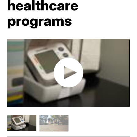
healthcare
programs