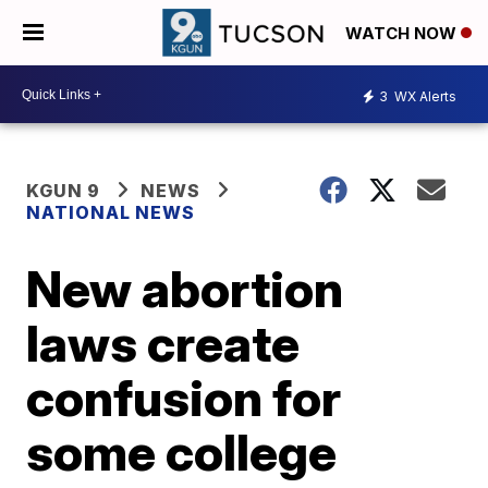
WATCH NOW
3
WX Alerts
KGUN 9
NEWS
NATIONAL NEWS
New abortion
laws create
confusion for
some college