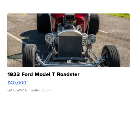
1923 Ford Model T Roadster
$40,000
GATEWAY C.
| sellwild.com