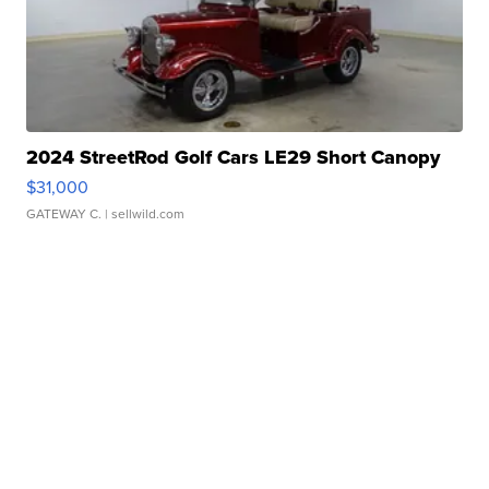
2024 StreetRod Golf Cars LE29 Short Canopy
$31,000
GATEWAY C.
| sellwild.com