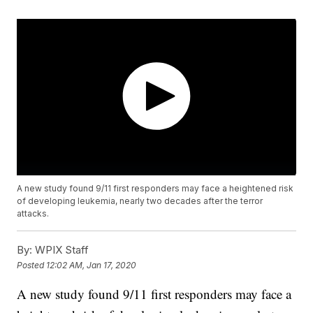
A new study found 9/11 first responders may face a heightened risk
of developing leukemia, nearly two decades after the terror
attacks.
By:
WPIX Staff
Posted
12:02 AM, Jan 17, 2020
A new study found 9/11 first responders may face a