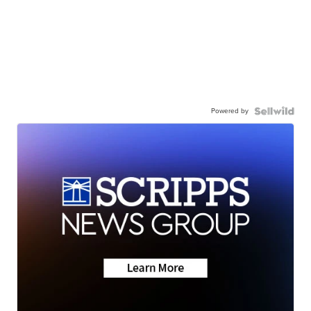
Powered by