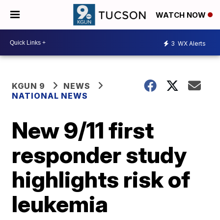
WATCH NOW
3
WX Alerts
KGUN 9
NEWS
NATIONAL NEWS
New 9/11 first
responder study
highlights risk of
leukemia