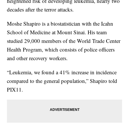
heightened risk of developing leukemia, nearly two
decades after the terror attacks.
Moshe Shapiro is a biostatistician with the Icahn
School of Medicine at Mount Sinai. His team
studied 29,000 members of the World Trade Center
Health Program, which consists of police officers
and other recovery workers.
“Leukemia, we found a 41% increase in incidence
compared to the general population,” Shapiro told
PIX11.