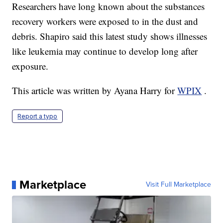
Researchers have long known about the substances
recovery workers were exposed to in the dust and
debris. Shapiro said this latest study shows illnesses
like leukemia may continue to develop long after
exposure.
This article was written by Ayana Harry for
WPIX
.
Report a typo
Marketplace
Visit Full Marketplace