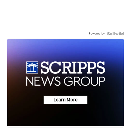
Powered by