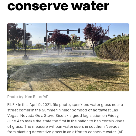
conserve water
Photo by: Ken Ritter/AP
FILE - In this April 9, 2021, file photo, sprinklers water grass near a
street corner in the Summerlin neighborhood of northwest Las
Vegas. Nevada Gov. Steve Sisolak signed legislation on Friday,
June 4 to make the state the first in the nation to ban certain kinds
of grass. The measure will ban water users in southern Nevada
from planting decorative grass in an effort to conserve water. (AP