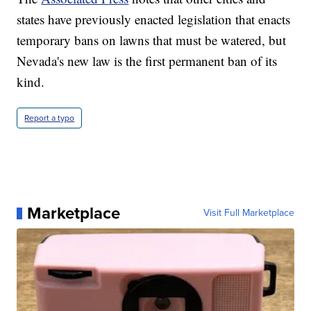
states have previously enacted legislation that enacts
temporary bans on lawns that must be watered, but
Nevada's new law is the first permanent ban of its
kind.
Report a typo
Marketplace
Visit Full Marketplace