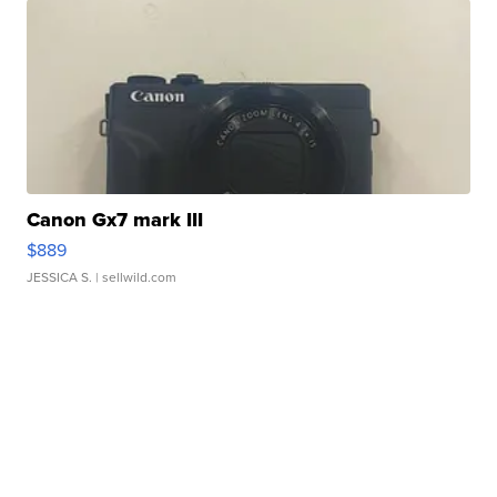
Canon Gx7 mark III
$889
JESSICA S.
| sellwild.com