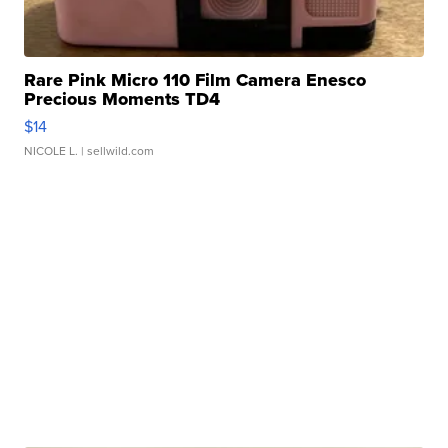
Rare Pink Micro 110 Film Camera Enesco
Precious Moments TD4
$14
NICOLE L.
| sellwild.com