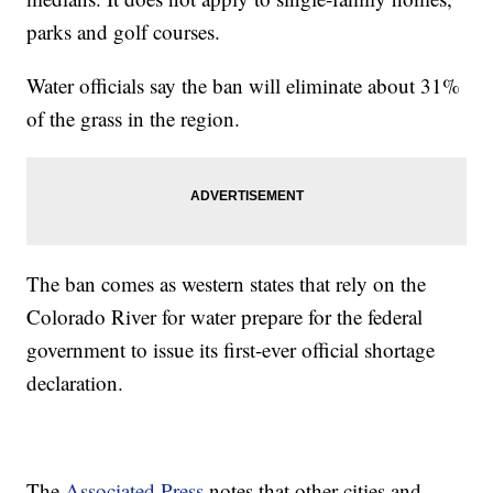
parks and golf courses.
Water officials say the ban will eliminate about 31%
of the grass in the region.
The ban comes as western states that rely on the
Colorado River for water prepare for the federal
government to issue its first-ever official shortage
declaration.
The
Associated Press
notes that other cities and