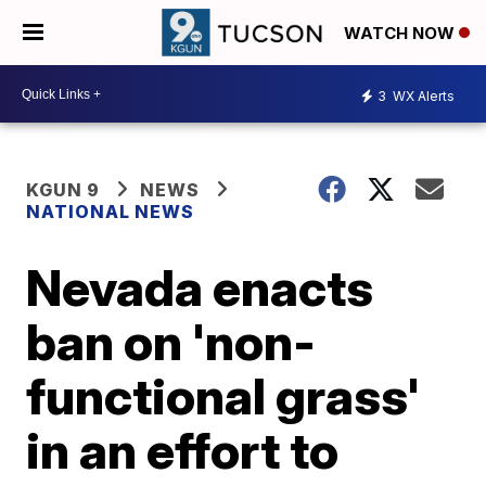
WATCH NOW
3
WX Alerts
KGUN 9
NEWS
NATIONAL NEWS
Nevada enacts
ban on 'non-
functional grass'
in an effort to