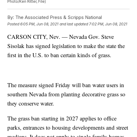
Photo/Ken Ritter, File)
By:
The Associated Press & Scripps National
Posted
6:05 PM, Jun 08, 2021
and last updated
7:02 PM, Jun 08, 2021
CARSON CITY, Nev. — Nevada Gov. Steve
Sisolak has signed legislation to make the state the
first in the U.S. to ban certain kinds of grass.
The measure signed Friday will ban water users in
southern Nevada from planting decorative grass so
they conserve water.
The grass ban starting in 2027 applies to office
parks, entrances to housing developments and street
medians. It does not apply to single-family homes,