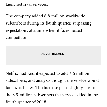
launched rival services.
The company added 8.8 million worldwide
subscribers during its fourth quarter, surpassing
expectations at a time when it faces heated
competition.
Netflix had said it expected to add 7.6 million
subscribers, and analysts thought the service would
fare even better. The increase pales slightly next to
the 8.9 million subscribers the service added in the
fourth quarter of 2018.