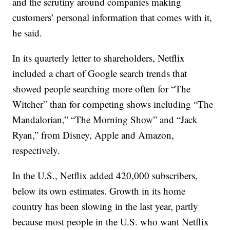
and the scrutiny around companies making
customers’ personal information that comes with it,
he said.
In its quarterly letter to shareholders, Netflix
included a chart of Google search trends that
showed people searching more often for “The
Witcher” than for competing shows including “The
Mandalorian,” “The Morning Show” and “Jack
Ryan,” from Disney, Apple and Amazon,
respectively.
In the U.S., Netflix added 420,000 subscribers,
below its own estimates. Growth in its home
country has been slowing in the last year, partly
because most people in the U.S. who want Netflix