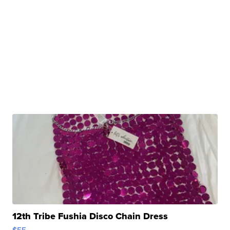
12th Tribe Fushia Disco Chain Dress