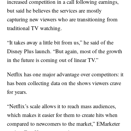
increased competition in a call following earnings,
but said he believes the services are mostly
capturing new viewers who are transitioning from
traditional TV watching.
“It takes away a little bit from us,” he said of the
Disney Plus launch. “But again, most of the growth
in the future is coming out of linear TV.”
Netflix has one major advantage over competitors: it
has been collecting data on the shows viewers crave
for years.
“Netflix’s scale allows it to reach mass audiences,
which makes it easier for them to create hits when
compared to newcomers to the market,” EMarketer