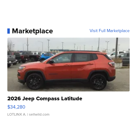
Marketplace
Visit Full Marketplace
2026 Jeep Compass Latitude
$34,280
LOTLINX A.
| sellwild.com