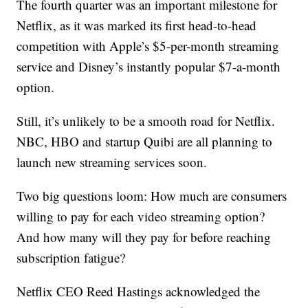
The fourth quarter was an important milestone for
Netflix, as it was marked its first head-to-head
competition with Apple’s $5-per-month streaming
service and Disney’s instantly popular $7-a-month
option.
Still, it’s unlikely to be a smooth road for Netflix.
NBC, HBO and startup Quibi are all planning to
launch new streaming services soon.
Two big questions loom: How much are consumers
willing to pay for each video streaming option?
And how many will they pay for before reaching
subscription fatigue?
Netflix CEO Reed Hastings acknowledged the