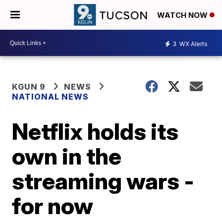
WATCH NOW
3
WX Alerts
KGUN 9
NEWS
NATIONAL NEWS
Netflix holds its
own in the
streaming wars -
for now