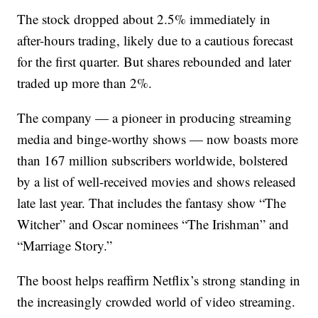
The stock dropped about 2.5% immediately in
after-hours trading, likely due to a cautious forecast
for the first quarter. But shares rebounded and later
traded up more than 2%.
The company — a pioneer in producing streaming
media and binge-worthy shows — now boasts more
than 167 million subscribers worldwide, bolstered
by a list of well-received movies and shows released
late last year. That includes the fantasy show “The
Witcher” and Oscar nominees “The Irishman” and
“Marriage Story.”
The boost helps reaffirm Netflix’s strong standing in
the increasingly crowded world of video streaming.