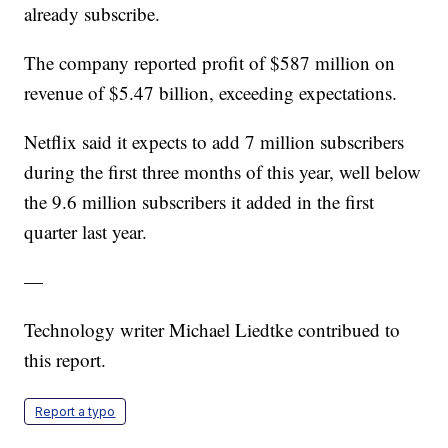
already subscribe.
The company reported profit of $587 million on
revenue of $5.47 billion, exceeding expectations.
Netflix said it expects to add 7 million subscribers
during the first three months of this year, well below
the 9.6 million subscribers it added in the first
quarter last year.
—
Technology writer Michael Liedtke contribued to
this report.
Report a typo