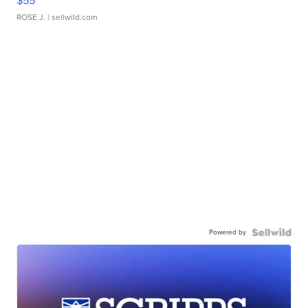
$55
ROSE J.
| sellwild.com
Powered by