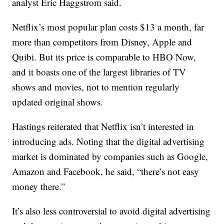
analyst Eric Haggstrom said.
Netflix’s most popular plan costs $13 a month, far
more than competitors from Disney, Apple and
Quibi. But its price is comparable to HBO Now,
and it boasts one of the largest libraries of TV
shows and movies, not to mention regularly
updated original shows.
Hastings reiterated that Netflix isn’t interested in
introducing ads. Noting that the digital advertising
market is dominated by companies such as Google,
Amazon and Facebook, he said, “there’s not easy
money there.”
It’s also less controversial to avoid digital advertising