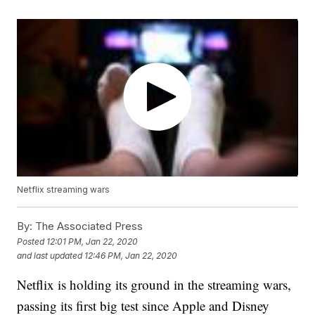
Netflix streaming wars
By:
The Associated Press
Posted
12:01 PM, Jan 22, 2020
and last updated
12:46 PM, Jan 22, 2020
Netflix is holding its ground in the streaming wars,
passing its first big test since Apple and Disney