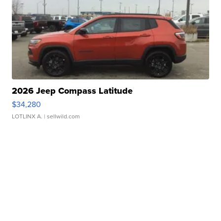
2026 Jeep Compass Latitude
$34,280
LOTLINX A.
| sellwild.com