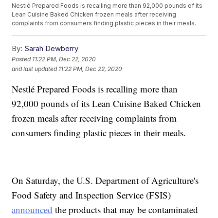
Nestlé Prepared Foods is recalling more than 92,000 pounds of its
Lean Cuisine Baked Chicken frozen meals after receiving
complaints from consumers finding plastic pieces in their meals.
By:
Sarah Dewberry
Posted
11:22 PM, Dec 22, 2020
and last updated
11:22 PM, Dec 22, 2020
Nestlé Prepared Foods is recalling more than
92,000 pounds of its Lean Cuisine Baked Chicken
frozen meals after receiving complaints from
consumers finding plastic pieces in their meals.
On Saturday, the U.S. Department of Agriculture's
Food Safety and Inspection Service (FSIS)
announced
the products that may be contaminated