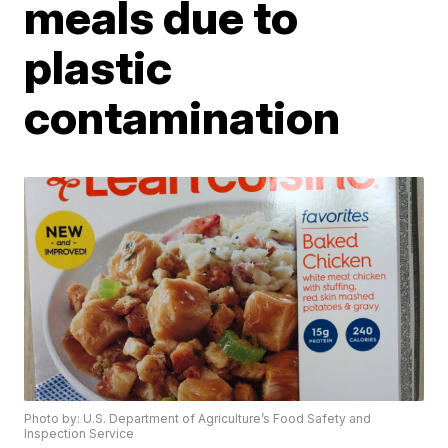
meals due to
plastic
contamination
Photo by: U.S. Department of Agriculture’s Food Safety and
Inspection Service