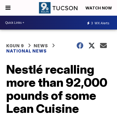
WATCH NOW
3
WX Alerts
KGUN 9
NEWS
NATIONAL NEWS
Nestlé recalling
more than 92,000
pounds of some
Lean Cuisine