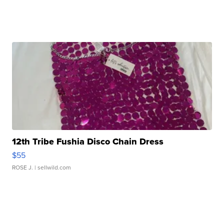
12th Tribe Fushia Disco Chain Dress
$55
ROSE J.
| sellwild.com