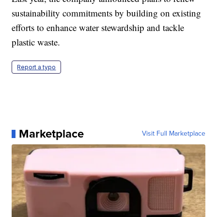
sustainability commitments by building on existing
efforts to enhance water stewardship and tackle
plastic waste.
Report a typo
Marketplace
Visit Full Marketplace