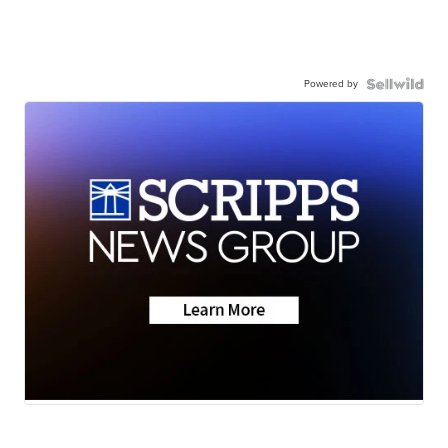
Powered by