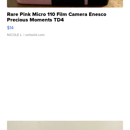
Rare Pink Micro 110 Film Camera Enesco
Precious Moments TD4
$14
NICOLE L.
| sellwild.com