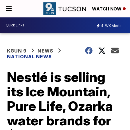
WATCH NOW
4
WX Alerts
KGUN 9
NEWS
NATIONAL NEWS
Nestlé is selling
its Ice Mountain,
Pure Life, Ozarka
water brands for