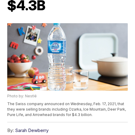
$4.3B
Photo by: Nestlé
The Swiss company announced on Wednesday, Feb. 17, 2021, that
they were selling brands including Ozarka, Ice Mountain, Deer Park,
Pure Life, and Arrowhead brands for $4.3 billion.
By:
Sarah Dewberry