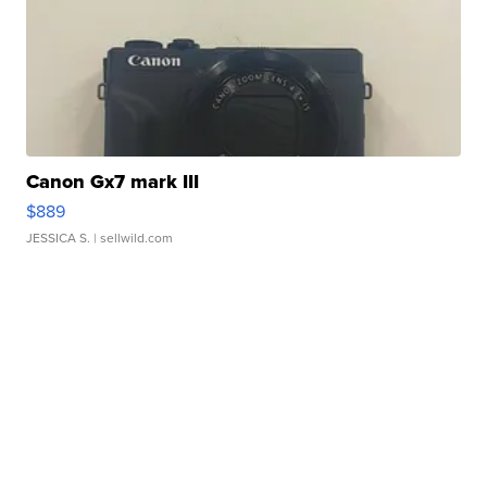
Canon Gx7 mark III
$889
JESSICA S.
| sellwild.com