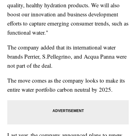
quality, healthy hydration products. We will also
boost our innovation and business development
efforts to capture emerging consumer trends, such as
functional water."
The company added that its international water
brands Perrier, S.Pellegrino, and Acqua Panna were
not part of the deal.
The move comes as the company looks to make its
entire water portfolio carbon neutral by 2025.
Last year, the company announced plans to renew