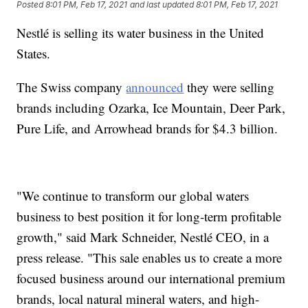
Posted
8:01 PM, Feb 17, 2021
and last updated
8:01 PM, Feb 17, 2021
Nestlé is selling its water business in the United
States.
The Swiss company
announced
they were selling
brands including Ozarka, Ice Mountain, Deer Park,
Pure Life, and Arrowhead brands for $4.3 billion.
"We continue to transform our global waters
business to best position it for long-term profitable
growth," said Mark Schneider, Nestlé CEO, in a
press release. "This sale enables us to create a more
focused business around our international premium
brands, local natural mineral waters, and high-