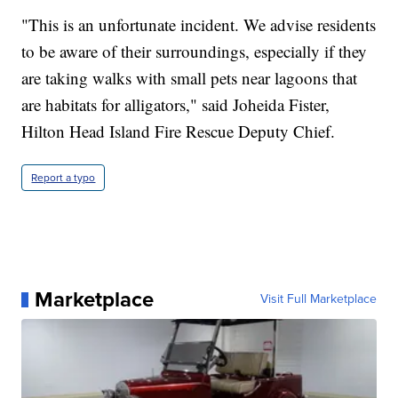
"This is an unfortunate incident. We advise residents
to be aware of their surroundings, especially if they
are taking walks with small pets near lagoons that
are habitats for alligators," said Joheida Fister,
Hilton Head Island Fire Rescue Deputy Chief.
Report a typo
Marketplace
Visit Full Marketplace