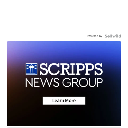
Powered by