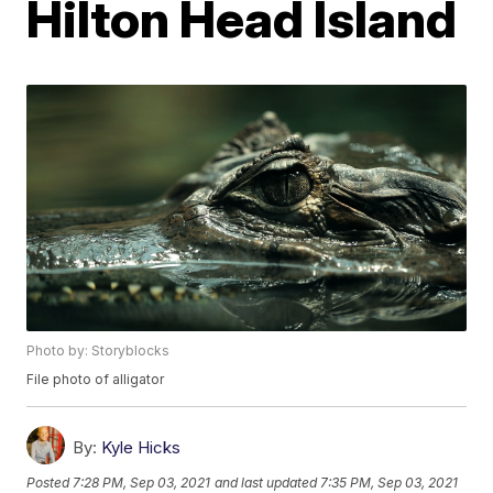
Hilton Head Island
Photo by: Storyblocks
File photo of alligator
By:
Kyle Hicks
Posted
7:28 PM, Sep 03, 2021
and last updated
7:35 PM, Sep 03, 2021