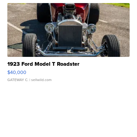
1923 Ford Model T Roadster
$40,000
GATEWAY C.
| sellwild.com