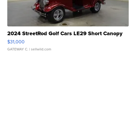
2024 StreetRod Golf Cars LE29 Short Canopy
$31,000
GATEWAY C.
| sellwild.com