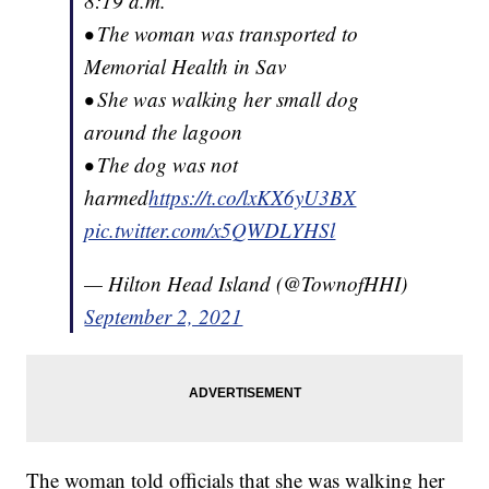
8:19 a.m.
• The woman was transported to
Memorial Health in Sav
• She was walking her small dog
around the lagoon
• The dog was not
harmed
https://t.co/lxKX6yU3BX
pic.twitter.com/x5QWDLYHSl
— Hilton Head Island (@TownofHHI)
September 2, 2021
The woman told officials that she was walking her