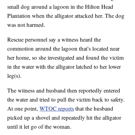
small dog around a lagoon in the Hilton Head
Plantation when the alligator attacked her. The dog
was not harmed.
Rescue personnel say a witness heard the
commotion around the lagoon that’s located near
her home, so she investigated and found the victim
in the water with the alligator latched to her lower
leg(s).
The witness and husband then reportedly entered
the water and tried to pull the victim back to safety.
At one point,
WTOC reports
that the husband
picked up a shovel and repeatedly hit the alligator
until it let go of the woman.