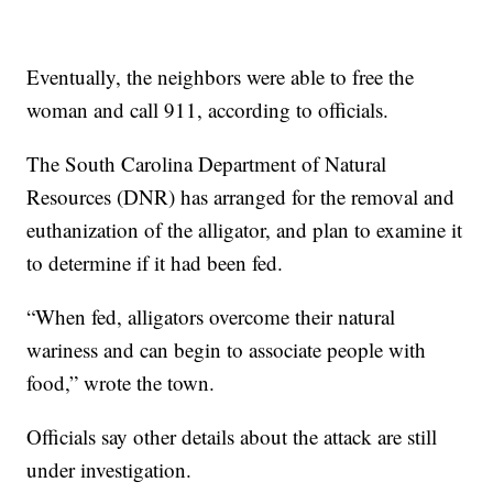
Eventually, the neighbors were able to free the
woman and call 911, according to officials.
The South Carolina Department of Natural
Resources (DNR) has arranged for the removal and
euthanization of the alligator, and plan to examine it
to determine if it had been fed.
“When fed, alligators overcome their natural
wariness and can begin to associate people with
food,” wrote the town.
Officials say other details about the attack are still
under investigation.