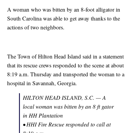
A woman who was bitten by an 8-foot alligator in
South Carolina was able to get away thanks to the
actions of two neighbors.
The Town of Hilton Head Island said in a statement
that its rescue crews responded to the scene at about
8:19 a.m. Thursday and transported the woman to a
hospital in Savannah, Georgia.
HILTON HEAD ISLAND, S.C. — A
local woman was bitten by an 8 ft gator
in HH Plantation
• HHI Fire Rescue responded to call at