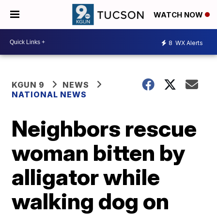
WATCH NOW
8
WX Alerts
KGUN 9
NEWS
NATIONAL NEWS
Neighbors rescue
woman bitten by
alligator while
walking dog on