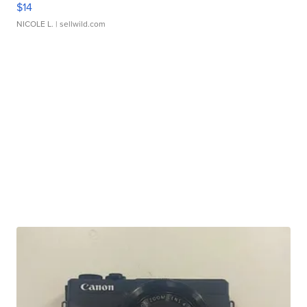
$14
NICOLE L.
| sellwild.com