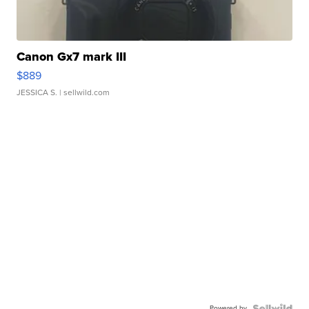
Canon Gx7 mark III
$889
JESSICA S.
| sellwild.com
Powered by