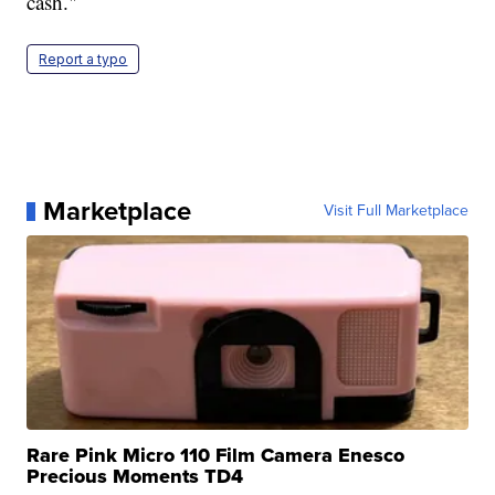
cash."
Report a typo
Marketplace
Visit Full Marketplace
Rare Pink Micro 110 Film Camera Enesco
Precious Moments TD4