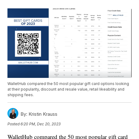
WalletHub compared the 50 most popular gift card options looking
at their popularity, discount and resale value, retail likeability and
shipping fees.
By:
Kristin Krauss
Posted
6:20 PM, Dec 20, 2023
WalletHub compared the 50 most popular gift card