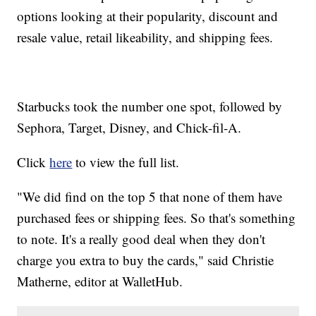
options looking at their popularity, discount and
resale value, retail likeability, and shipping fees.
Starbucks took the number one spot, followed by
Sephora, Target, Disney, and Chick-fil-A.
Click
here
to view the full list.
"We did find on the top 5 that none of them have
purchased fees or shipping fees. So that's something
to note. It's a really good deal when they don't
charge you extra to buy the cards," said Christie
Matherne, editor at WalletHub.