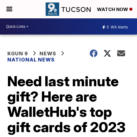
WATCH NOW
5
WX Alerts
KGUN 9
NEWS
NATIONAL NEWS
Need last minute
gift? Here are
WalletHub's top
gift cards of 2023