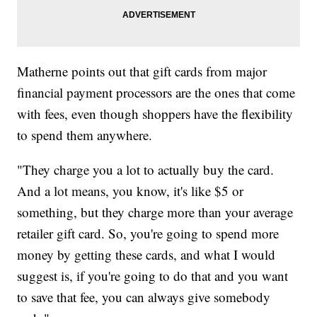
Matherne points out that gift cards from major
financial payment processors are the ones that come
with fees, even though shoppers have the flexibility
to spend them anywhere.
"They charge you a lot to actually buy the card.
And a lot means, you know, it's like $5 or
something, but they charge more than your average
retailer gift card. So, you're going to spend more
money by getting these cards, and what I would
suggest is, if you're going to do that and you want
to save that fee, you can always give somebody