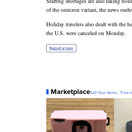
Staffing shortages are also taking ho
of the omicron variant, the news outle
Holiday travelers also dealt with the h
the U.S. were canceled on Monday.
Report a typo
Marketplace
Sell Your Items - Free t