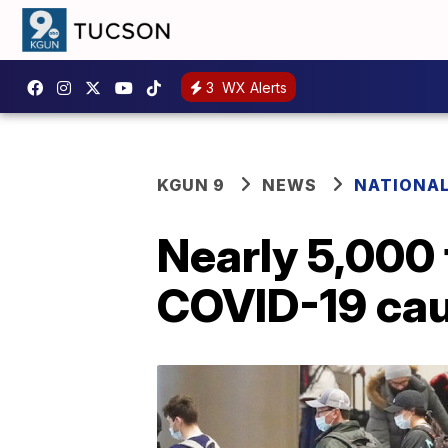
3
WX Alerts
KGUN 9
NEWS
NATIONA
Nearly 5,000 
COVID-19 cau