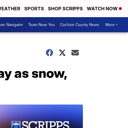
EATHER
SPORTS
SHOP SCRIPPS
WATCH NOW
ws Navigator
Team Near You
Cochise County News
More +
ay as snow,