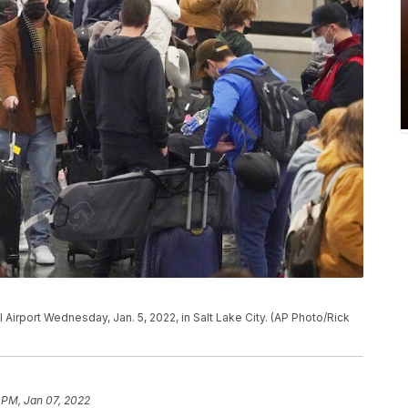
l Airport Wednesday, Jan. 5, 2022, in Salt Lake City. (AP Photo/Rick
 PM, Jan 07, 2022