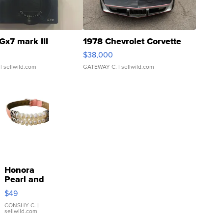
Gx7 mark III
1978 Chevrolet Corvette
$38,000
| sellwild.com
GATEWAY C.
| sellwild.com
Honora
Pearl and
Pink
$49
Leather
Bracelet
CONSHY C.
|
sellwild.com
Adjustable