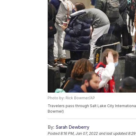
Photo by: Rick Bowmer/AP
Travelers pass through Salt Lake City Internationa
Bowmer)
By:
Sarah Dewberry
Posted
8:16 PM, Jan 07, 2022
and last updated
8:29