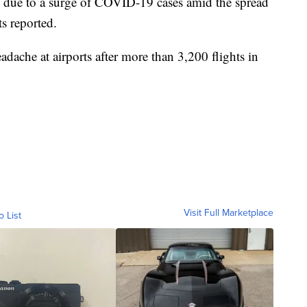
ld due to a surge of COVID-19 cases amid the spread
ts reported.
eadache at airports after more than 3,200 flights in
Visit Full Marketplace
o List