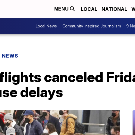
LOCAL
NATIONAL
W
MENU
Local News
Community Inspired Journalism
9 Ne
L NEWS
flights canceled Frid
se delays