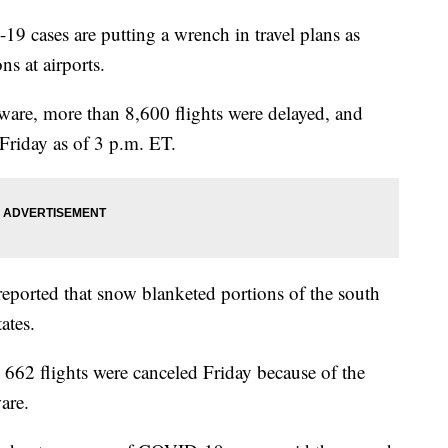
19 cases are putting a wrench in travel plans as
ns at airports.
ware, more than 8,600 flights were delayed, and
Friday as of 3 p.m. ET.
eported that snow blanketed portions of the south
ates.
62 flights were canceled Friday because of the
are.