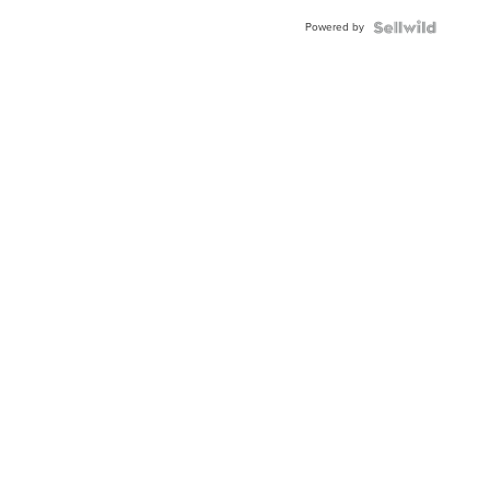
Buckle
Powered by
Clo...