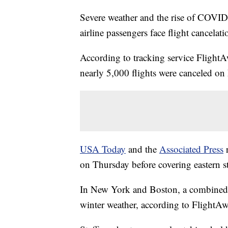
Severe weather and the rise of COVID-
airline passengers face flight cancelatio
According to tracking service FlightA
nearly 5,000 flights were canceled on 
USA Today
and the
Associated Press
r
on Thursday before covering eastern st
In New York and Boston, a combined 6
winter weather, according to FlightAw