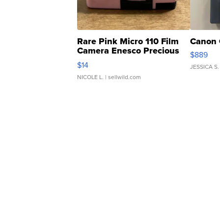
Rare Pink Micro 110 Film
Canon 
Camera Enesco Precious
$889
Moments TD4
$14
JESSICA S.
NICOLE L.
| sellwild.com