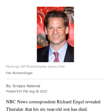
Photo by: (AP Photo/Charles Sykes, File)
File: Richard Engel
By:
Scripps National
Posted
5:57 PM, Aug 18, 2022
NBC News correspondent Richard Engel revealed
Thursday that his six-year-old son has died.