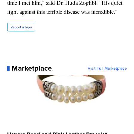
time I met him," said Dr. Huda Zoghbi. "His quiet
fight against this terrible disease was incredible."
Report a typo
Marketplace
Visit Full Marketplace