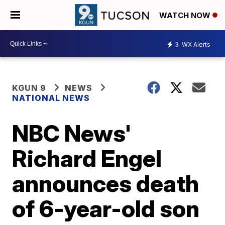
WATCH NOW
3
WX Alerts
KGUN 9
NEWS
NATIONAL NEWS
NBC News'
Richard Engel
announces death
of 6-year-old son