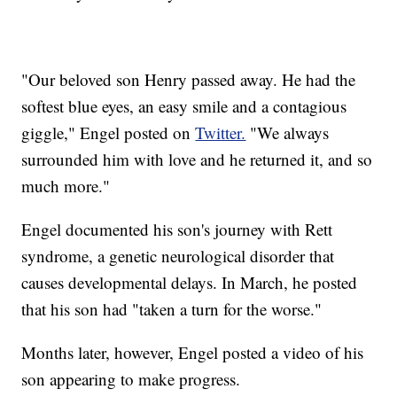
"Our beloved son Henry passed away. He had the
softest blue eyes, an easy smile and a contagious
giggle," Engel posted on
Twitter.
"We always
surrounded him with love and he returned it, and so
much more."
Engel documented his son's journey with Rett
syndrome, a genetic neurological disorder that
causes developmental delays. In March, he posted
that his son had "taken a turn for the worse."
Months later, however, Engel posted a video of his
son appearing to make progress.