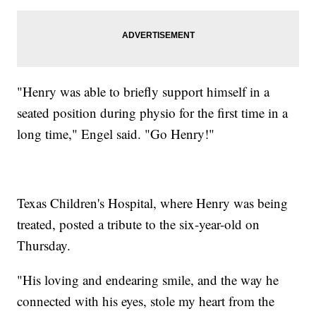
"Henry was able to briefly support himself in a
seated position during physio for the first time in a
long time," Engel said. "Go Henry!"
Texas Children's Hospital, where Henry was being
treated, posted a tribute to the six-year-old on
Thursday.
"His loving and endearing smile, and the way he
connected with his eyes, stole my heart from the