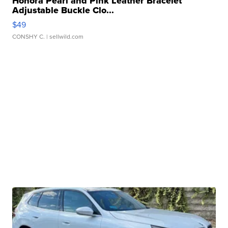
Honora Pearl and Pink Leather Bracelet
Adjustable Buckle Clo...
$49
CONSHY C.
| sellwild.com