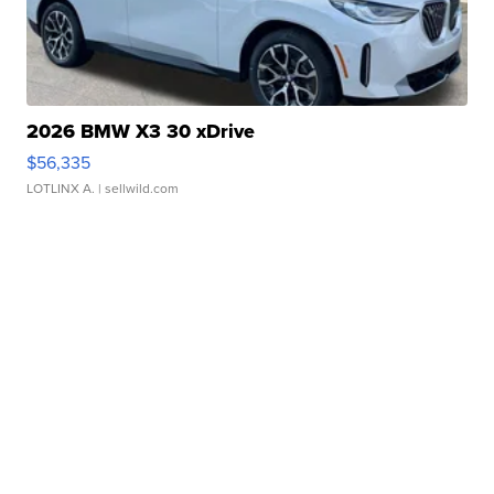
2026 BMW X3 30 xDrive
$56,335
LOTLINX A.
| sellwild.com