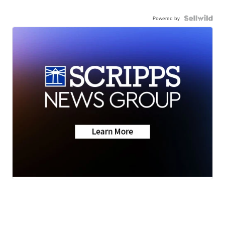
Powered by