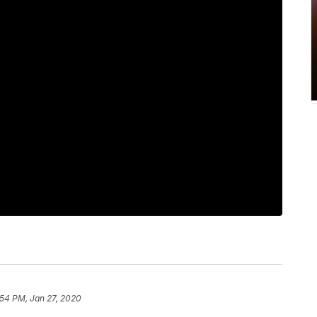
:54 PM, Jan 27, 2020