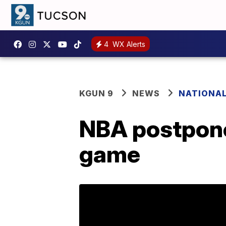
4
WX Alerts
KGUN 9
NEWS
NATIONA
NBA postpone
game