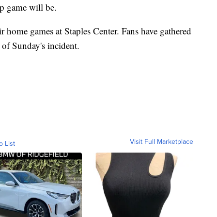
p game will be.
ir home games at Staples Center. Fans have gathered
 of Sunday's incident.
Visit Full Marketplace
o List