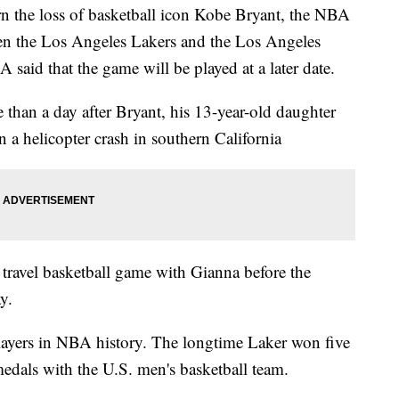
n the loss of basketball icon Kobe Bryant, the NBA
n the Los Angeles Lakers and the Los Angeles
said that the game will be played at a later date.
than a day after Bryant, his 13-year-old daughter
n a helicopter crash in southern California
 travel basketball game with Gianna before the
y.
players in NBA history. The longtime Laker won five
medals with the U.S. men's basketball team.