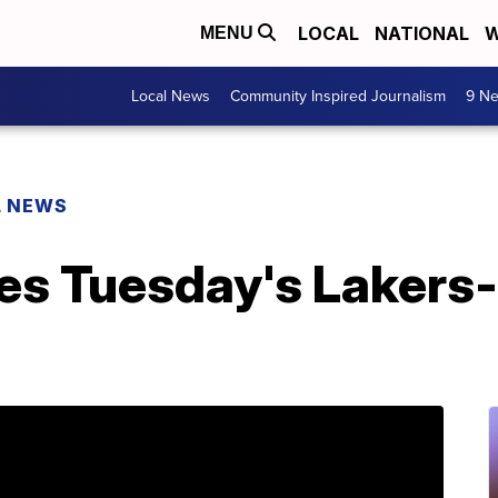
LOCAL
NATIONAL
W
MENU
Local News
Community Inspired Journalism
9 Ne
L NEWS
s Tuesday's Lakers-