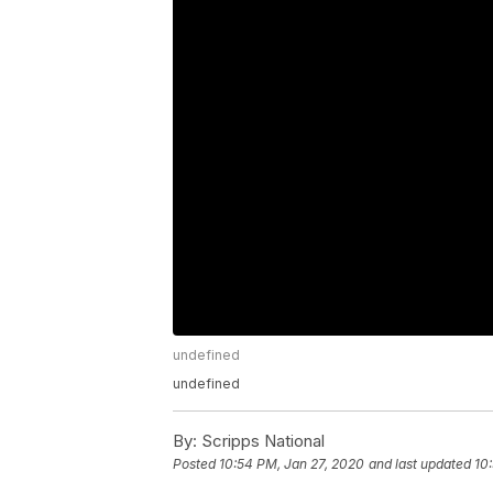
undefined
undefined
By:
Scripps National
Posted
10:54 PM, Jan 27, 2020
and last updated
10