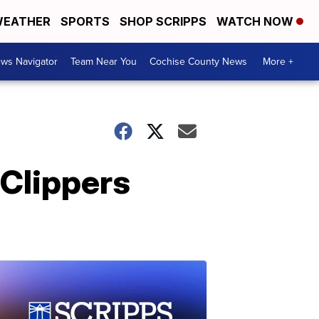
EATHER
SPORTS
SHOP SCRIPPS
WATCH NOW
ws Navigator
Team Near You
Cochise County News
More +
Clippers