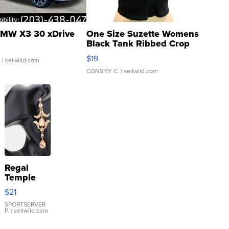
MW X3 30 xDrive
One Size Suzette Womens
Black Tank Ribbed Crop
Asymmetrical ...
$19
.
| sellwild.com
CONSHY C.
| sellwild.com
Regal
Temple
Droplet
$21
Earrings
SPORTSERVER
P.
| sellwild.com