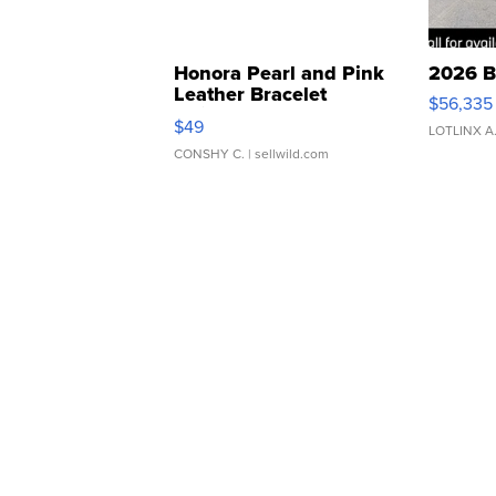
Honora Pearl and Pink
2026 B
Leather Bracelet
$56,335
Adjustable Buckle Clo...
$49
LOTLINX A
CONSHY C.
| sellwild.com