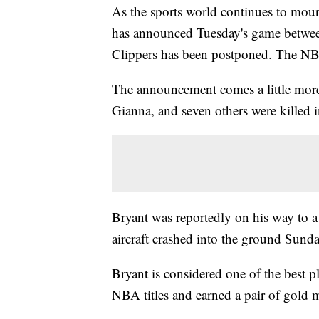
As the sports world continues to mour
has announced Tuesday's game betwee
Clippers has been postponed. The NBA 
The announcement comes a little more 
Gianna, and seven others were killed i
Bryant was reportedly on his way to a
aircraft crashed into the ground Sunda
Bryant is considered one of the best 
NBA titles and earned a pair of gold 