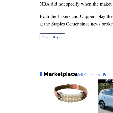
NBA did not specify when the makeu
Both the Lakers and Clippers play the
at the Staples Center since news broke
Report a typo
Marketplace
Sell Your Items - Free t