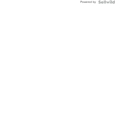
Powered by