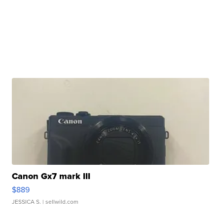
Canon Gx7 mark III
$889
JESSICA S.
| sellwild.com