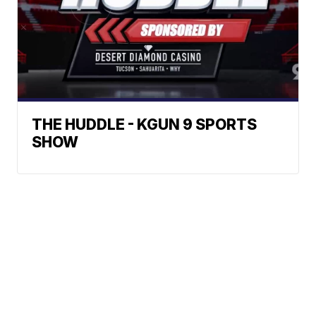
THE HUDDLE - KGUN 9 SPORTS
SHOW