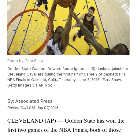
Photo by: Ezra Shaw
Golden State Warriors forward Andre Iguodala (9) dunks against the
Cleveland Cavaliers during the first half of Game 2 of basketball's
NBA Finals in Oakland, Calif., Thursday, June 2, 2016. (Ezra Shaw,
Getty Images via AP, Pool)
By:
Associated Press
Posted
11:41 PM, Jun 07, 2016
CLEVELAND (AP) — Golden State has won the
first two games of the NBA Finals, both of those