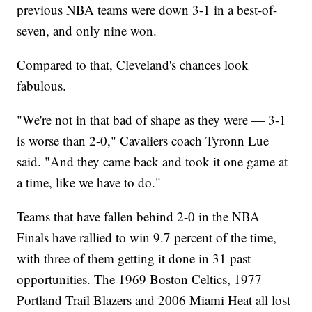
previous NBA teams were down 3-1 in a best-of-
seven, and only nine won.
Compared to that, Cleveland's chances look
fabulous.
"We're not in that bad of shape as they were — 3-1
is worse than 2-0," Cavaliers coach Tyronn Lue
said. "And they came back and took it one game at
a time, like we have to do."
Teams that have fallen behind 2-0 in the NBA
Finals have rallied to win 9.7 percent of the time,
with three of them getting it done in 31 past
opportunities. The 1969 Boston Celtics, 1977
Portland Trail Blazers and 2006 Miami Heat all lost