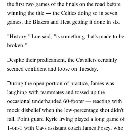
the first two games of the finals on the road before
winning the title — the Celtics doing so in seven
games, the Blazers and Heat getting it done in six.
"History," Lue said, "is something that's made to be
broken."
Despite their predicament, the Cavaliers certainly
seemed confident and loose on Tuesday.
During the open portion of practice, James was
laughing with teammates and tossed up the
occasional underhanded 60-footer — reacting with
mock disbelief when the low-percentage shot didn't
fall. Point guard Kyrie Irving played a long game of
1-on-1 with Cavs assistant coach James Posey, who