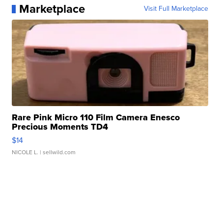
Marketplace
Visit Full Marketplace
Rare Pink Micro 110 Film Camera Enesco
Precious Moments TD4
$14
NICOLE L.
| sellwild.com