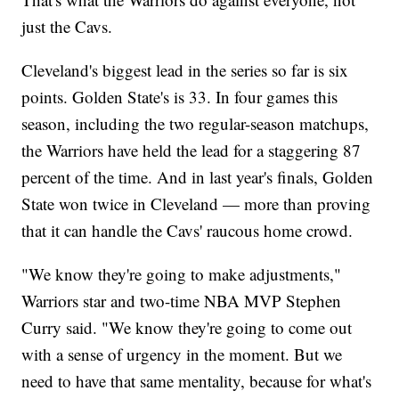
just the Cavs.
Cleveland's biggest lead in the series so far is six
points. Golden State's is 33. In four games this
season, including the two regular-season matchups,
the Warriors have held the lead for a staggering 87
percent of the time. And in last year's finals, Golden
State won twice in Cleveland — more than proving
that it can handle the Cavs' raucous home crowd.
"We know they're going to make adjustments,"
Warriors star and two-time NBA MVP Stephen
Curry said. "We know they're going to come out
with a sense of urgency in the moment. But we
need to have that same mentality, because for what's