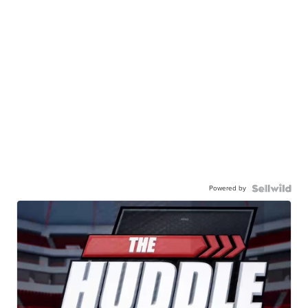
Powered by