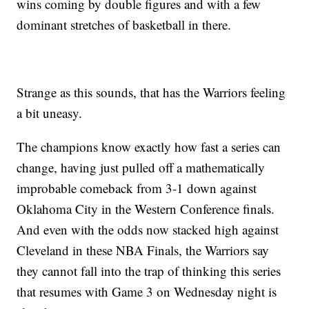
wins coming by double figures and with a few
dominant stretches of basketball in there.
Strange as this sounds, that has the Warriors feeling
a bit uneasy.
The champions know exactly how fast a series can
change, having just pulled off a mathematically
improbable comeback from 3-1 down against
Oklahoma City in the Western Conference finals.
And even with the odds now stacked high against
Cleveland in these NBA Finals, the Warriors say
they cannot fall into the trap of thinking this series
that resumes with Game 3 on Wednesday night is