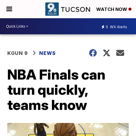
WATCH NOW
5
WX Alerts
KGUN 9
NEWS
NBA Finals can
turn quickly,
teams know