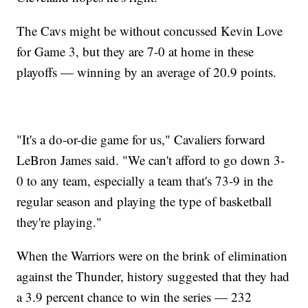
The Cavs might be without concussed Kevin Love
for Game 3, but they are 7-0 at home in these
playoffs — winning by an average of 20.9 points.
"It's a do-or-die game for us," Cavaliers forward
LeBron James said. "We can't afford to go down 3-
0 to any team, especially a team that's 73-9 in the
regular season and playing the type of basketball
they're playing."
When the Warriors were on the brink of elimination
against the Thunder, history suggested that they had
a 3.9 percent chance to win the series — 232