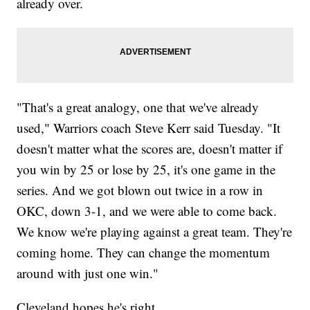
already over.
"That's a great analogy, one that we've already
used," Warriors coach Steve Kerr said Tuesday. "It
doesn't matter what the scores are, doesn't matter if
you win by 25 or lose by 25, it's one game in the
series. And we got blown out twice in a row in
OKC, down 3-1, and we were able to come back.
We know we're playing against a great team. They're
coming home. They can change the momentum
around with just one win."
Cleveland hopes he's right.