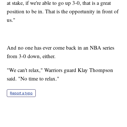
at stake, if we're able to go up 3-0, that is a great
position to be in. That is the opportunity in front of
us."
And no one has ever come back in an NBA series
from 3-0 down, either.
"We can't relax," Warriors guard Klay Thompson
said. "No time to relax."
Report a typo