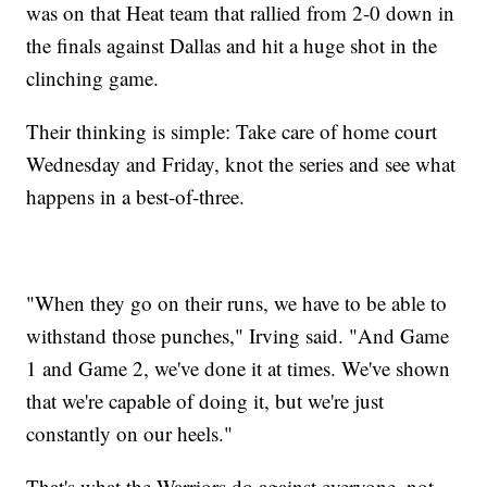
was on that Heat team that rallied from 2-0 down in
the finals against Dallas and hit a huge shot in the
clinching game.
Their thinking is simple: Take care of home court
Wednesday and Friday, knot the series and see what
happens in a best-of-three.
"When they go on their runs, we have to be able to
withstand those punches," Irving said. "And Game
1 and Game 2, we've done it at times. We've shown
that we're capable of doing it, but we're just
constantly on our heels."
That's what the Warriors do against everyone, not