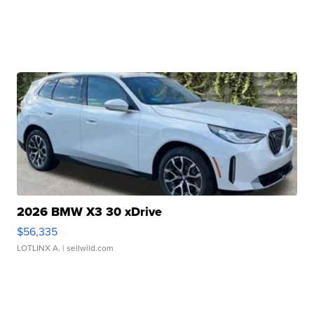
2026 BMW X3 30 xDrive
$56,335
LOTLINX A.
| sellwild.com