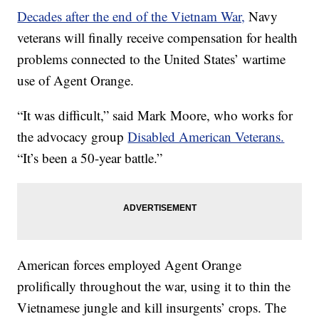
Decades after the end of the Vietnam War,
Navy
veterans will finally receive compensation for health
problems connected to the United States’ wartime
use of Agent Orange.
“It was difficult,” said Mark Moore, who works for
the advocacy group
Disabled American Veterans.
“It’s been a 50-year battle.”
American forces employed Agent Orange
prolifically throughout the war, using it to thin the
Vietnamese jungle and kill insurgents’ crops. The