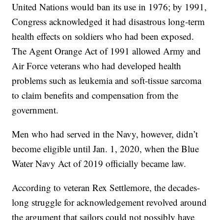
United Nations would ban its use in 1976; by 1991,
Congress acknowledged it had disastrous long-term
health effects on soldiers who had been exposed.
The Agent Orange Act of 1991 allowed Army and
Air Force veterans who had developed health
problems such as leukemia and soft-tissue sarcoma
to claim benefits and compensation from the
government.
Men who had served in the Navy, however, didn’t
become eligible until Jan. 1, 2020, when the Blue
Water Navy Act of 2019 officially became law.
According to veteran Rex Settlemore, the decades-
long struggle for acknowledgement revolved around
the argument that sailors could not possibly have