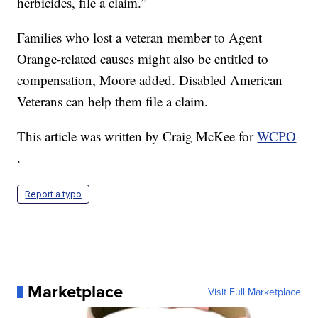
herbicides, file a claim.”
Families who lost a veteran member to Agent
Orange-related causes might also be entitled to
compensation, Moore added. Disabled American
Veterans can help them file a claim.
This article was written by Craig McKee for
WCPO
.
Report a typo
Marketplace
Visit Full Marketplace