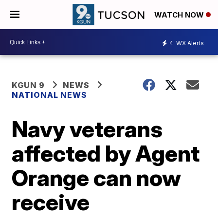
WATCH NOW
4
WX Alerts
KGUN 9
NEWS
NATIONAL NEWS
Navy veterans
affected by Agent
Orange can now
receive