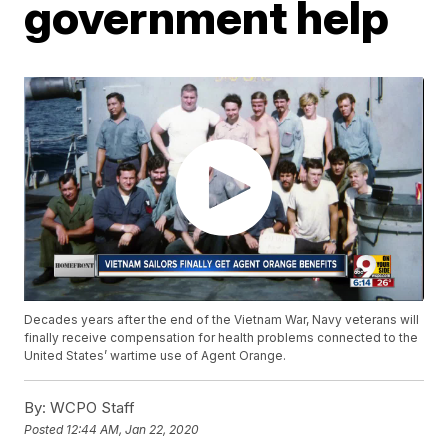
government help
Decades years after the end of the Vietnam War, Navy veterans will
finally receive compensation for health problems connected to the
United States’ wartime use of Agent Orange.
By:
WCPO Staff
Posted
12:44 AM, Jan 22, 2020