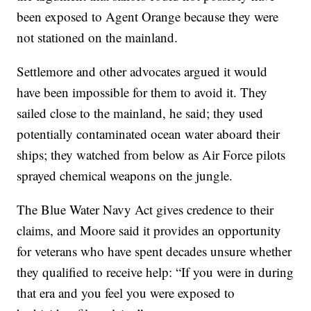
been exposed to Agent Orange because they were
not stationed on the mainland.
Settlemore and other advocates argued it would
have been impossible for them to avoid it. They
sailed close to the mainland, he said; they used
potentially contaminated ocean water aboard their
ships; they watched from below as Air Force pilots
sprayed chemical weapons on the jungle.
The Blue Water Navy Act gives credence to their
claims, and Moore said it provides an opportunity
for veterans who have spent decades unsure whether
they qualified to receive help: “If you were in during
that era and you feel you were exposed to