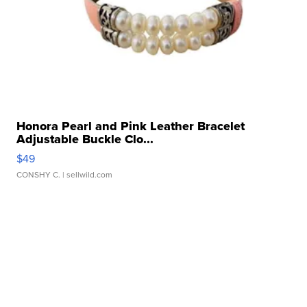
Honora Pearl and Pink Leather Bracelet
Adjustable Buckle Clo...
$49
CONSHY C.
| sellwild.com