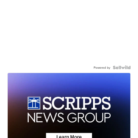
Powered by