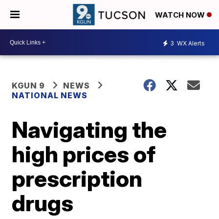
WATCH NOW
3
WX Alerts
KGUN 9
NEWS
NATIONAL NEWS
Navigating the
high prices of
prescription
drugs