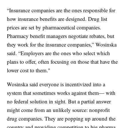
“Insurance companies are the ones responsible for
how insurance benefits are designed. Drug list
prices are set by pharmaceutical companies.
Pharmacy benefit managers negotiate rebates, but
they work for the insurance companies,” Wosinska
said. “Employers are the ones who select which
plans to offer, often focusing on those that have the
lower cost to them."
Wosinska said everyone is incentivized into a
system that sometimes works against them— with
no federal solution in sight. But a partial answer
might come from an unlikely source: nonprofit
drug companies. They are popping up around the
country and providing competition to big pharma.