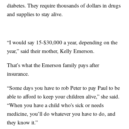
diabetes. They require thousands of dollars in drugs
and supplies to stay alive.
“I would say 15-$30,000 a year, depending on the
year,” said their mother, Kelly Emerson.
That’s what the Emerson family pays after
insurance.
“Some days you have to rob Peter to pay Paul to be
able to afford to keep your children alive,” she said.
“When you have a child who's sick or needs
medicine, you’ll do whatever you have to do, and
they know it.”