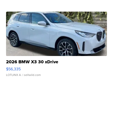
2026 BMW X3 30 xDrive
$56,335
LOTLINX A.
| sellwild.com