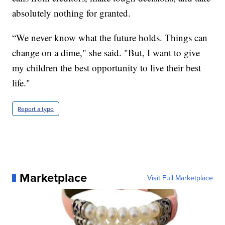
absolutely nothing for granted.
“We never know what the future holds. Things can
change on a dime," she said. "But, I want to give
my children the best opportunity to live their best
life."
Report a typo
Marketplace
Visit Full Marketplace