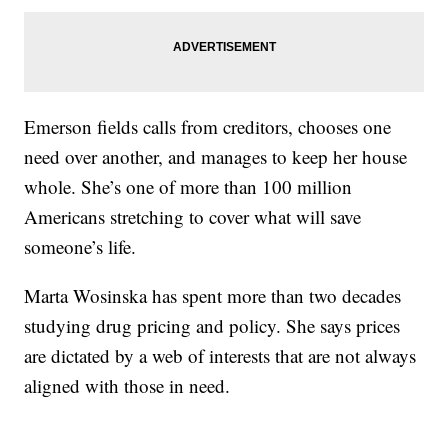
Emerson fields calls from creditors, chooses one
need over another, and manages to keep her house
whole. She’s one of more than 100 million
Americans stretching to cover what will save
someone’s life.
Marta Wosinska has spent more than two decades
studying drug pricing and policy. She says prices
are dictated by a web of interests that are not always
aligned with those in need.