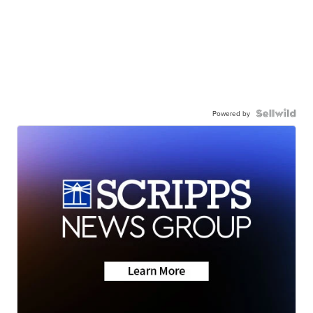
Powered by