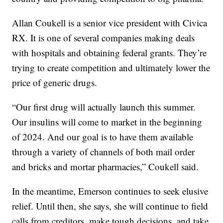
Allan Coukell is a senior vice president with Civica
RX. It is one of several companies making deals
with hospitals and obtaining federal grants. They’re
trying to create competition and ultimately lower the
price of generic drugs.
“Our first drug will actually launch this summer.
Our insulins will come to market in the beginning
of 2024. And our goal is to have them available
through a variety of channels of both mail order
and bricks and mortar pharmacies,” Coukell said.
In the meantime, Emerson continues to seek elusive
relief. Until then, she says, she will continue to field
calls from creditors, make tough decisions, and take