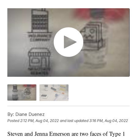
By:
Diane Duenez
Posted
2:12 PM, Aug 04, 2022
and last updated
3:16 PM, Aug 04, 2022
Steven and Jenna Emerson are two faces of Type 1