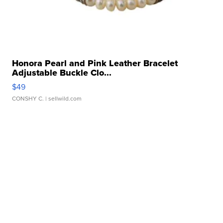
Honora Pearl and Pink Leather Bracelet
Adjustable Buckle Clo...
$49
CONSHY C.
| sellwild.com