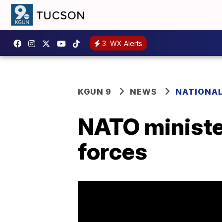
3
WX Alerts
KGUN 9
NEWS
NATIONA
NATO ministe
forces