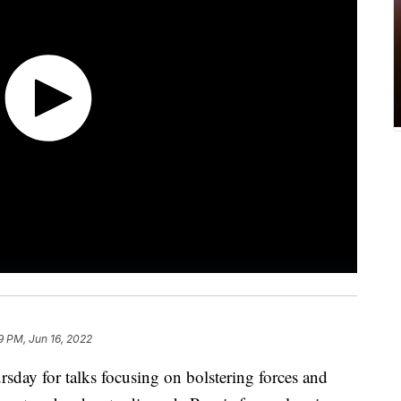
9 PM, Jun 16, 2022
day for talks focusing on bolstering forces and