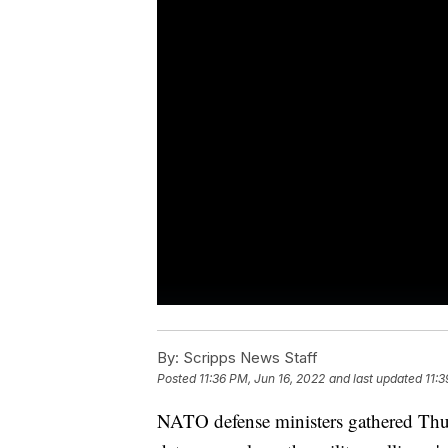
By:
Scripps News Staff
Posted
11:36 PM, Jun 16, 2022
and last updated
11:3
NATO defense ministers gathered Thurs