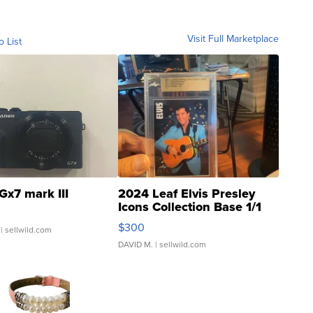
Visit Full Marketplace
o List
Gx7 mark III
2024 Leaf Elvis Presley
Icons Collection Base 1/1
SSP Clear ...
$300
| sellwild.com
DAVID M.
| sellwild.com