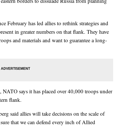
's eastern borders to dissuade Russia from planning
e February has led allies to rethink strategies and
resent in greater numbers on that flank. They have
roops and materials and want to guarantee a long-
e, NATO says it has placed over 40,000 troops under
ern flank.
g said allies will take decisions on the scale of
ensure that we can defend every inch of Allied