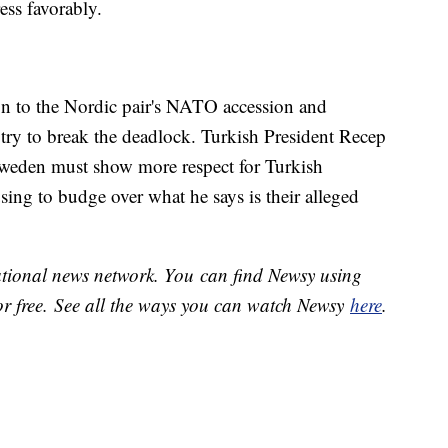
ess favorably.
ion to the Nordic pair's NATO accession and
try to break the deadlock. Turkish President Recep
weden must show more respect for Turkish
fusing to budge over what he says is their alleged
national news network. You can find Newsy using
or free. See all the ways you can watch Newsy
here
.