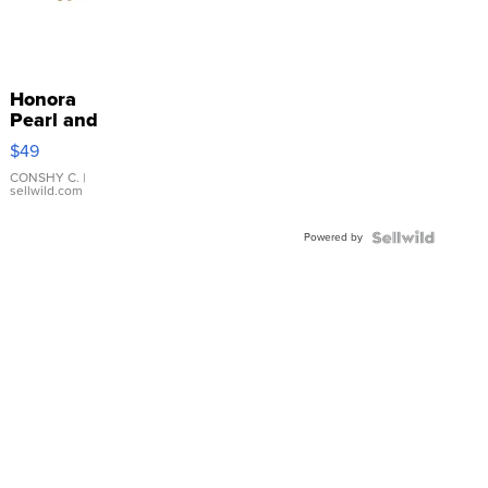
Honora
Pearl and
Pink
$49
Leather
Bracelet
CONSHY C.
|
sellwild.com
Adjustable
Buckle
Powered by
Clo...