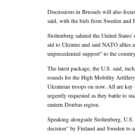
Discussions in Brussels will also foc
said, with the bids from Sweden and Fi
Stoltenberg saluted the United States' 
aid to Ukraine and said NATO allies ar
unprecedented support" to the country
The latest package, the U.S. said, inc
rounds for the High Mobility Artillery
Ukrainian troops on now. All are key 
urgently requested as they battle to st
eastern Donbas region.
Speaking alongside Stoltenberg, U.S. 
decision" by Finland and Sweden to 