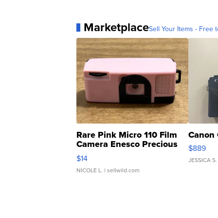
Marketplace
Sell Your Items - Free t
Rare Pink Micro 110 Film
Canon 
Camera Enesco Precious
$889
Moments TD4
$14
JESSICA S.
NICOLE L.
| sellwild.com