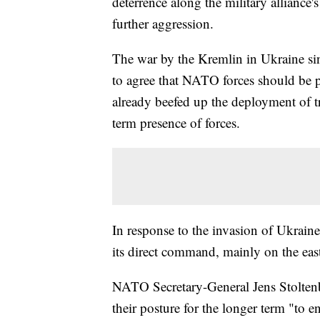
deterrence along the military alliance
further aggression.
The war by the Kremlin in Ukraine sinc
to agree that NATO forces should be p
already beefed up the deployment of t
term presence of forces.
In response to the invasion of Ukrain
its direct command, mainly on the east
NATO Secretary-General Jens Stoltenber
their posture for the longer term "to 