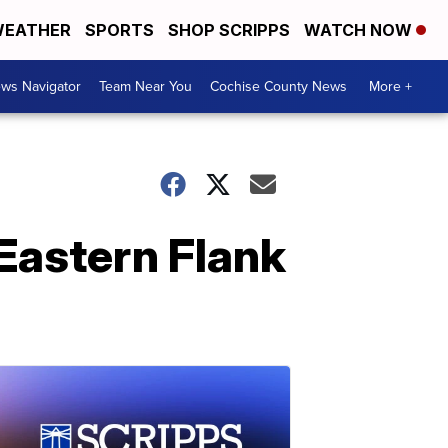
EATHER
SPORTS
SHOP SCRIPPS
WATCH NOW
ws Navigator
Team Near You
Cochise County News
More +
Eastern Flank