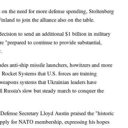
us on the need for more defense spending, Stoltenberg
nland to join the alliance also on the table.
decision to send an additional $1 billion in military
e "prepared to continue to provide substantial,
.
ludes anti-ship missile launchers, howitzers and more
 Rocket Systems that U.S. forces are training
weapons systems that Ukrainian leaders have
all Russia's slow but steady march to conquer the
Defense Secretary Lloyd Austin praised the "historic
apply for NATO membership, expressing his hopes