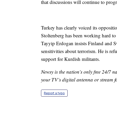
that discussions will continue to progr
Turkey has clearly voiced its opposit
Stoltenberg has been working hard to 
Tayyip Erdogan insists Finland and S
sensitivities about terrorism. He is re
support for Kurdish militants.
Newsy is the nation’s only free 24/7 
your TV’s digital antenna or stream f
Report a typo