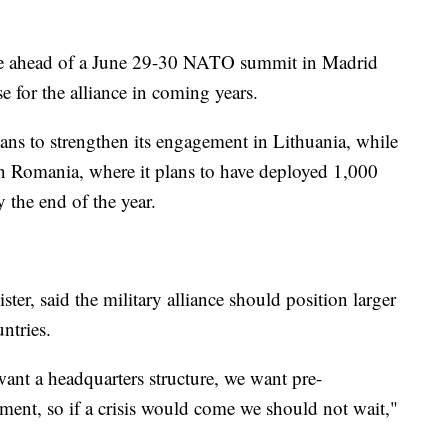
me ahead of a June 29-30 NATO summit in Madrid
se for the alliance in coming years.
ns to strengthen its engagement in Lithuania, while
 in Romania, where it plans to have deployed 1,000
 the end of the year.
ster, said the military alliance should position larger
ntries.
nt a headquarters structure, we want pre-
pment, so if a crisis would come we should not wait,"