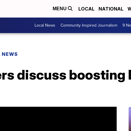
LOCAL
NATIONAL
W
MENU
Local News
Community Inspired Journalism
9 Ne
L NEWS
rs discuss boosting 