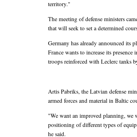
territory."
The meeting of defense ministers ca
that will seek to set a determined cour
Germany has already announced its pla
France wants to increase its presence
troops reinforced with Leclerc tanks by
Artis Pabriks, the Latvian defense mini
armed forces and material in Baltic cou
"We want an improved planning, we wa
positioning of different types of equi
he said.