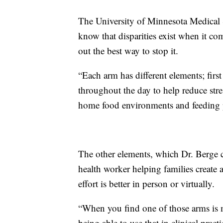
The University of Minnesota Medical Sc
know that disparities exist when it co
out the best way to stop it.
“Each arm has different elements; firs
throughout the day to help reduce stres
home food environments and feeding p
The other elements, which Dr. Berge c
health worker helping families create
effort is better in person or virtually.
“When you find one of those arms is m
being able to use that in clinical prac