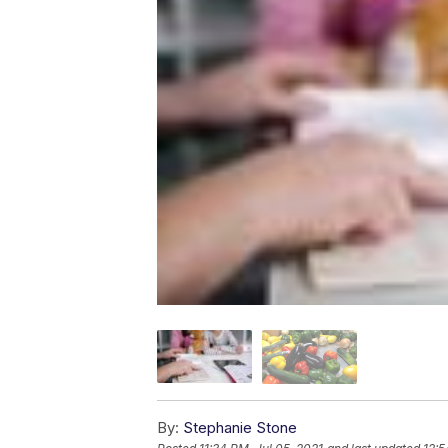
By:
Stephanie Stone