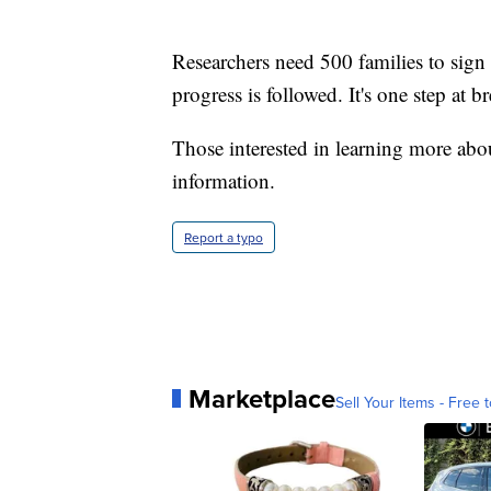
Researchers need 500 families to sign
progress is followed. It's one step at br
Those interested in learning more ab
information.
Report a typo
Marketplace
Sell Your Items - Free t