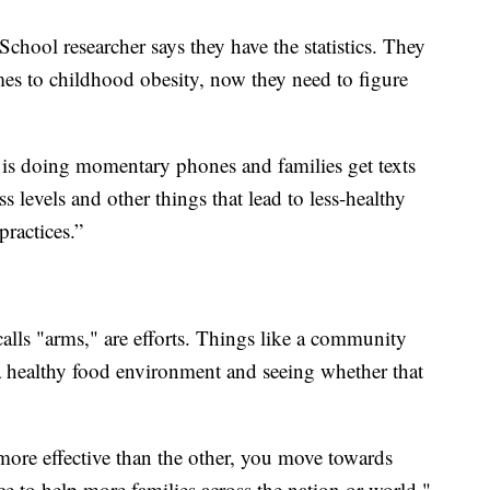
hool researcher says they have the statistics. They
mes to childhood obesity, now they need to figure
t is doing momentary phones and families get texts
s levels and other things that lead to less-healthy
ractices.”
alls "arms," are efforts. Things like a community
 a healthy food environment and seeing whether that
ore effective than the other, you move towards
tice to help more families across the nation or world,"