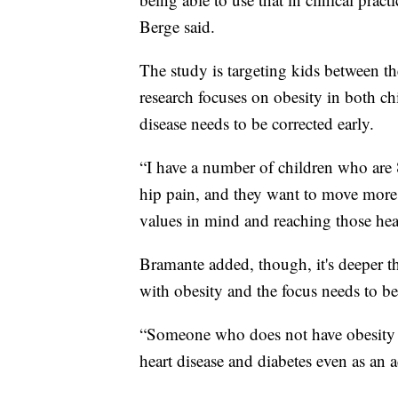
Berge said.
The study is targeting kids between th
research focuses on obesity in both chi
disease needs to be corrected early.
“I have a number of children who are 
hip pain, and they want to move more 
values in mind and reaching those heal
Bramante added, though, it's deeper t
with obesity and the focus needs to be
“Someone who does not have obesity as 
heart disease and diabetes even as an a