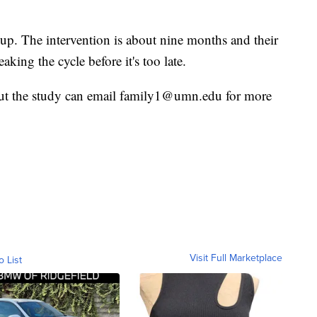
 up. The intervention is about nine months and their
eaking the cycle before it's too late.
out the study can email family1@umn.edu for more
Visit Full Marketplace
o List