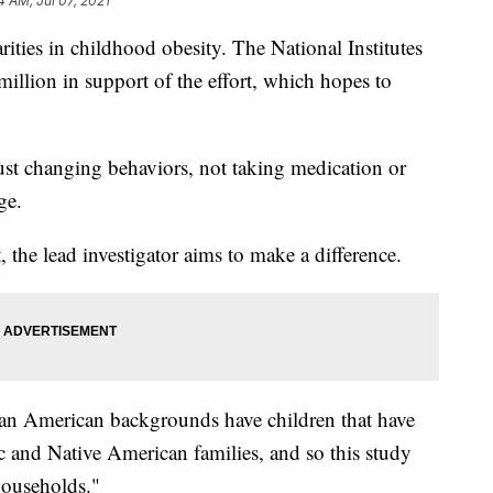
4 AM, Jul 07, 2021
arities in childhood obesity. The National Institutes
million in support of the effort, which hopes to
e just changing behaviors, not taking medication or
ge.
 the lead investigator aims to make a difference.
an American backgrounds have children that have
ic and Native American families, and so this study
households."