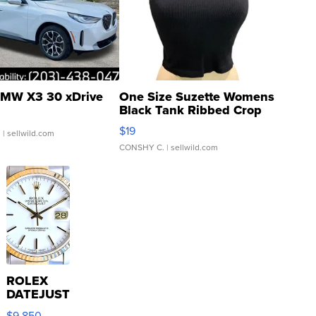
MW X3 30 xDrive
One Size Suzette Womens
Black Tank Ribbed Crop
Asymmetrical ...
$19
.
| sellwild.com
CONSHY C.
| sellwild.com
ROLEX
DATEJUST
16233
$9,850