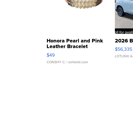
Honora Pearl and Pink
2026 B
Leather Bracelet
$56,335
Adjustable Buckle Clo...
$49
LOTLINX A
CONSHY C.
| sellwild.com