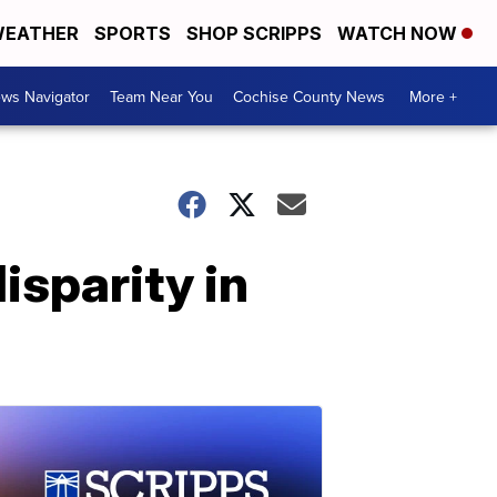
EATHER
SPORTS
SHOP SCRIPPS
WATCH NOW
ws Navigator
Team Near You
Cochise County News
More +
isparity in