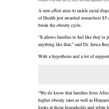
Posted
11:34 PM, Jul 05, 2021
and last updated
12:5
A new effort aims to tackle racial disp
of Health just awarded researchers $5 
break the obesity cycle.
“It allows families to feel like they’r
anything like that,” said Dr. Jerica Ber
With a hypothesis and a lot of support,
“We do know that families from Afric
higher obesity rates as well as Hispan
looks at those households and white 