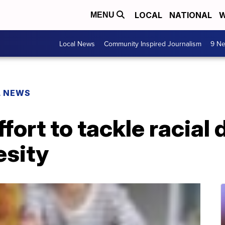
LOCAL
NATIONAL
W
MENU
Local News
Community Inspired Journalism
9 Ne
L NEWS
ort to tackle racial d
esity