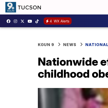
4
WX Alerts
KGUN 9
NEWS
NATIONA
Nationwide eff
childhood ob