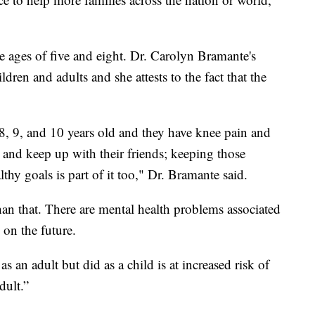
e ages of five and eight. Dr. Carolyn Bramante's
ldren and adults and she attests to the fact that the
8, 9, and 10 years old and they have knee pain and
and keep up with their friends; keeping those
thy goals is part of it too," Dr. Bramante said.
han that. There are mental health problems associated
 on the future.
an adult but did as a child is at increased risk of
dult.”