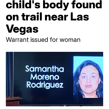
child's body found
on trail near Las
Vegas
Warrant issued for woman