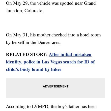
On May 29, the vehicle was spotted near Grand
Junction, Colorado.
On May 31, his mother checked into a hotel room
by herself in the Denver area.
RELATED STORY:
After initial mistaken
identity, police in Las Vegas search for ID of
child's body found by hiker
According to LVMPD, the boy's father has been