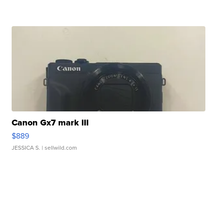
Canon Gx7 mark III
$889
JESSICA S.
| sellwild.com