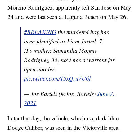
Moreno Rodriguez, apparently left San Jose on May
24 and were last seen at Laguna Beach on May 26.
#BREAKING
the murdered boy has
been identified as Liam Justed, 7.
His mother, Samantha Moreno
Rodriguez, 35, now has a warrant for
open murder.
pic.twitter.com/15xQzu7U6l
— Joe Bartels (@Joe_Bartels)
June 7,
2021
Later that day, the vehicle, which is a dark blue
Dodge Caliber, was seen in the Victorville area.