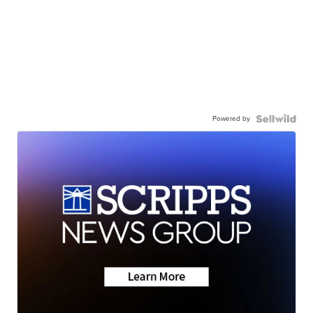
Powered by