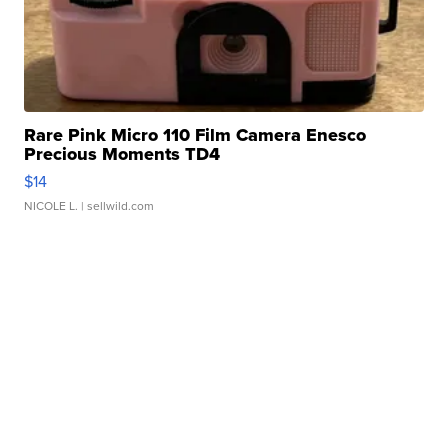
Rare Pink Micro 110 Film Camera Enesco
Precious Moments TD4
$14
NICOLE L.
| sellwild.com