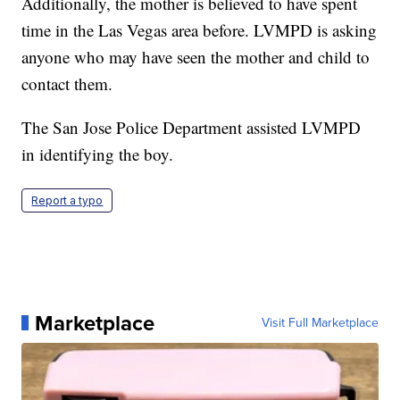
Additionally, the mother is believed to have spent
time in the Las Vegas area before. LVMPD is asking
anyone who may have seen the mother and child to
contact them.
The San Jose Police Department assisted LVMPD
in identifying the boy.
Report a typo
Marketplace
Visit Full Marketplace