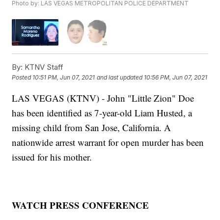
Photo by: LAS VEGAS METROPOLITAN POLICE DEPARTMENT
By:
KTNV Staff
Posted
10:51 PM, Jun 07, 2021
and last updated
10:56 PM, Jun 07, 2021
LAS VEGAS (KTNV) - John "Little Zion" Doe
has been identified as 7-year-old Liam Husted, a
missing child from San Jose, California. A
nationwide arrest warrant for open murder has been
issued for his mother.
WATCH PRESS CONFERENCE