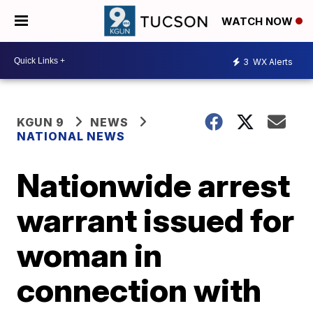
WATCH NOW
3
WX Alerts
KGUN 9
NEWS
NATIONAL NEWS
Nationwide arrest
warrant issued for
woman in
connection with