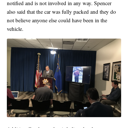
notified and is not involved in any way. Spencer
also said that the car was fully packed and they do
not believe anyone else could have been in the
vehicle.