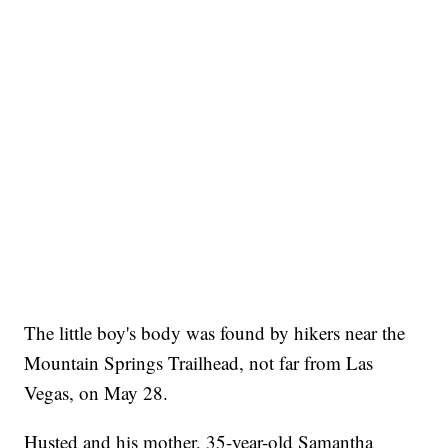
The little boy's body was found by hikers near the
Mountain Springs Trailhead, not far from Las
Vegas, on May 28.
Husted and his mother, 35-year-old Samantha