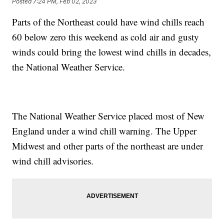
Posted
7:24 PM, Feb 02, 2023
Parts of the Northeast could have wind chills reach
60 below zero this weekend as cold air and gusty
winds could bring the lowest wind chills in decades,
the National Weather Service.
The National Weather Service placed most of New
England under a wind chill warning. The Upper
Midwest and other parts of the northeast are under
wind chill advisories.