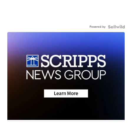
Powered by