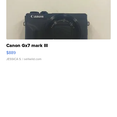
Canon Gx7 mark III
$889
JESSICA S.
| sellwild.com