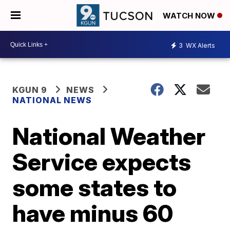
WATCH NOW
3
WX Alerts
KGUN 9
NEWS
NATIONAL NEWS
National Weather
Service expects
some states to
have minus 60