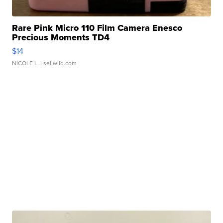
Rare Pink Micro 110 Film Camera Enesco
Precious Moments TD4
$14
NICOLE L.
| sellwild.com