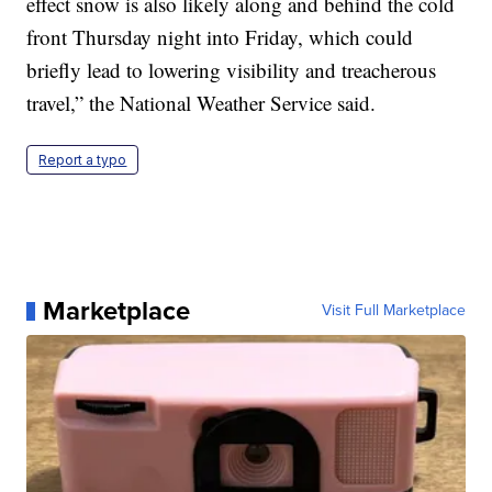
effect snow is also likely along and behind the cold
front Thursday night into Friday, which could
briefly lead to lowering visibility and treacherous
travel,” the National Weather Service said.
Report a typo
Marketplace
Visit Full Marketplace