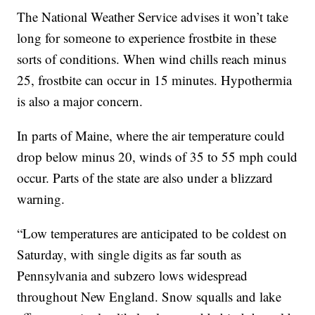
The National Weather Service advises it won’t take
long for someone to experience frostbite in these
sorts of conditions. When wind chills reach minus
25, frostbite can occur in 15 minutes. Hypothermia
is also a major concern.
In parts of Maine, where the air temperature could
drop below minus 20, winds of 35 to 55 mph could
occur. Parts of the state are also under a blizzard
warning.
“Low temperatures are anticipated to be coldest on
Saturday, with single digits as far south as
Pennsylvania and subzero lows widespread
throughout New England. Snow squalls and lake