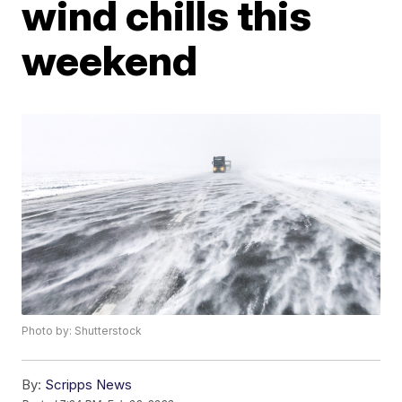
wind chills this
weekend
Photo by: Shutterstock
By:
Scripps News