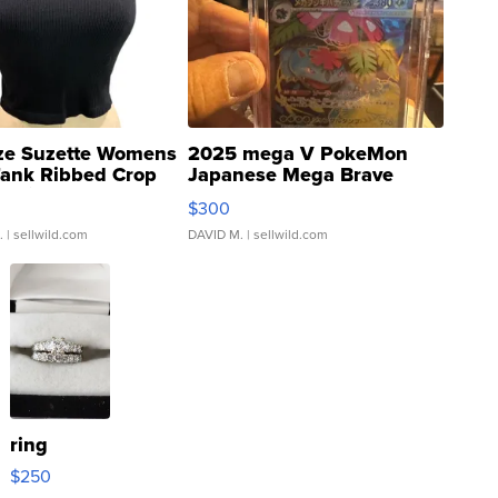
ze Suzette Womens
2025 mega V PokeMon
Tank Ribbed Crop
Japanese Mega Brave
rical ...
076/063 Super Rare H...
$300
.
| sellwild.com
DAVID M.
| sellwild.com
ring
$250