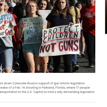
h down Colesville Road in support of gun reform legislation
he wake of a Feb. 14 shooting in Parkland, Florida, where 17 people
ansportation to the U.S. Capitol to hold a rally demanding legislation