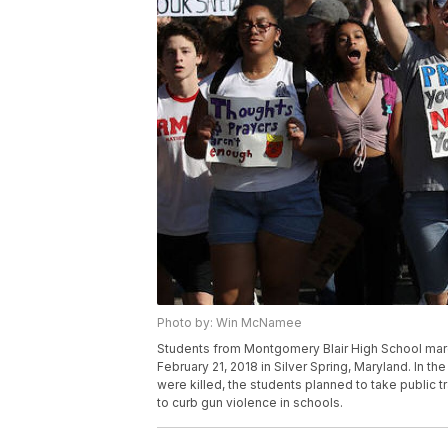
Photo by: Win McNamee
Students from Montgomery Blair High School marc
February 21, 2018 in Silver Spring, Maryland. In t
were killed, the students planned to take public tr
to curb gun violence in schools.