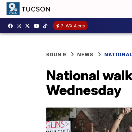
7
WX Alerts
KGUN 9
NEWS
NATIONA
National wal
Wednesday