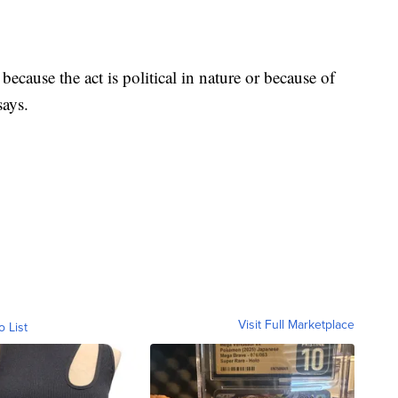
ecause the act is political in nature or because of
says.
Visit Full Marketplace
o List