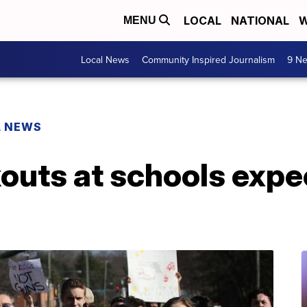
LOCAL
NATIONAL
W
MENU
Local News
Community Inspired Journalism
9 Ne
L NEWS
kouts at schools exp