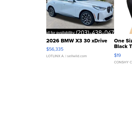
2026 BMW X3 30 xDrive
One Si
Black 
$56,335
Asymmet
$19
LOTLINX A.
| sellwild.com
CONSHY C