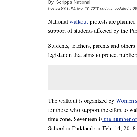
By:
Scripps National
Posted
5:08 PM, Mar 13, 2018
and last updated
5:08
National
walkout
protests are planned
support of students affected by the Pa
Students, teachers, parents and others 
legislation that aims to protect public
The walkout is organized by
Women'
for those who support the effort to wa
time zone. Seventeen is
the number of 
School in Parkland on Feb. 14, 2018