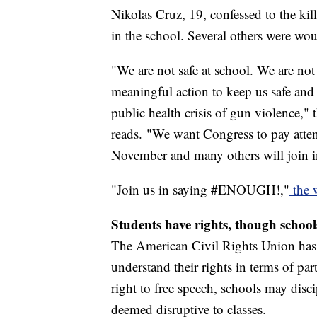
Nikolas Cruz, 19, confessed to the kil
in the school. Several others were wo
"We are not safe at school. We are not
meaningful action to keep us safe and 
public health crisis of gun violen
reads. "We want Congress to pay atten
November and many others will join 
"Join us in saying #ENOUGH!,"
the 
Students have rights, though school
The American Civil Rights Union ha
understand their rights in terms of par
right to free speech, schools may disc
deemed disruptive to classes.