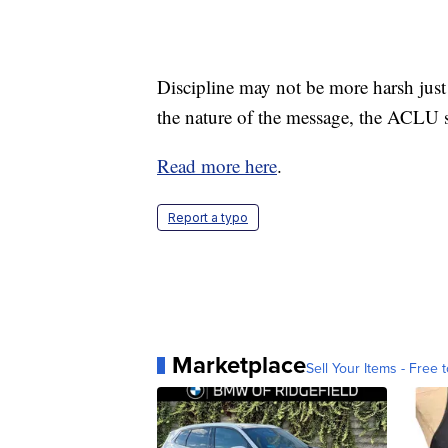
Discipline may not be more harsh just b
the nature of the message, the ACLU 
Read more here
.
Report a typo
Marketplace
Sell Your Items - Free t