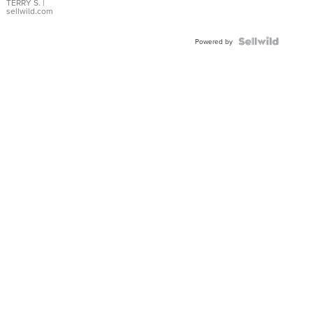
TERRY S.
|
sellwild.com
Powered by