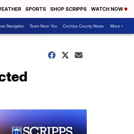
EATHER
SPORTS
SHOP SCRIPPS
WATCH NOW
ws Navigator
Team Near You
Cochise County News
More +
ected