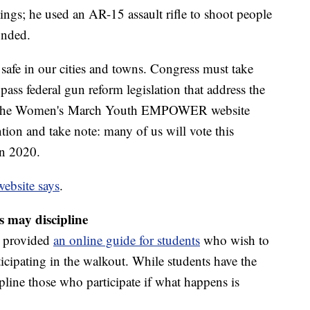
lings; he used an AR-15 assault rifle to shoot people
unded.
 safe in our cities and towns. Congress must take
pass federal gun reform legislation that address the
ce," the Women's March Youth EMPOWER website
tion and take note: many of us will vote this
in 2020.
website says
.
s may discipline
s provided
an online guide for students
who wish to
ticipating in the walkout. While students have the
ipline those who participate if what happens is