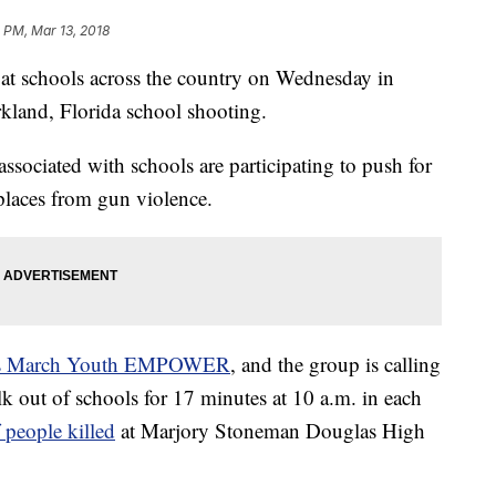
 PM, Mar 13, 2018
 at schools across the country on Wednesday in
rkland, Florida school shooting.
associated with schools are participating to push for
 places from gun violence.
s March Youth EMPOWER
, and the group is calling
lk out of schools for 17 minutes at 10 a.m. in each
people killed
at Marjory Stoneman Douglas High
.