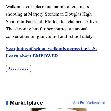
Walkouts took place one month after a mass
shooting at Marjory Stoneman Douglas High
School in Parkland, Florida that claimed 17 lives.
The shooting has further spurred a national
conversation on gun control and school safety.
See photos of school walkouts across the U.S.
Learn about EMPOWER
Report a typo
Marketplace
Visit Full Marketplace