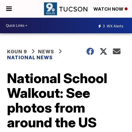
WATCH NOW
3
WX Alerts
KGUN 9
NEWS
NATIONAL NEWS
National School
Walkout: See
photos from
around the US