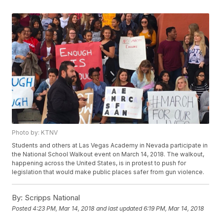
Photo by: KTNV
Students and others at Las Vegas Academy in Nevada participate in
the National School Walkout event on March 14, 2018. The walkout,
happening across the United States, is in protest to push for
legislation that would make public places safer from gun violence.
By:
Scripps National
Posted
4:23 PM, Mar 14, 2018
and last updated
6:19 PM, Mar 14, 2018