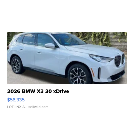
2026 BMW X3 30 xDrive
$56,335
LOTLINX A.
| sellwild.com