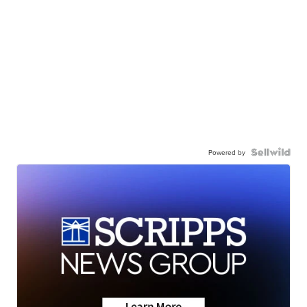
Powered by