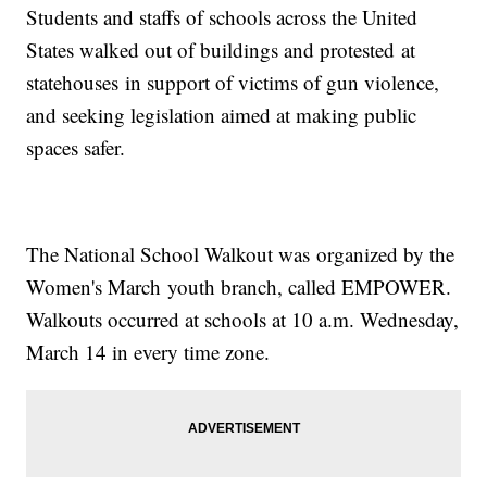
Students and staffs of schools across the United
States walked out of buildings and protested at
statehouses in support of victims of gun violence,
and seeking legislation aimed at making public
spaces safer.
The National School Walkout was organized by the
Women's March youth branch, called EMPOWER.
Walkouts occurred at schools at 10 a.m. Wednesday,
March 14 in every time zone.