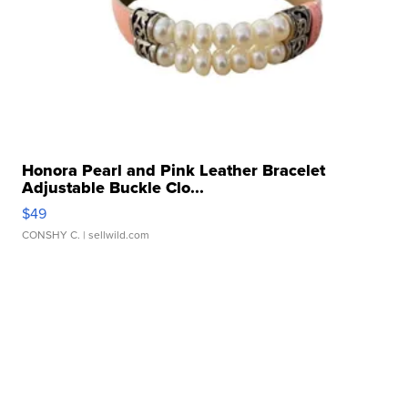
Honora Pearl and Pink Leather Bracelet
Adjustable Buckle Clo...
$49
CONSHY C.
| sellwild.com