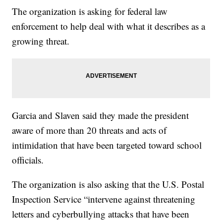
The organization is asking for federal law
enforcement to help deal with what it describes as a
growing threat.
Garcia and Slaven said they made the president
aware of more than 20 threats and acts of
intimidation that have been targeted toward school
officials.
The organization is also asking that the U.S. Postal
Inspection Service “intervene against threatening
letters and cyberbullying attacks that have been