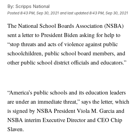
By:
Scripps National
Posted
8:43 PM, Sep 30, 2021
and last updated
8:43 PM, Sep 30, 2021
The National School Boards Association (NSBA)
sent a letter to President Biden asking for help to
“stop threats and acts of violence against public
schoolchildren, public school board members, and
other public school district officials and educators.”
“America’s public schools and its education leaders
are under an immediate threat,” says the letter, which
is signed by NSBA President Viola M. Garcia and
NSBA interim Executive Director and CEO Chip
Slaven.