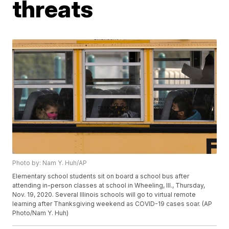
threats
Photo by: Nam Y. Huh/AP
Elementary school students sit on board a school bus after
attending in-person classes at school in Wheeling, Ill., Thursday,
Nov. 19, 2020. Several Illinois schools will go to virtual remote
learning after Thanksgiving weekend as COVID-19 cases soar. (AP
Photo/Nam Y. Huh)