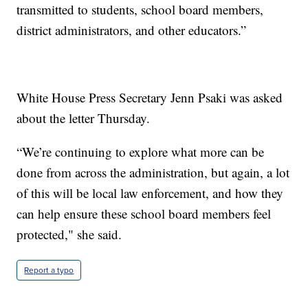
transmitted to students, school board members,
district administrators, and other educators.”
White House Press Secretary Jenn Psaki was asked
about the letter Thursday.
“We’re continuing to explore what more can be
done from across the administration, but again, a lot
of this will be local law enforcement, and how they
can help ensure these school board members feel
protected," she said.
Report a typo