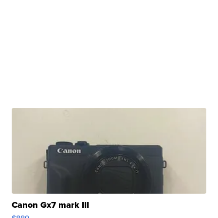
Canon Gx7 mark III