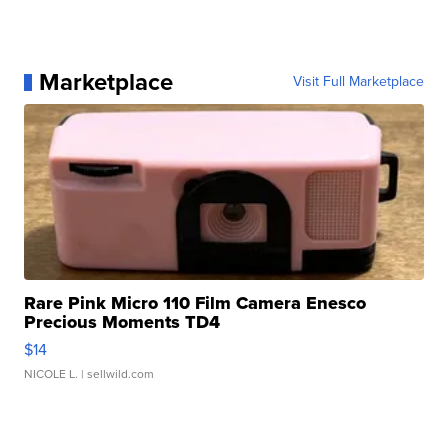
Marketplace
Visit Full Marketplace
Rare Pink Micro 110 Film Camera Enesco
Precious Moments TD4
$14
NICOLE L.
| sellwild.com