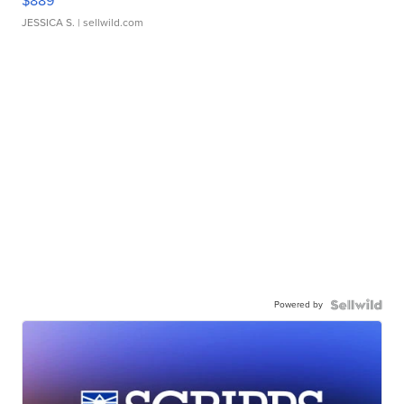
$889
JESSICA S.
| sellwild.com
Powered by