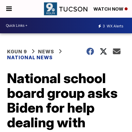
WATCH NOW
3
WX Alerts
KGUN 9
NEWS
NATIONAL NEWS
National school
board group asks
Biden for help
dealing with