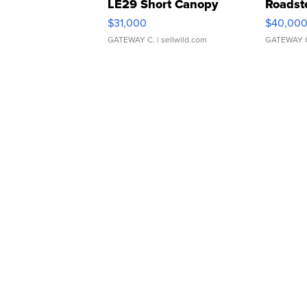
LE29 Short Canopy
Roadst
$31,000
$40,00
GATEWAY C.
| sellwild.com
GATEWAY 