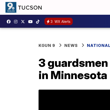
3
WX Alerts
KGUN 9
NEWS
NATIONA
3 guardsmen 
in Minnesota