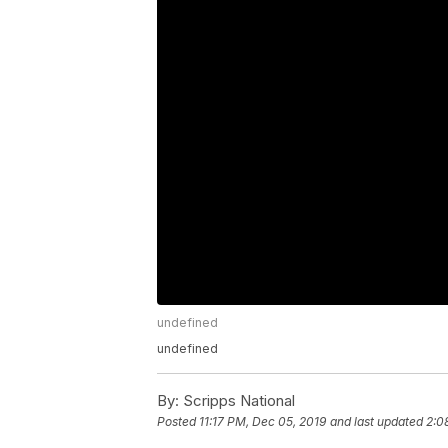
undefined
undefined
By:
Scripps National
Posted
11:17 PM, Dec 05, 2019
and last updated
2:0