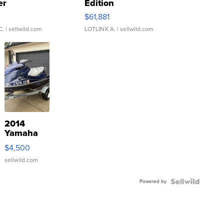
er
Edition
0
$61,881
C.
| sellwild.com
LOTLINX A.
| sellwild.com
2014
Yamaha
VX Deluxe
$4,500
sellwild.com
Powered by