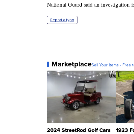
National Guard said an investigation i
Report a typo
Marketplace
Sell Your Items - Free t
2024 StreetRod Golf Cars
1923 F