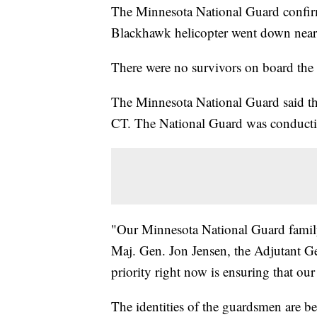
The Minnesota National Guard confir
Blackhawk helicopter went down near
There were no survivors on board the 
The Minnesota National Guard said tha
CT. The National Guard was conductin
"Our Minnesota National Guard family i
Maj. Gen. Jon Jensen, the Adjutant G
priority right now is ensuring that our 
The identities of the guardsmen are b