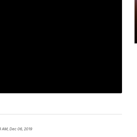
8 AM, Dec 06, 2019