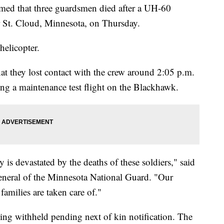
med that three guardsmen died after a UH-60
 St. Cloud, Minnesota, on Thursday.
helicopter.
t they lost contact with the crew around 2:05 p.m.
g a maintenance test flight on the Blackhawk.
s devastated by the deaths of these soldiers," said
eneral of the Minnesota National Guard. "Our
families are taken care of."
eing withheld pending next of kin notification. The