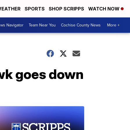
EATHER
SPORTS
SHOP SCRIPPS
WATCH NOW
ws Navigator
Team Near You
Cochise County News
More +
awk goes down