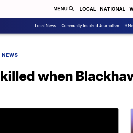
LOCAL
NATIONAL
W
MENU
Local News
Community Inspired Journalism
9 Ne
L NEWS
killed when Blackh