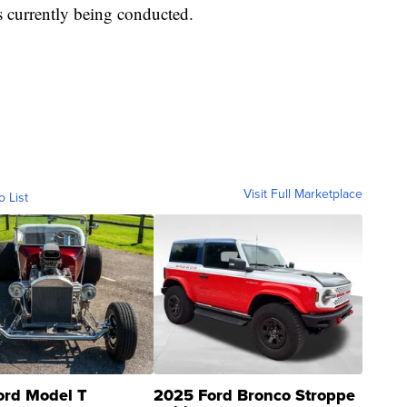
s currently being conducted.
Visit Full Marketplace
o List
ord Model T
2025 Ford Bronco Stroppe