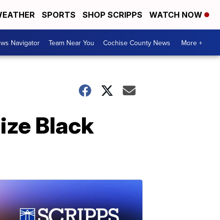
EATHER
SPORTS
SHOP SCRIPPS
WATCH NOW
ws Navigator
Team Near You
Cochise County News
More +
lize Black