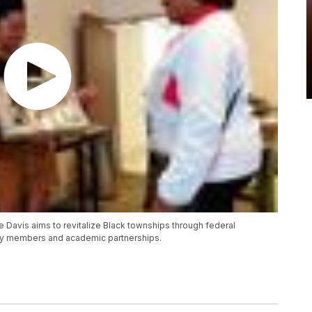
vis aims to revitalize Black townships through federal
ity members and academic partnerships.