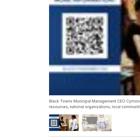
Black Towns Municipal Management CEO Cymone Da
resources, national organizations, local commun