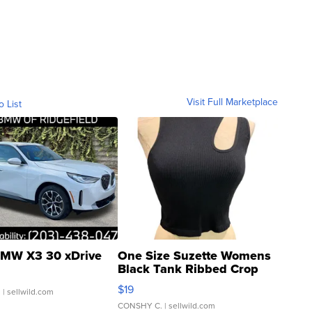
Visit Full Marketplace
o List
MW X3 30 xDrive
One Size Suzette Womens
Black Tank Ribbed Crop
Asymmetrical ...
$19
.
| sellwild.com
CONSHY C.
| sellwild.com