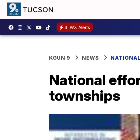
4
WX Alerts
KGUN 9
NEWS
NATIONA
National effo
townships