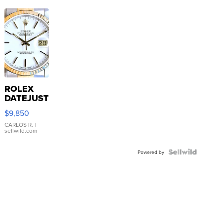
ROLEX
DATEJUST
16233
$9,850
WHITE
DIAL
CARLOS R.
|
sellwild.com
FLUTED
BEZEL
TWO-
Powered by
TONE
JUBILE...