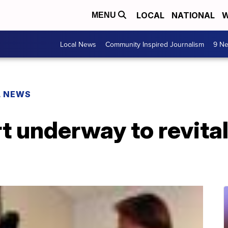
LOCAL
NATIONAL
W
MENU
Local News
Community Inspired Journalism
9 Ne
L NEWS
rt underway to revita