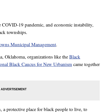
 the COVID-19 pandemic, and economic instability,
Black townships.
Towns Municipal Management
.
a, Oklahoma, organizations like the
Black
onal Black Caucus for New Urbanism
came together
 a protective place for black people to live, to