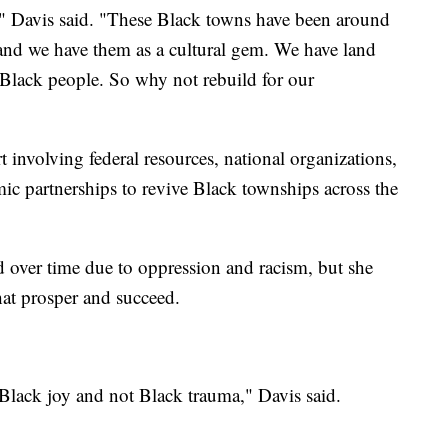
," Davis said. "These Black towns have been around
, and we have them as a cultural gem. We have land
s Black people. So why not rebuild for our
ort involving federal resources, national organizations,
 partnerships to revive Black townships across the
 over time due to oppression and racism, but she
at prosper and succeed.
 Black joy and not Black trauma," Davis said.