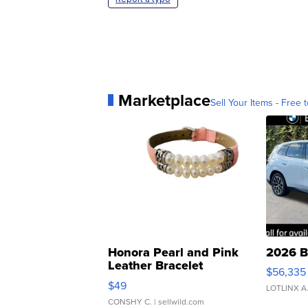
Marketplace
Sell Your Items - Free t
Honora Pearl and Pink
2026 B
Leather Bracelet
$56,335
Adjustable Buckle Clo...
$49
LOTLINX A
CONSHY C.
| sellwild.com