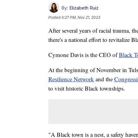
By:
Elizabeth Ruiz
Posted
4:27 PM, Nov 21, 2023
After several years of racial trauma,
there's a national effort to revitalize 
Cymone Davis is the CEO of
Black 
At the beginning of November in Tuls
Resilience Network
and the
Congressi
to visit historic Black townships.
"A Black town is a nest, a safety haven,