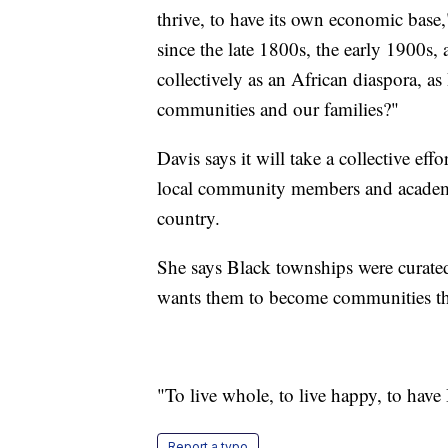
thrive, to have its own economic base
since the late 1800s, the early 1900s
collectively as an African diaspora, a
communities and our families?"
Davis says it will take a collective eff
local community members and academic
country.
She says Black townships were curated
wants them to become communities th
"To live whole, to live happy, to have
Report a typo