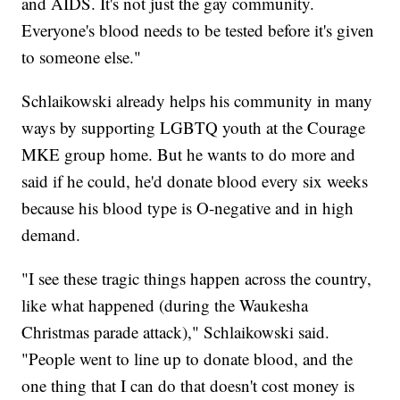
and AIDS. It's not just the gay community.
Everyone's blood needs to be tested before it's given
to someone else."
Schlaikowski already helps his community in many
ways by supporting LGBTQ youth at the Courage
MKE group home. But he wants to do more and
said if he could, he'd donate blood every six weeks
because his blood type is O-negative and in high
demand.
"I see these tragic things happen across the country,
like what happened (during the Waukesha
Christmas parade attack)," Schlaikowski said.
"People went to line up to donate blood, and the
one thing that I can do that doesn't cost money is