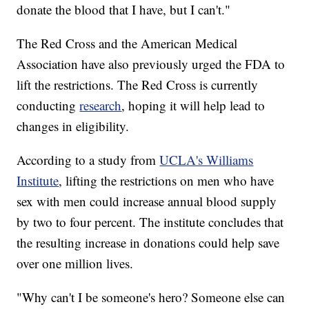
donate the blood that I have, but I can't."
The Red Cross and the American Medical
Association have also previously urged the FDA to
lift the restrictions. The Red Cross is currently
conducting
research
, hoping it will help lead to
changes in eligibility.
According to a study from
UCLA's Williams
Institute
, lifting the restrictions on men who have
sex with men could increase annual blood supply
by two to four percent. The institute concludes that
the resulting increase in donations could help save
over one million lives.
"Why can't I be someone's hero? Someone else can