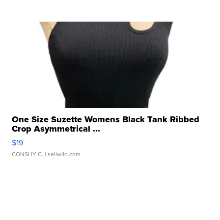
One Size Suzette Womens Black Tank Ribbed
Crop Asymmetrical ...
$19
CONSHY C.
| sellwild.com