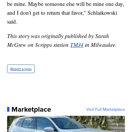
be mine. Maybe someone else will be mine one day,
and I don't get to return that favor," Schlaikowski
said.
This story was originally published by Sarah
McGrew on Scripps station
TMJ4
in Milwaukee.
Report a typo
Marketplace
Visit Full Marketplace