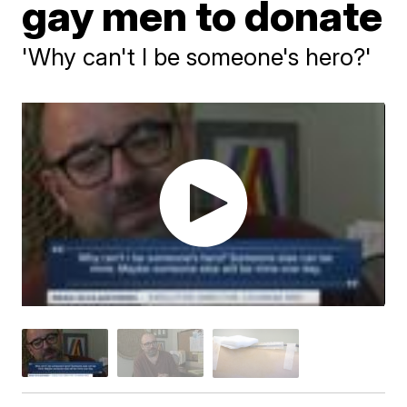
gay men to donate
'Why can't I be someone's hero?'