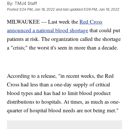
By:
TMJ4 Staff
Posted
3:24 PM, Jan 18, 2022
and last updated
5:09 PM, Jan 19, 2022
MILWAUKEE — Last week the
Red Cross
announced a national blood shortage
that could put
patients at risk. The organization called the shortage
a "crisis;" the worst it's seen in more than a decade.
According to a release, "in recent weeks, the Red
Cross had less than a one-day supply of critical
blood types and has had to limit blood product
distributions to hospitals. At times, as much as one-
quarter of hospital blood needs are not being met."