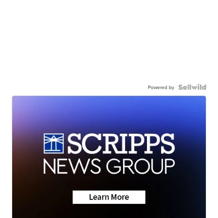
Powered by