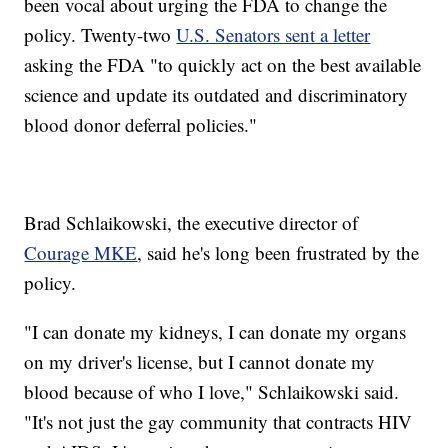
been vocal about urging the FDA to change the
policy. Twenty-two
U.S. Senators sent a letter
asking the FDA "to quickly act on the best available
science and update its outdated and discriminatory
blood donor deferral policies."
Brad Schlaikowski, the executive director of
Courage MKE
, said he's long been frustrated by the
policy.
"I can donate my kidneys, I can donate my organs
on my driver's license, but I cannot donate my
blood because of who I love," Schlaikowski said.
"It's not just the gay community that contracts HIV