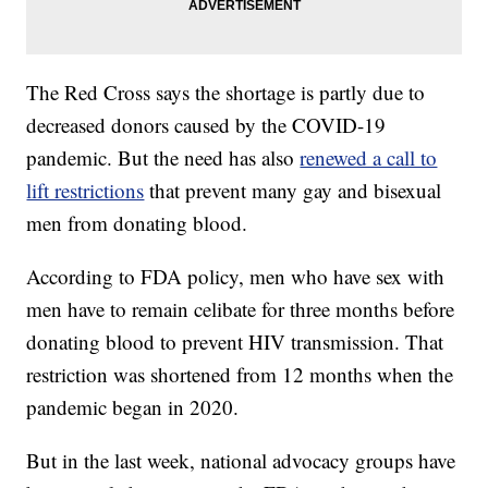
The Red Cross says the shortage is partly due to
decreased donors caused by the COVID-19
pandemic. But the need has also
renewed a call to
lift restrictions
that prevent many gay and bisexual
men from donating blood.
According to FDA policy, men who have sex with
men have to remain celibate for three months before
donating blood to prevent HIV transmission. That
restriction was shortened from 12 months when the
pandemic began in 2020.
But in the last week, national advocacy groups have