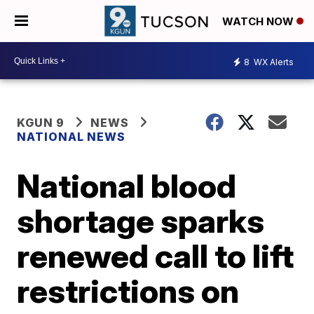
WATCH NOW
8
WX Alerts
KGUN 9
NEWS
NATIONAL NEWS
National blood
shortage sparks
renewed call to lift
restrictions on