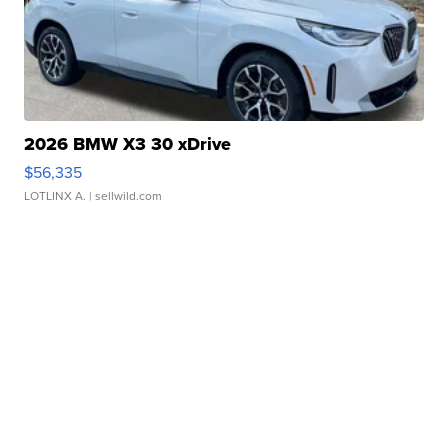
2026 BMW X3 30 xDrive
$56,335
LOTLINX A.
| sellwild.com