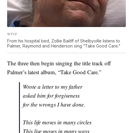
WTVF
From his hospital bed, Zollie Bailiff of Shelbyville listens to
Palmer, Raymond and Henderson sing “Take Good Care."
The three then begin singing the title track off
Palmer’s latest album, “Take Good Care.”
Wrote a letter to my father
asked him for forgiveness
for the wrongs I have done.
This life moves in many circles
This live moves in many ways