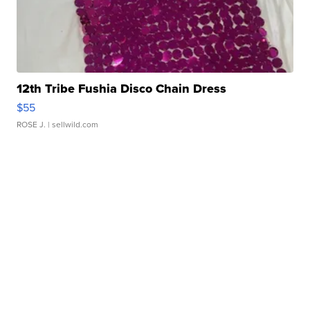
12th Tribe Fushia Disco Chain Dress
$55
ROSE J.
| sellwild.com