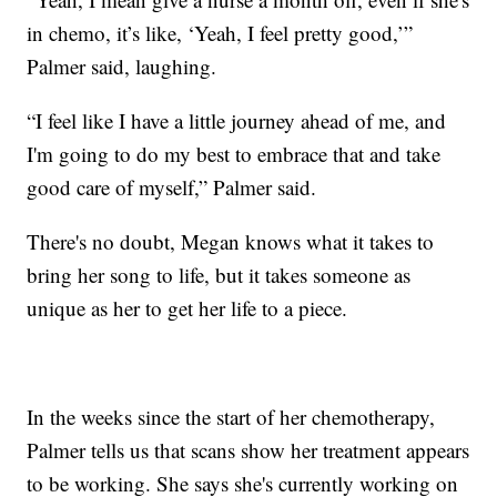
in chemo, it’s like, ‘Yeah, I feel pretty good,’”
Palmer said, laughing.
“I feel like I have a little journey ahead of me, and
I'm going to do my best to embrace that and take
good care of myself,” Palmer said.
There's no doubt, Megan knows what it takes to
bring her song to life, but it takes someone as
unique as her to get her life to a piece.
In the weeks since the start of her chemotherapy,
Palmer tells us that scans show her treatment appears
to be working. She says she's currently working on