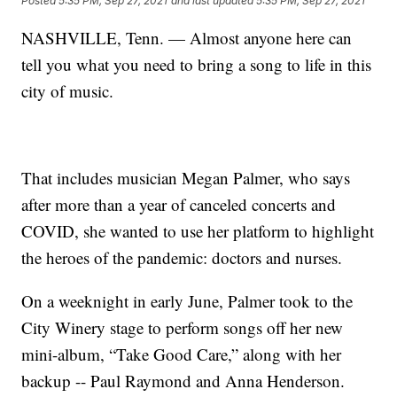
Posted
5:35 PM, Sep 27, 2021
and last updated
5:35 PM, Sep 27, 2021
NASHVILLE, Tenn. — Almost anyone here can
tell you what you need to bring a song to life in this
city of music.
That includes musician Megan Palmer, who says
after more than a year of canceled concerts and
COVID, she wanted to use her platform to highlight
the heroes of the pandemic: doctors and nurses.
On a weeknight in early June, Palmer took to the
City Winery stage to perform songs off her new
mini-album, “Take Good Care,” along with her
backup -- Paul Raymond and Anna Henderson.