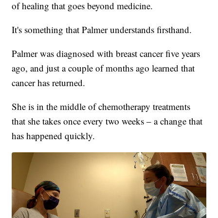
of healing that goes beyond medicine.
It's something that Palmer understands firsthand.
Palmer was diagnosed with breast cancer five years
ago, and just a couple of months ago learned that
cancer has returned.
She is in the middle of chemotherapy treatments
that she takes once every two weeks – a change that
has happened quickly.