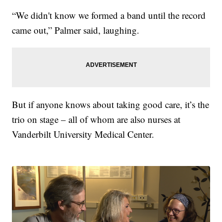
“We didn't know we formed a band until the record
came out,” Palmer said, laughing.
But if anyone knows about taking good care, it’s the
trio on stage – all of whom are also nurses at
Vanderbilt University Medical Center.