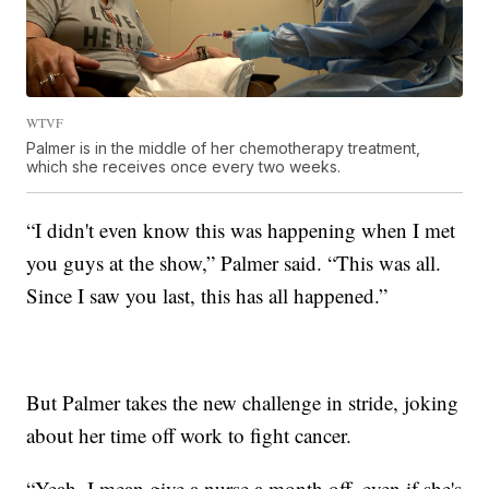
WTVF
Palmer is in the middle of her chemotherapy treatment,
which she receives once every two weeks.
“I didn't even know this was happening when I met
you guys at the show,” Palmer said. “This was all.
Since I saw you last, this has all happened.”
But Palmer takes the new challenge in stride, joking
about her time off work to fight cancer.
“Yeah, I mean give a nurse a month off, even if she's