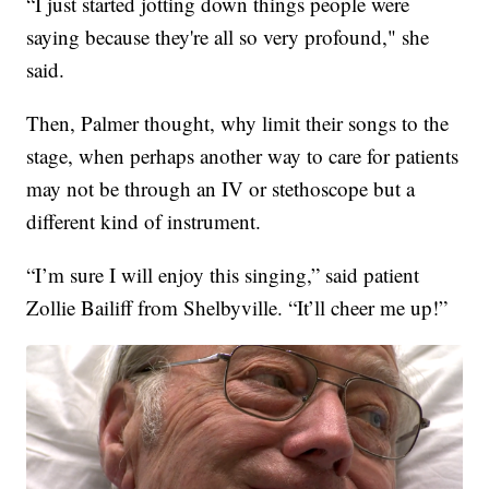
“I just started jotting down things people were
saying because they're all so very profound," she
said.
Then, Palmer thought, why limit their songs to the
stage, when perhaps another way to care for patients
may not be through an IV or stethoscope but a
different kind of instrument.
“I’m sure I will enjoy this singing,” said patient
Zollie Bailiff from Shelbyville. “It’ll cheer me up!”