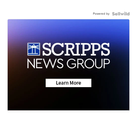
Powered by