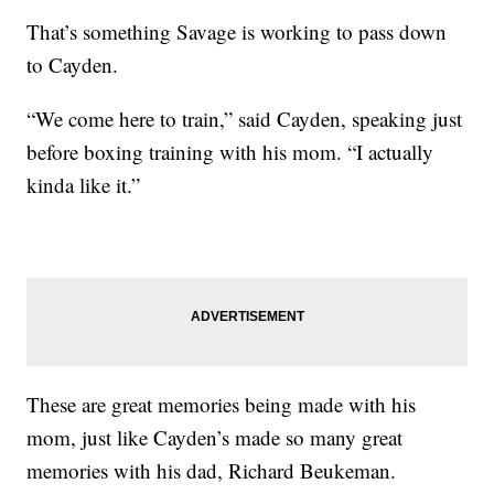
That’s something Savage is working to pass down
to Cayden.
“We come here to train,” said Cayden, speaking just
before boxing training with his mom. “I actually
kinda like it.”
These are great memories being made with his
mom, just like Cayden’s made so many great
memories with his dad, Richard Beukeman.