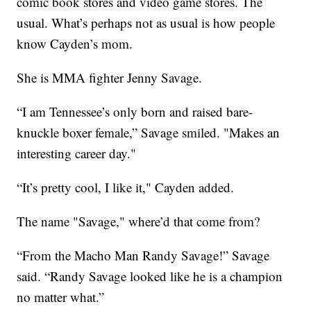
comic book stores and video game stores. The
usual. What’s perhaps not as usual is how people
know Cayden’s mom.
She is MMA fighter Jenny Savage.
“I am Tennessee’s only born and raised bare-
knuckle boxer female,” Savage smiled. "Makes an
interesting career day."
“It’s pretty cool, I like it," Cayden added.
The name "Savage," where’d that come from?
“From the Macho Man Randy Savage!” Savage
said. “Randy Savage looked like he is a champion
no matter what.”