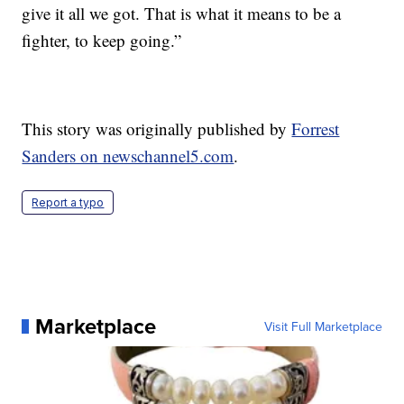
give it all we got. That is what it means to be a
fighter, to keep going.”
This story was originally published by
Forrest
Sanders on newschannel5.com
.
Report a typo
Marketplace
Visit Full Marketplace