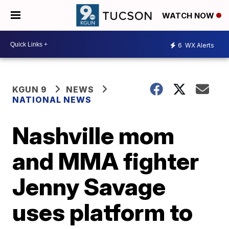
WATCH NOW
6
WX Alerts
KGUN 9
NEWS
NATIONAL NEWS
Nashville mom
and MMA fighter
Jenny Savage
uses platform to