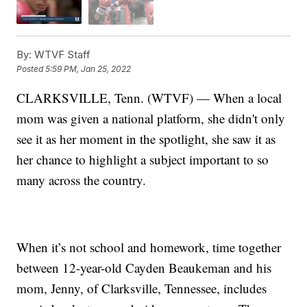
By:
WTVF Staff
Posted
5:59 PM, Jan 25, 2022
CLARKSVILLE, Tenn. (WTVF) — When a local
mom was given a national platform, she didn't only
see it as her moment in the spotlight, she saw it as
her chance to highlight a subject important to so
many across the country.
When it’s not school and homework, time together
between 12-year-old Cayden Beaukeman and his
mom, Jenny, of Clarksville, Tennessee, includes