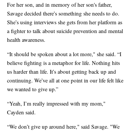
For her son, and in memory of her son's father,
Savage decided there’s something she needs to do.
She’s using interviews she gets from her platform as
a fighter to talk about suicide prevention and mental
health awareness.
“It should be spoken about a lot more," she said. “I
believe fighting is a metaphor for life. Nothing hits
us harder than life. It’s about getting back up and
continuing. We’ve all at one point in our life felt like
we wanted to give up.”
“Yeah, I’m really impressed with my mom,"
Cayden said.
“We don’t give up around here," said Savage. "We