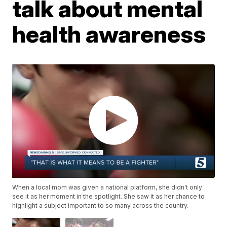
talk about mental
health awareness
When a local mom was given a national platform, she didn't only
see it as her moment in the spotlight. She saw it as her chance to
highlight a subject important to so many across the country.