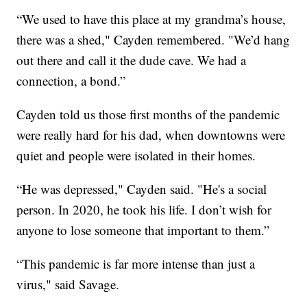
“We used to have this place at my grandma’s house,
there was a shed," Cayden remembered. "We’d hang
out there and call it the dude cave. We had a
connection, a bond.”
Cayden told us those first months of the pandemic
were really hard for his dad, when downtowns were
quiet and people were isolated in their homes.
“He was depressed," Cayden said. "He's a social
person. In 2020, he took his life. I don’t wish for
anyone to lose someone that important to them.”
“This pandemic is far more intense than just a
virus," said Savage.