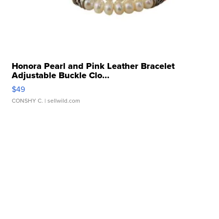
Honora Pearl and Pink Leather Bracelet
Adjustable Buckle Clo...
$49
CONSHY C.
| sellwild.com