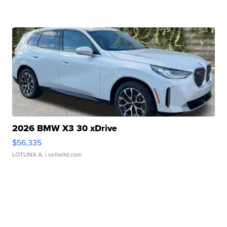
2026 BMW X3 30 xDrive
$56,335
LOTLINX A.
| sellwild.com