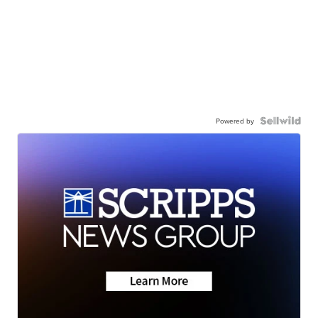
Powered by