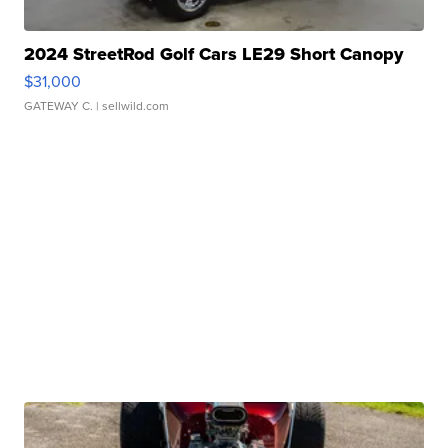
2024 StreetRod Golf Cars LE29 Short Canopy
$31,000
GATEWAY C.
| sellwild.com