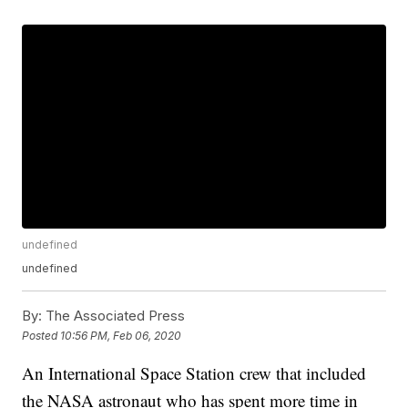
undefined
undefined
By:
The Associated Press
Posted
10:56 PM, Feb 06, 2020
An International Space Station crew that included
the NASA astronaut who has spent more time in