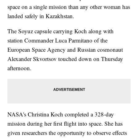
space on a single mission than any other woman has
landed safely in Kazakhstan.
The Soyuz capsule carrying Koch along with
station Commander Luca Parmitano of the
European Space Agency and Russian cosmonaut
Alexander Skvortsov touched down on Thursday
afternoon.
NASA's Christina Koch completed a 328-day
mission during her first flight into space. She has
given researchers the opportunity to observe effects