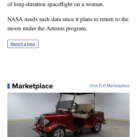
of long-duration spaceflight on a woman.
NASA needs such data since it plans to return to the
moon under the Artemis program.
Report a typo
Marketplace
Visit Full Marketplace