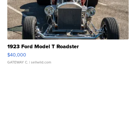
1923 Ford Model T Roadster
$40,000
GATEWAY C.
| sellwild.com