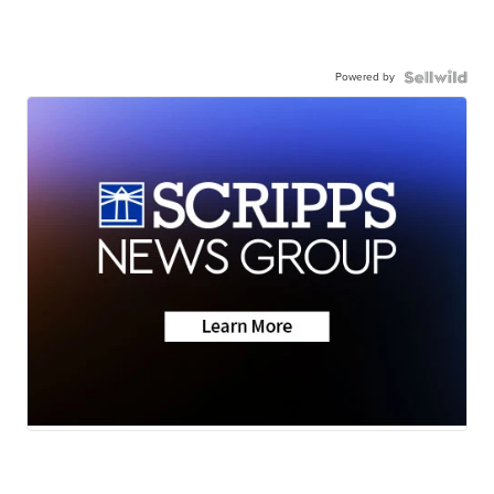
Powered by