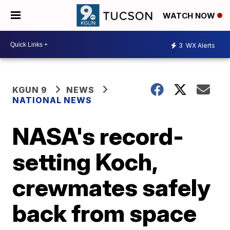
WATCH NOW
3
WX Alerts
KGUN 9
NEWS
NATIONAL NEWS
NASA's record-
setting Koch,
crewmates safely
back from space