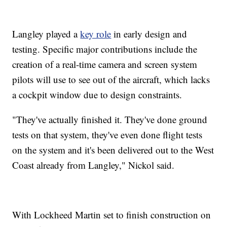
Langley played a
key role
in early design and
testing. Specific major contributions include the
creation of a real-time camera and screen system
pilots will use to see out of the aircraft, which lacks
a cockpit window due to design constraints.
"They've actually finished it. They've done ground
tests on that system, they've even done flight tests
on the system and it's been delivered out to the West
Coast already from Langley," Nickol said.
With Lockheed Martin set to finish construction on