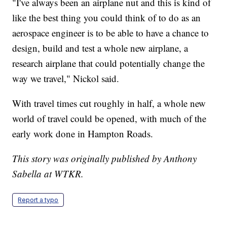
"I've always been an airplane nut and this is kind of
like the best thing you could think of to do as an
aerospace engineer is to be able to have a chance to
design, build and test a whole new airplane, a
research airplane that could potentially change the
way we travel," Nickol said.
With travel times cut roughly in half, a whole new
world of travel could be opened, with much of the
early work done in Hampton Roads.
This story was originally published by Anthony
Sabella at WTKR.
Report a typo