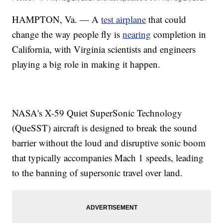
HAMPTON, Va. — A
test airplane
that could
change the way people fly is
nearing
completion in
California, with Virginia scientists and engineers
playing a big role in making it happen.
NASA's X-59 Quiet SuperSonic Technology
(QueSST) aircraft is designed to break the sound
barrier without the loud and disruptive sonic boom
that typically accompanies Mach 1 speeds, leading
to the banning of supersonic travel over land.