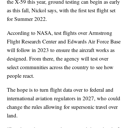
the X-59 this year, ground testing can begin as early
as this fall, Nickol says, with the first test flight set
for Summer 2022.
According to NASA, test flights over Armstrong
Flight Research Center and Edwards Air Force Base
will follow in 2023 to ensure the aircraft works as
designed. From there, the agency will test over
select communities across the country to see how
people react.
The hope is to turn flight data over to federal and
international aviation regulators in 2027, who could
change the rules allowing for supersonic travel over
land.