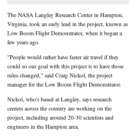
The NASA Langley Research Center in Hampton,
Virginia, took an early lead in the project, known as
Low Boom Flight Demonstrator, when it began a
few years ago.
"People would rather have faster air travel if they
could so our goal with this project is to have those
rules changed," said Craig Nickol, the project
manager for the Low Boom Flight Demonstrator.
Nickol, who's based at Langley, says research
centers across the country are working on the
project, including around 20-30 scientists and
engineers in the Hampton area.