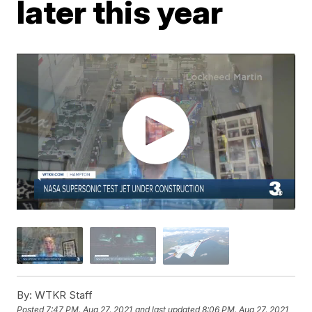
later this year
By:
WTKR Staff
Posted
7:47 PM, Aug 27, 2021
and last updated
8:06 PM, Aug 27, 2021