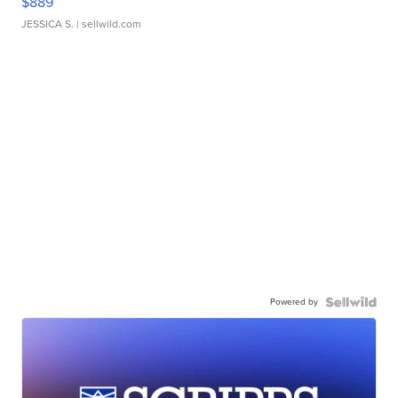
$889
JESSICA S.
| sellwild.com
Powered by