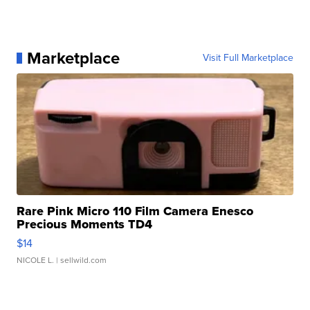
Marketplace
Visit Full Marketplace
Rare Pink Micro 110 Film Camera Enesco
Precious Moments TD4
$14
NICOLE L.
| sellwild.com