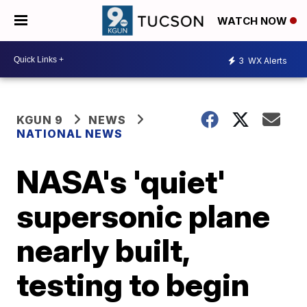
WATCH NOW
3
WX Alerts
KGUN 9
NEWS
NATIONAL NEWS
NASA's 'quiet'
supersonic plane
nearly built,
testing to begin