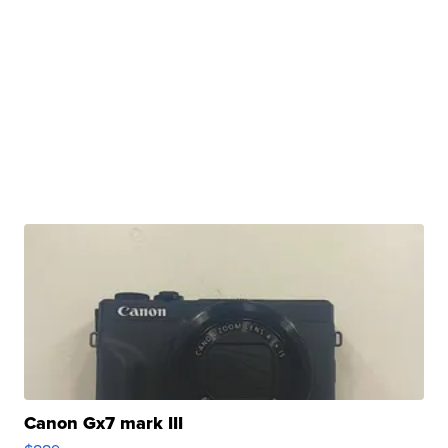
Canon Gx7 mark III