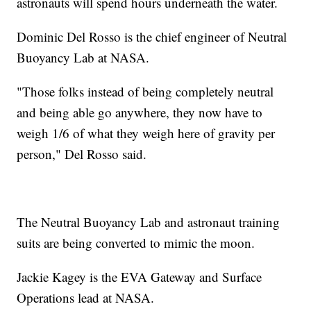
astronauts will spend hours underneath the water.
Dominic Del Rosso is the chief engineer of Neutral
Buoyancy Lab at NASA.
"Those folks instead of being completely neutral
and being able go anywhere, they now have to
weigh 1/6 of what they weigh here of gravity per
person," Del Rosso said.
The Neutral Buoyancy Lab and astronaut training
suits are being converted to mimic the moon.
Jackie Kagey is the EVA Gateway and Surface
Operations lead at NASA.