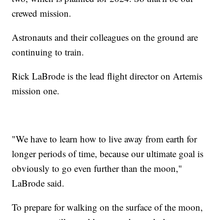
crewed mission.
Astronauts and their colleagues on the ground are
continuing to train.
Rick LaBrode is the lead flight director on Artemis
mission one.
"We have to learn how to live away from earth for
longer periods of time, because our ultimate goal is
obviously to go even further than the moon,"
LaBrode said.
To prepare for walking on the surface of the moon,