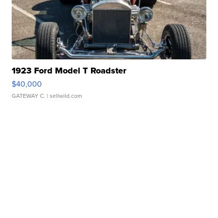
1923 Ford Model T Roadster
$40,000
GATEWAY C.
| sellwild.com