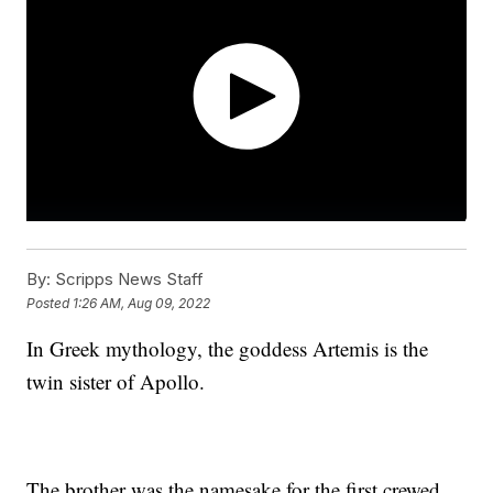
By:
Scripps News Staff
Posted
1:26 AM, Aug 09, 2022
In Greek mythology, the goddess Artemis is the
twin sister of Apollo.
The brother was the namesake for the first crewed