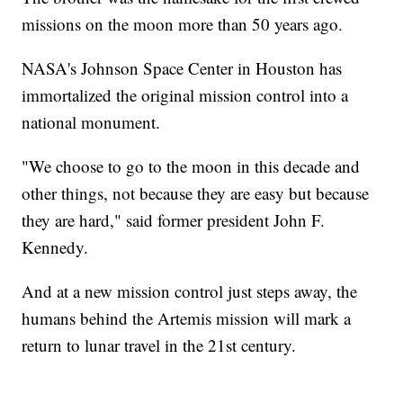
missions on the moon more than 50 years ago.
NASA's Johnson Space Center in Houston has
immortalized the original mission control into a
national monument.
"We choose to go to the moon in this decade and
other things, not because they are easy but because
they are hard," said former president John F.
Kennedy.
And at a new mission control just steps away, the
humans behind the Artemis mission will mark a
return to lunar travel in the 21st century.