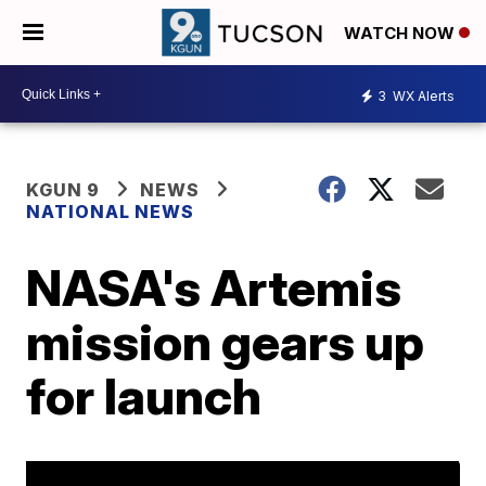
WATCH NOW
3
WX Alerts
KGUN 9
NEWS
NATIONAL NEWS
NASA's Artemis
mission gears up
for launch