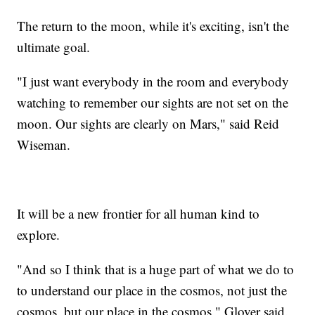
The return to the moon, while it's exciting, isn't the
ultimate goal.
"I just want everybody in the room and everybody
watching to remember our sights are not set on the
moon. Our sights are clearly on Mars," said Reid
Wiseman.
It will be a new frontier for all human kind to
explore.
"And so I think that is a huge part of what we do to
to understand our place in the cosmos, not just the
cosmos, but our place in the cosmos," Glover said.