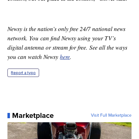
Newsy is the nation’s only free 24/7 national news
network. You can find Newsy using your TV’s
digital antenna or stream for free. See all the ways
you can watch Newsy
here
.
Report a typo
Marketplace
Visit Full Marketplace