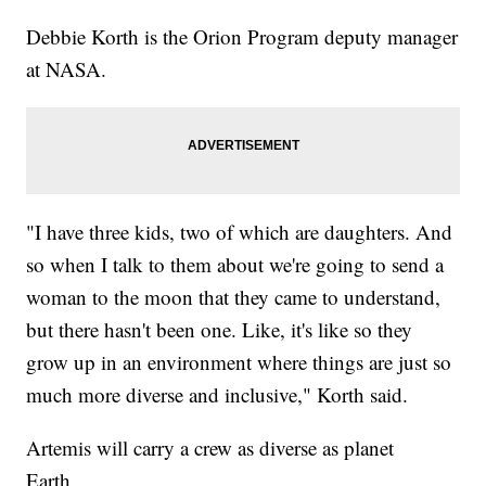
Debbie Korth is the Orion Program deputy manager
at NASA.
"I have three kids, two of which are daughters. And
so when I talk to them about we're going to send a
woman to the moon that they came to understand,
but there hasn't been one. Like, it's like so they
grow up in an environment where things are just so
much more diverse and inclusive," Korth said.
Artemis will carry a crew as diverse as planet
Earth.