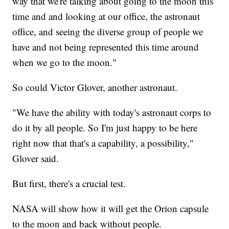
way that we're talking about going to the moon this
time and and looking at our office, the astronaut
office, and seeing the diverse group of people we
have and not being represented this time around
when we go to the moon."
So could Victor Glover, another astronaut.
"We have the ability with today's astronaut corps to
do it by all people. So I'm just happy to be here
right now that that's a capability, a possibility,"
Glover said.
But first, there's a crucial test.
NASA will show how it will get the Orion capsule
to the moon and back without people.