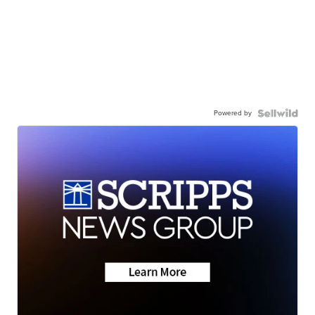
Powered by