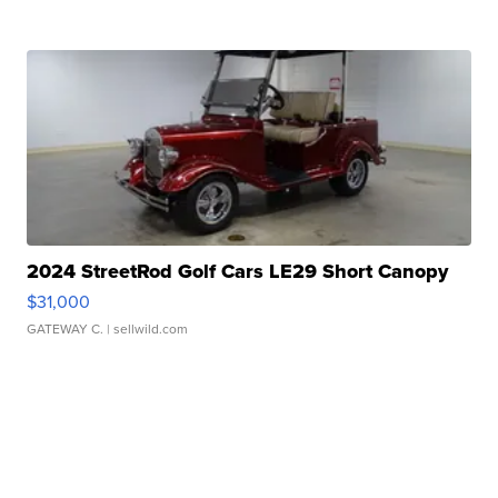
2024 StreetRod Golf Cars LE29 Short Canopy
$31,000
GATEWAY C.
| sellwild.com