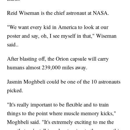
Reid Wiseman is the chief astronaut at NASA.
"We want every kid in America to look at our
poster and say, oh, I see myself in that," Wiseman
said..
After blasting off, the Orion capsule will carry
humans almost 239,000 miles away.
Jasmin Moghbeli could be one of the 10 astronauts
picked.
"It's really important to be flexible and to train
things to the point where muscle memory kicks,"
Moghbeli said. "It's extremely exciting to me the