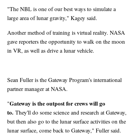
"The NBL is one of our best ways to simulate a
large area of lunar gravity," Kagey said.
Another method of training is virtual reality. NASA
gave reporters the opportunity to walk on the moon
in VR, as well as drive a lunar vehicle.
Sean Fuller is the Gateway Program's international
partner manager at NASA.
Gateway is the outpost for crews will go
"
to.
They'll do some science and research at Gateway,
but then also go to the lunar surface activities on the
lunar surface, come back to Gateway," Fuller said.