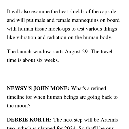
It will also examine the heat shields of the capsule
and will put male and female mannequins on board
with human tissue mock-ups to test various things
like vibration and radiation on the human body.
The launch window starts August 29. The travel
time is about six weeks.
NEWSY'S JOHN MONE:
What's a refined
timeline for when human beings are going back to
the moon?
DEBBIE KORTH:
The next step will be Artemis
two, which is planned for 2024. So that'll be our