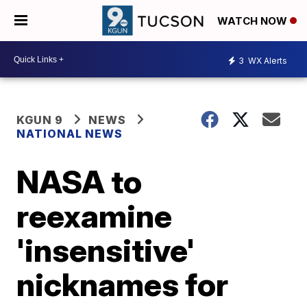
WATCH NOW
3
WX Alerts
KGUN 9
NEWS
NATIONAL NEWS
NASA to
reexamine
'insensitive'
nicknames for