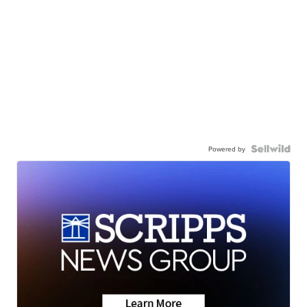
Powered by