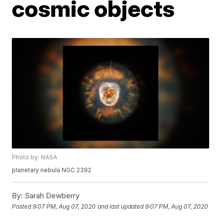
cosmic objects
Photo by: NASA
planetary nebula NGC 2392
By:
Sarah Dewberry
Posted
9:07 PM, Aug 07, 2020
and last updated
9:07 PM, Aug 07, 2020