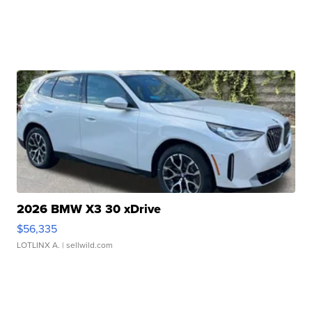
2026 BMW X3 30 xDrive
$56,335
LOTLINX A.
| sellwild.com