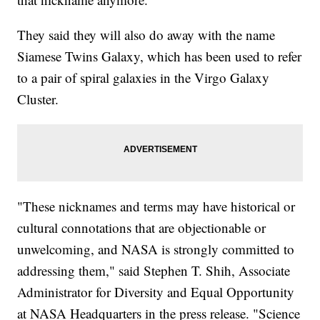
They said they will also do away with the name
Siamese Twins Galaxy, which has been used to refer
to a pair of spiral galaxies in the Virgo Galaxy
Cluster.
"These nicknames and terms may have historical or
cultural connotations that are objectionable or
unwelcoming, and NASA is strongly committed to
addressing them," said Stephen T. Shih, Associate
Administrator for Diversity and Equal Opportunity
at NASA Headquarters in the press release. "Science