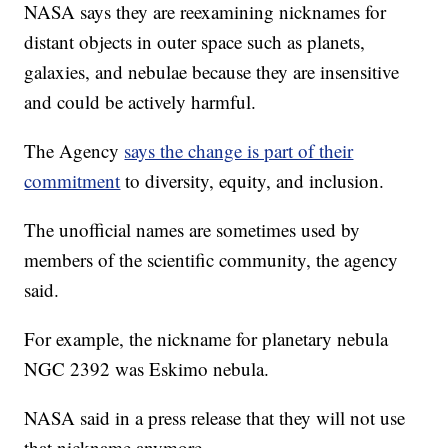
NASA says they are reexamining nicknames for
distant objects in outer space such as planets,
galaxies, and nebulae because they are insensitive
and could be actively harmful.
The Agency
says the change is part of their
commitment
to diversity, equity, and inclusion.
The unofficial names are sometimes used by
members of the scientific community, the agency
said.
For example, the nickname for planetary nebula
NGC 2392 was Eskimo nebula.
NASA said in a press release that they will not use
that nickname anymore.