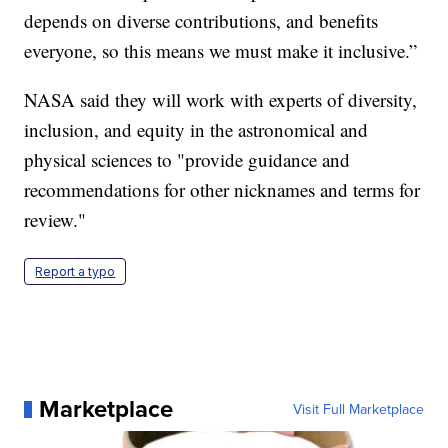
depends on diverse contributions, and benefits
everyone, so this means we must make it inclusive.”
NASA said they will work with experts of diversity,
inclusion, and equity in the astronomical and
physical sciences to "provide guidance and
recommendations for other nicknames and terms for
review."
Report a typo
Marketplace
Visit Full Marketplace