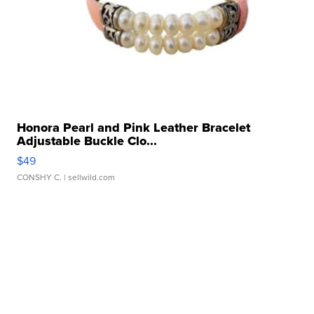
Honora Pearl and Pink Leather Bracelet
Adjustable Buckle Clo...
$49
CONSHY C.
| sellwild.com