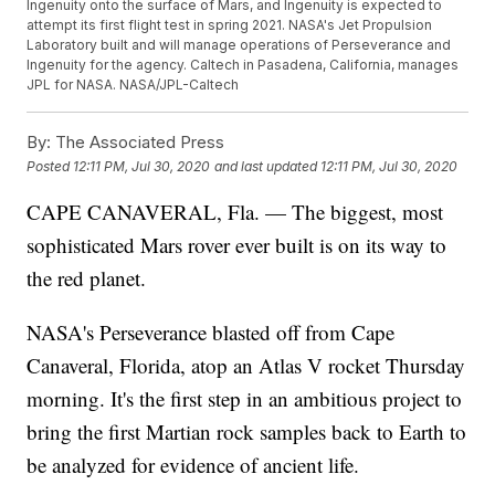
Ingenuity onto the surface of Mars, and Ingenuity is expected to
attempt its first flight test in spring 2021. NASA's Jet Propulsion
Laboratory built and will manage operations of Perseverance and
Ingenuity for the agency. Caltech in Pasadena, California, manages
JPL for NASA. NASA/JPL-Caltech
By:
The Associated Press
Posted
12:11 PM, Jul 30, 2020
and last updated
12:11 PM, Jul 30, 2020
CAPE CANAVERAL, Fla. — The biggest, most
sophisticated Mars rover ever built is on its way to
the red planet.
NASA's Perseverance blasted off from Cape
Canaveral, Florida, atop an Atlas V rocket Thursday
morning. It's the first step in an ambitious project to
bring the first Martian rock samples back to Earth to
be analyzed for evidence of ancient life.