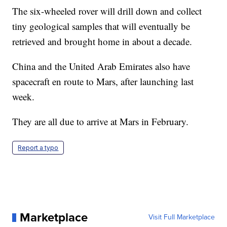
The six-wheeled rover will drill down and collect
tiny geological samples that will eventually be
retrieved and brought home in about a decade.
China and the United Arab Emirates also have
spacecraft en route to Mars, after launching last
week.
They are all due to arrive at Mars in February.
Report a typo
Marketplace
Visit Full Marketplace