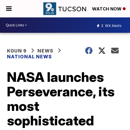
WATCH NOW
3
WX Alerts
KGUN 9
NEWS
NATIONAL NEWS
NASA launches
Perseverance, its
most
sophisticated