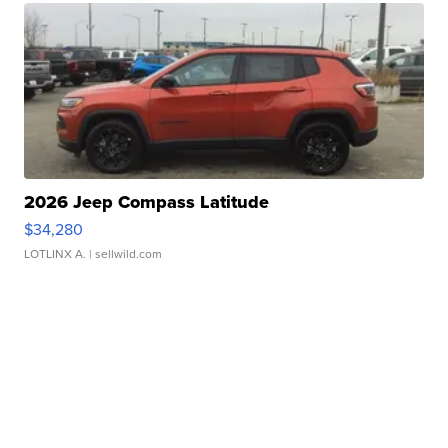
2026 Jeep Compass Latitude
$34,280
LOTLINX A.
| sellwild.com