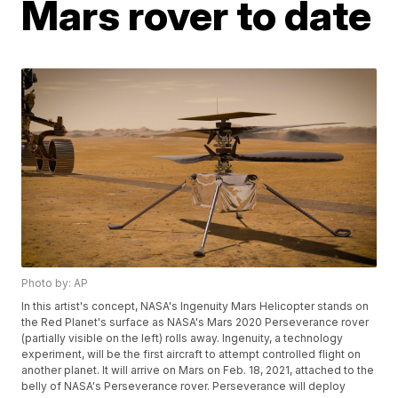
Mars rover to date
Photo by: AP
In this artist's concept, NASA's Ingenuity Mars Helicopter stands on
the Red Planet's surface as NASA's Mars 2020 Perseverance rover
(partially visible on the left) rolls away. Ingenuity, a technology
experiment, will be the first aircraft to attempt controlled flight on
another planet. It will arrive on Mars on Feb. 18, 2021, attached to the
belly of NASA's Perseverance rover. Perseverance will deploy