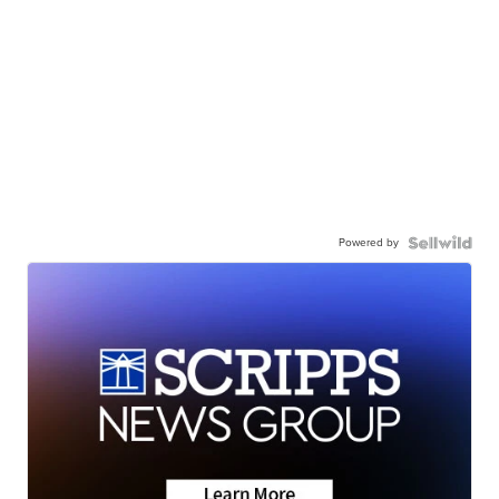
Powered by