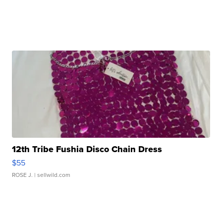
12th Tribe Fushia Disco Chain Dress
$55
ROSE J.
| sellwild.com