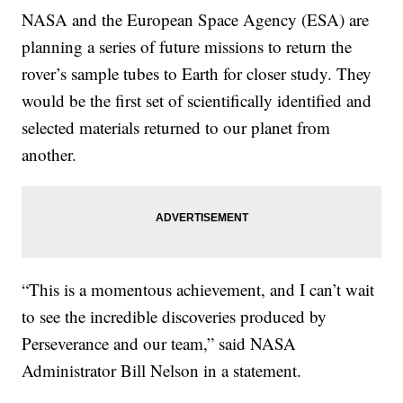
NASA and the European Space Agency (ESA) are
planning a series of future missions to return the
rover’s sample tubes to Earth for closer study. They
would be the first set of scientifically identified and
selected materials returned to our planet from
another.
“This is a momentous achievement, and I can’t wait
to see the incredible discoveries produced by
Perseverance and our team,” said NASA
Administrator Bill Nelson in a statement.