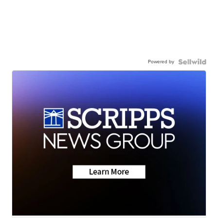
Powered by