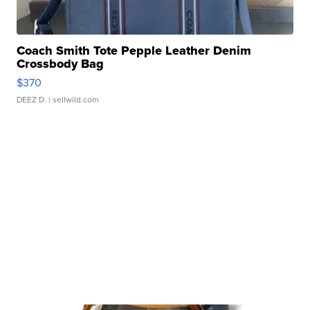
Coach Smith Tote Pepple Leather Denim
Crossbody Bag
$370
DEEZ D.
| sellwild.com