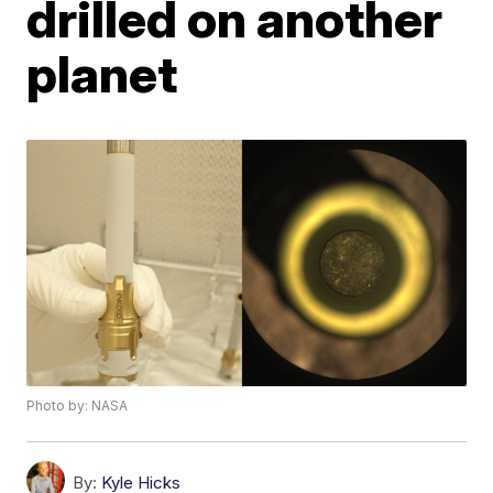
drilled on another
planet
Photo by: NASA
By:
Kyle Hicks