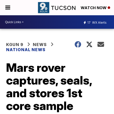
WATCH NOW
17
WX Alerts
KGUN 9
NEWS
NATIONAL NEWS
Mars rover
captures, seals,
and stores 1st
core sample