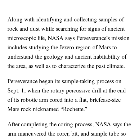
Along with identifying and collecting samples of
rock and dust while searching for signs of ancient
microscopic life, NASA says Perseverance’s mission
includes studying the Jezero region of Mars to
understand the geology and ancient habitability of
the area, as well as to characterize the past climate.
Perseverance began its sample-taking process on
Sept. 1, when the rotary percussive drill at the end
of its robotic arm cored into a flat, briefcase-size
Mars rock nicknamed “Rochette.”
After completing the coring process, NASA says the
arm maneuvered the corer, bit, and sample tube so