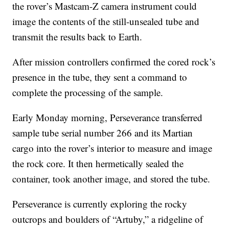
the rover’s Mastcam-Z camera instrument could
image the contents of the still-unsealed tube and
transmit the results back to Earth.
After mission controllers confirmed the cored rock’s
presence in the tube, they sent a command to
complete the processing of the sample.
Early Monday morning, Perseverance transferred
sample tube serial number 266 and its Martian
cargo into the rover’s interior to measure and image
the rock core. It then hermetically sealed the
container, took another image, and stored the tube.
Perseverance is currently exploring the rocky
outcrops and boulders of “Artuby,” a ridgeline of