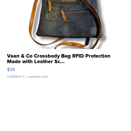
Vaan & Co Crossbody Bag RFID Protection
Made with Leather Sc...
$34
CONSHY C.
| sellwild.com