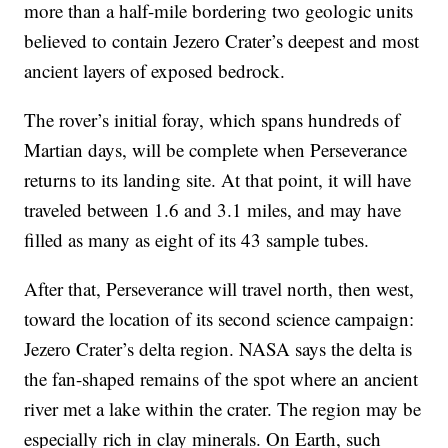
more than a half-mile bordering two geologic units
believed to contain Jezero Crater’s deepest and most
ancient layers of exposed bedrock.
The rover’s initial foray, which spans hundreds of
Martian days, will be complete when Perseverance
returns to its landing site. At that point, it will have
traveled between 1.6 and 3.1 miles, and may have
filled as many as eight of its 43 sample tubes.
After that, Perseverance will travel north, then west,
toward the location of its second science campaign:
Jezero Crater’s delta region. NASA says the delta is
the fan-shaped remains of the spot where an ancient
river met a lake within the crater. The region may be
especially rich in clay minerals. On Earth, such