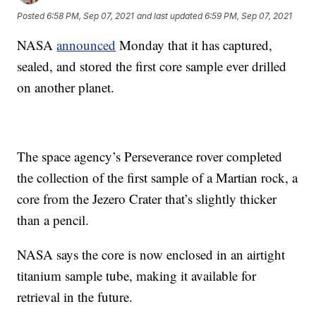
Posted
6:58 PM, Sep 07, 2021
and last updated
6:59 PM, Sep 07, 2021
NASA
announced
Monday that it has captured,
sealed, and stored the first core sample ever drilled
on another planet.
The space agency’s Perseverance rover completed
the collection of the first sample of a Martian rock, a
core from the Jezero Crater that’s slightly thicker
than a pencil.
NASA says the core is now enclosed in an airtight
titanium sample tube, making it available for
retrieval in the future.