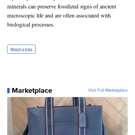
minerals can preserve fossilized signs of ancient
microscopic life and are often associated with
biological processes.
Report a typo
Marketplace
Visit Full Marketplace