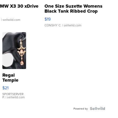
MW X3 30 xDrive
One Size Suzette Womens
Black Tank Ribbed Crop
Asymmetrical ...
$19
.
| sellwild.com
CONSHY C.
| sellwild.com
Regal
Temple
Droplet
$21
Earrings
SPORTSERVER
P.
| sellwild.com
Powered by