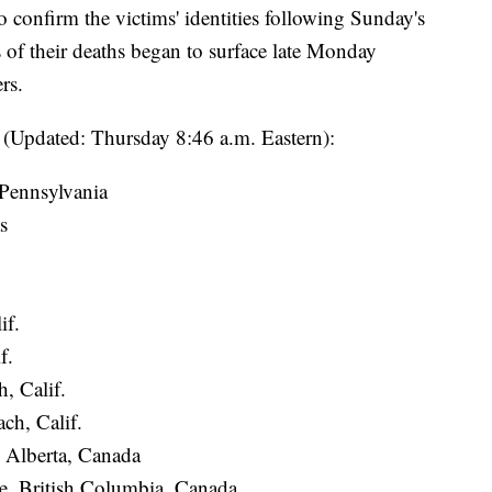
o confirm the victims' identities following Sunday's
s of their deaths began to surface late Monday
rs.
ar (Updated: Thursday 8:46 a.m. Eastern):
Pennsylvania
s
if.
f.
, Calif.
ch, Calif.
 Alberta, Canada
, British Columbia, Canada