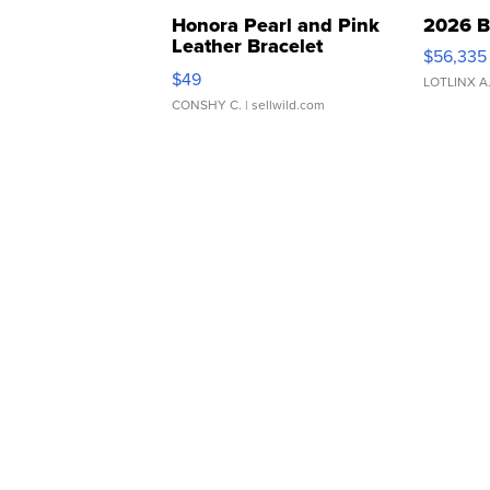
Honora Pearl and Pink
2026 B
Leather Bracelet
$56,335
Adjustable Buckle Clo...
$49
LOTLINX A
CONSHY C.
| sellwild.com