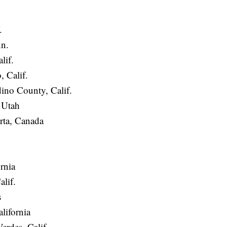
.
n.
lif.
 Calif.
ino County, Calif.
 Utah
ta, Canada
rnia
alif.
s
alifornia
rdes, Calif.