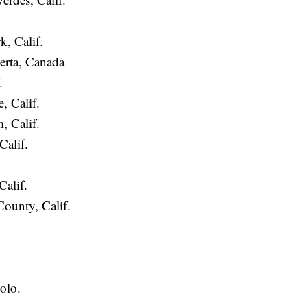
, Calif.
erta, Canada
.
, Calif.
, Calif.
alif.
Calif.
ounty, Calif.
.
olo.