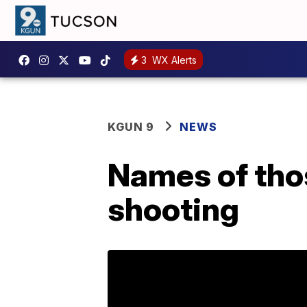
3
WX Alerts
KGUN 9
NEWS
Names of thos
shooting