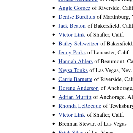
Angie Gomez
of Riverside, Calif
Denise Burditus
of Martinburg, 
Jack Beaton
of Bakersfield, Calif
Victor Link
of Shafter, Calif.
Bailey Schweitzer
of Bakersfield,
Jenny Parks
of Lancaster, Calif.
Hannah Ahlers
of Beaumont, Cal
Neysa Tonks
of Las Vegas, Nev.
Carrie Barnette
of Riverside, Cali
Dorene Anderson
of Anchorage,
Adrian Murfitt
of Anchorage, Al
Rhonda LeRocque
of Tewksbury
Victor Link
of Shafter, Calif.
Brennan Stewart of Las Vegas
Erick Silva
of Las Vegas