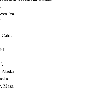
.
West Va.
.
 Calif.
if.
f.
 Alaska
aska
, Mass.