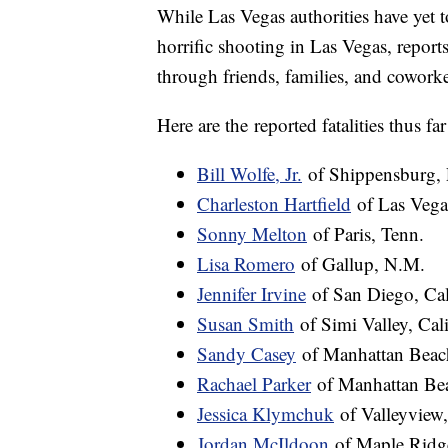
While Las Vegas authorities have yet t
horrific shooting in Las Vegas, report
through friends, families, and coworke
Here are the reported fatalities thus f
Bill Wolfe, Jr.
of Shippensburg, 
Charleston Hartfield
of Las Vega
Sonny Melton
of Paris, Tenn.
Lisa Romero
of Gallup, N.M.
Jennifer Irvine
of San Diego, Cal
Susan Smith
of Simi Valley, Cali
Sandy Casey
of Manhattan Beach
Rachael Parker
of Manhattan Bea
Jessica Klymchuk
of Valleyview,
Jordan McIldoon
of Maple Ridge