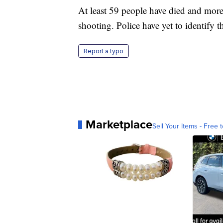
At least 59 people have died and mor
shooting. Police have yet to identify 
Report a typo
Marketplace
Sell Your Items - Free t