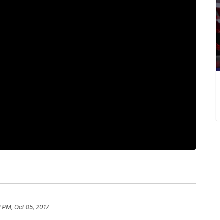
2 PM, Oct 05, 2017