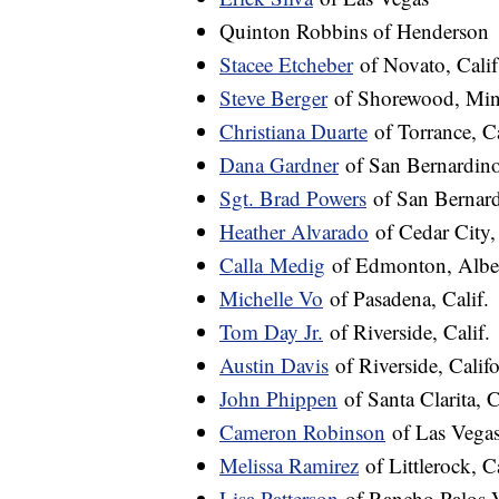
Quinton Robbins of Henderson
Stacee Etcheber
of Novato, Calif
Steve Berger
of Shorewood, Min
Christiana Duarte
of Torrance, Ca
Dana Gardner
of San Bernardino,
Sgt. Brad Powers
of San Bernard
Heather Alvarado
of Cedar City,
Calla
Medig
of Edmonton, Alber
Michelle Vo
of Pasadena, Calif.
Tom Day Jr.
of Riverside, Calif.
Austin Davis
of Riverside, Califo
John Phippen
of Santa Clarita, C
Cameron Robinson
of Las Vega
Melissa Ramirez
of Littlerock, C
Lisa Patterson
of Rancho Palos Ve