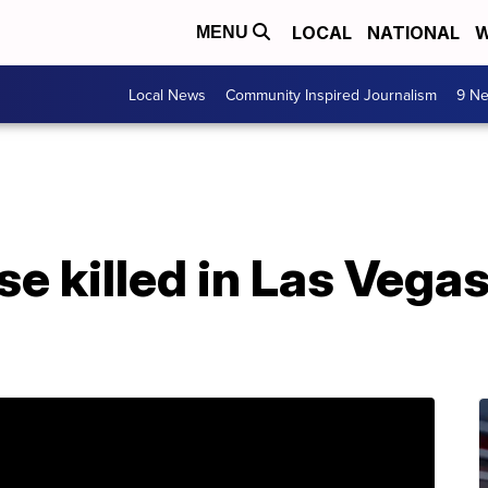
LOCAL
NATIONAL
W
MENU
Local News
Community Inspired Journalism
9 Ne
e killed in Las Vega