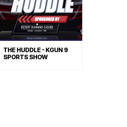
THE HUDDLE - KGUN 9
SPORTS SHOW