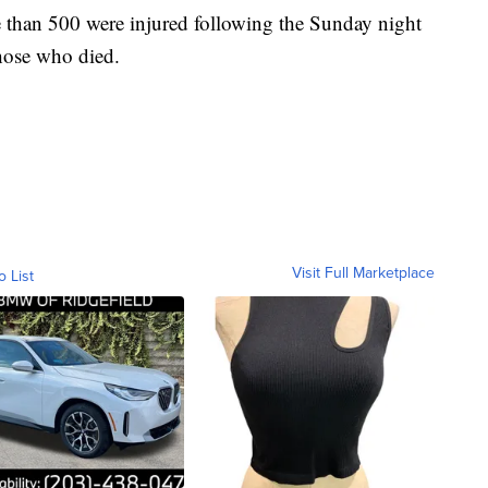
e than 500 were injured following the Sunday night
those who died.
Visit Full Marketplace
o List