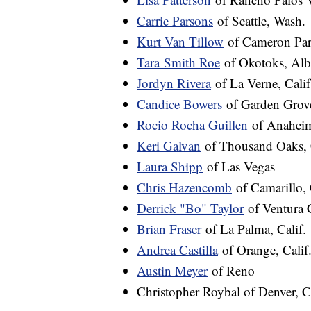
Carrie Parsons
of Seattle, Wash.
Kurt Van Tillow
of Cameron Park
Tara
Smith Roe
of Okotoks, Alb
Jordyn Rivera
of La Verne, Calif
Candice Bowers
of Garden Grove
Rocio Rocha Guillen
of Anaheim
Keri Galvan
of Thousand Oaks, C
Laura Shipp
of Las Vegas
Chris Hazencomb
of Camarillo, 
Derrick "Bo" Taylor
of Ventura C
Brian Fraser
of La Palma, Calif.
Andrea Castilla
of Orange, Calif
Austin Meyer
of Reno
Christopher Roybal of Denver, C