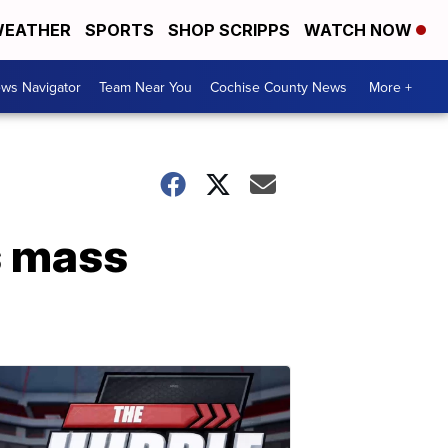
EATHER
SPORTS
SHOP SCRIPPS
WATCH NOW
ws Navigator
Team Near You
Cochise County News
More +
s mass