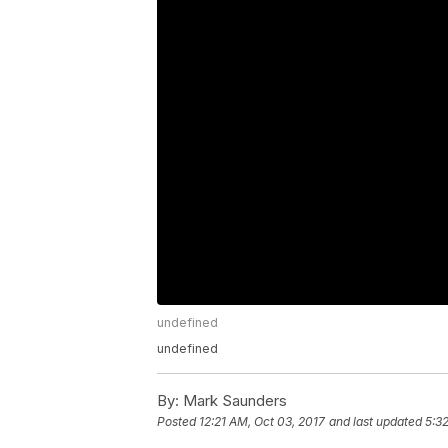
undefined
undefined
By:
Mark Saunders
Posted
12:21 AM, Oct 03, 2017
and last updated
5:3